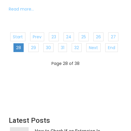
Read more...
Start
Prev
23
24
25
26
27
28
29
30
31
32
Next
End
Page 28 of 38
Latest Posts