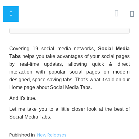
Covering 19 social media networks,
Social Media
Tabs
helps you take advantages of your social pages
by real-time updates, allowing quick & direct
interaction with popular social pages on modern
designed, space-saving tabs. That's what it said on our
Home page about Social Media Tabs.
And it's true.
Let me take you to a little closer look at the best of
Social Media Tabs.
Published in
New Releases