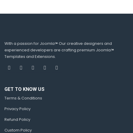
With a passion for Joomla!® Our creative designers and
experienced developers are crafting premium Joomla!®
Templates and Extensions.
GET TO KNOW US
Terms & Conditions
Privacy Policy
Refund Policy
Custom Policy