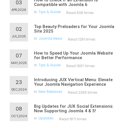
How to Check If an Extension Is
03
Compatible with Joomla 6
APR,2026
in
Tips & Guide
Read 638 times
Top Beauty Preloaders for Your Joomla
02
Site 2025
JUL,2025
in
Joomla News
Read 1281 times
How to Speed Up Your Joomla Website
07
for Better Performance
MAY,2025
in
Tips & Guide
Read 1997 times
Introducing JUX Vertical Menu: Elevate
23
Your Joomla Navigation Experience
DEC,2024
in
New Releases
Read 2266 times
Big Updates for JUX Social Extensions:
08
Now Supporting Joomla 4 & 5!
OCT,2024
in
Updates
Read 1871 times