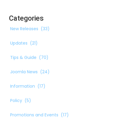
Categories
New Releases
(33)
Updates
(21)
Tips & Guide
(70)
Joomla News
(24)
Information
(17)
Policy
(5)
Promotions and Events
(17)