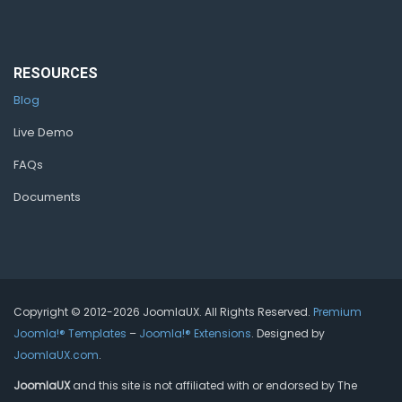
RESOURCES
Blog
Live Demo
FAQs
Documents
Copyright © 2012-2026 JoomlaUX. All Rights Reserved.
Premium
Joomla!® Templates
–
Joomla!® Extensions
. Designed by
JoomlaUX.com
.
JoomlaUX
and this site is not affiliated with or endorsed by The