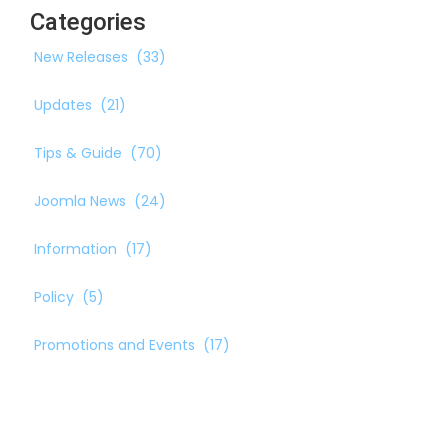
Categories
New Releases
(33)
Updates
(21)
Tips & Guide
(70)
Joomla News
(24)
Information
(17)
Policy
(5)
Promotions and Events
(17)