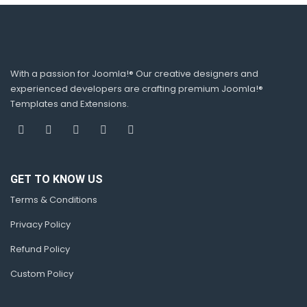
With a passion for Joomla!® Our creative designers and
experienced developers are crafting premium Joomla!®
Templates and Extensions.
GET TO KNOW US
Terms & Conditions
Privacy Policy
Refund Policy
Custom Policy