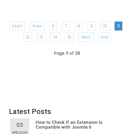
Start
Prev
6
7
8
9
10
11
12
13
14
15
Next
End
Page 11 of 38
Latest Posts
How to Check If an Extension Is
03
Compatible with Joomla 6
APR,2026