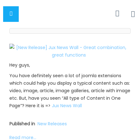
Hey guys,
You have definitely seen a lot of joomla extensions
which could help you display a typical content such as:
video, image, article, image galleries, article with image
etc. But, have you seen “All type of Content in One
Page”? Here it is =>
Jux News Wall
Published in
New Releases
Read more...