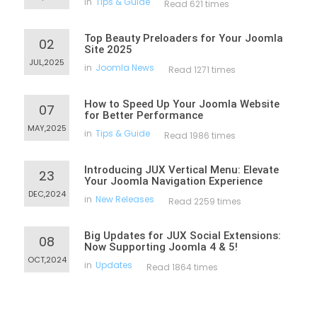
in
Tips & Guide
Read 621 times
Top Beauty Preloaders for Your Joomla
02
Site 2025
JUL,2025
in
Joomla News
Read 1271 times
How to Speed Up Your Joomla Website
07
for Better Performance
MAY,2025
in
Tips & Guide
Read 1986 times
Introducing JUX Vertical Menu: Elevate
23
Your Joomla Navigation Experience
DEC,2024
in
New Releases
Read 2259 times
Big Updates for JUX Social Extensions:
08
Now Supporting Joomla 4 & 5!
OCT,2024
in
Updates
Read 1864 times