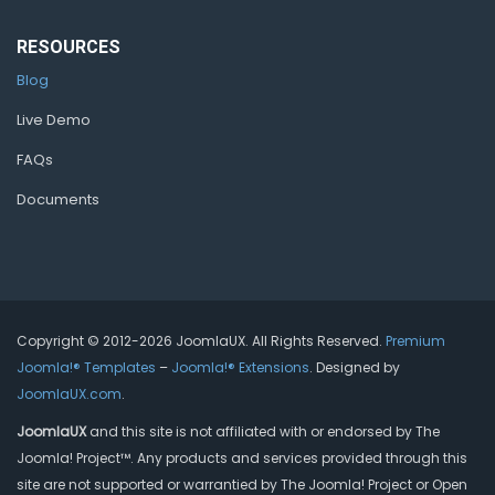
RESOURCES
Blog
Live Demo
FAQs
Documents
Copyright © 2012-2026 JoomlaUX. All Rights Reserved.
Premium
Joomla!® Templates
–
Joomla!® Extensions
. Designed by
JoomlaUX.com
.
JoomlaUX
and this site is not affiliated with or endorsed by The
Joomla! Project™. Any products and services provided through this
site are not supported or warrantied by The Joomla! Project or Open