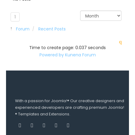
1
Forum
Recent Posts
Time to create page: 0.037 seconds
Powered by
Kunena Forum
With a passion for Joomla!® Our creative designers and
experienced developers are crafting premium Joomla!
® Templates and Extensions.