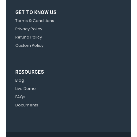
GET TO KNOW US
Terms & Conditions
Privacy Policy
Refund Policy
Custom Policy
RESOURCES
Blog
Live Demo
FAQs
Documents