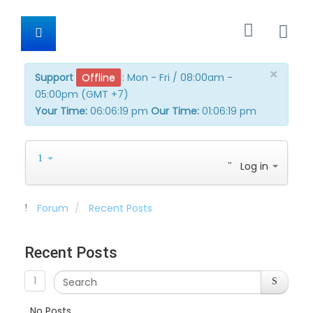
×
Support
Offline
:
Mon - Fri / 08:00am -
05:00pm (GMT +7)
Your Time:
06:06:19 pm
Our Time:
01:06:19 pm
Log in
Forum
Recent Posts
Recent Posts
1
No Posts