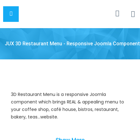
JUX 3D Restaurant Menu - Responsive Joomla Component
3D Restaurant Menu is a responsive Joomla
component which brings REAL & appealing menu to
your coffee shop, café house, bistros, restaurant,
bakery, teas…website.