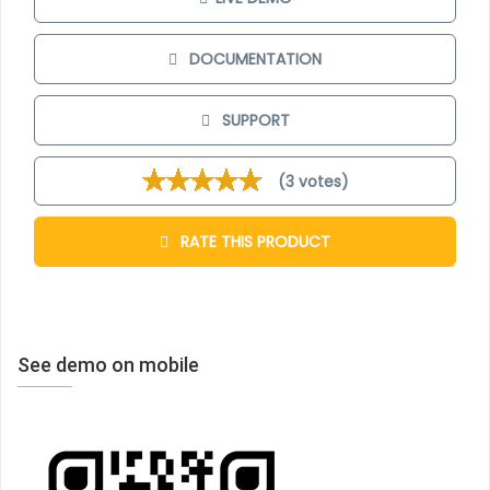
real menu for restaurant/shop/bar… not a “web”
menu). Applying CSS 3 transformation, you can open
DOCUMENTATION
menu by unfolding and click on the linked items in
menu to read detail information about your order.
SUPPORT
Simple backend control
(3 votes)
RATE THIS PRODUCT
In backend, the control is easy and smooth.
JUX 3D
Restaurant Menu
enables you a quick and easy way
to upload/ customize menu item.
See demo on mobile
Template
You can look for a restaurant template
here
. This
template used JUX 3D Restaurant Menu as an online