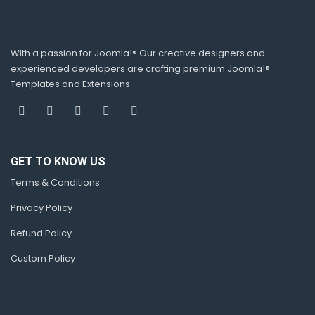
With a passion for Joomla!® Our creative designers and
experienced developers are crafting premium Joomla!®
Templates and Extensions.
GET TO KNOW US
Terms & Conditions
Privacy Policy
Refund Policy
Custom Policy