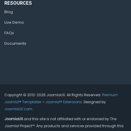
RESOURCES
Blog
Live Demo
FAQs
Documents
Copyright © 2012-2026 JoomlaUX. All Rights Reserved.
Premium
Joomla!® Templates
–
Joomla!® Extensions
. Designed by
JoomlaUX.com
.
JoomlaUX
and this site is not affiliated with or endorsed by The
Joomla! Project™. Any products and services provided through this