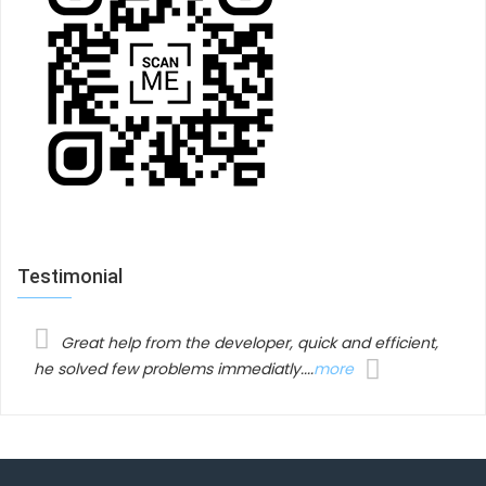
menu which makes your visitors feel like holding your
menus on their hands.
RELATED SINGLE PACKAGE
Testimonial
Related products
Great help from the developer, quick and efficient,
he solved few problems immediatly....
more