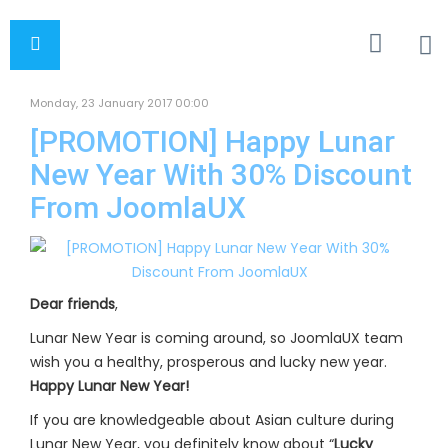
Monday, 23 January 2017 00:00
[PROMOTION] Happy Lunar
New Year With 30% Discount
From JoomlaUX
Dear friends
,
Lunar New Year is coming around, so JoomlaUX team
wish you a healthy, prosperous and lucky new year.
Happy Lunar New Year!
If you are knowledgeable about Asian culture during
Lunar New Year, you definitely know about “
Lucky