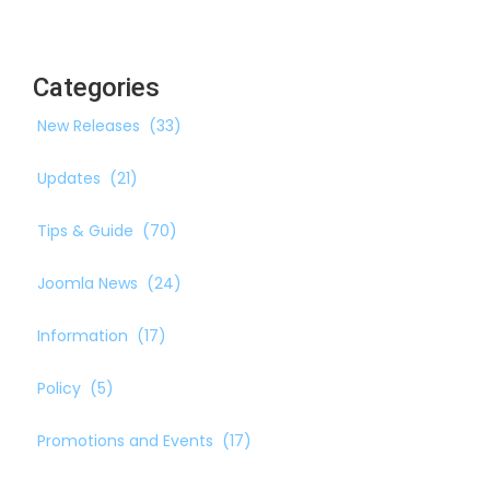
Categories
New Releases
(33)
Updates
(21)
Tips & Guide
(70)
Joomla News
(24)
Information
(17)
Policy
(5)
Promotions and Events
(17)