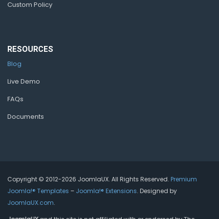
Custom Policy
RESOURCES
Blog
Live Demo
FAQs
Documents
Copyright © 2012-2026 JoomlaUX. All Rights Reserved.
Premium
Joomla!® Templates
–
Joomla!® Extensions
. Designed by
JoomlaUX.com
.