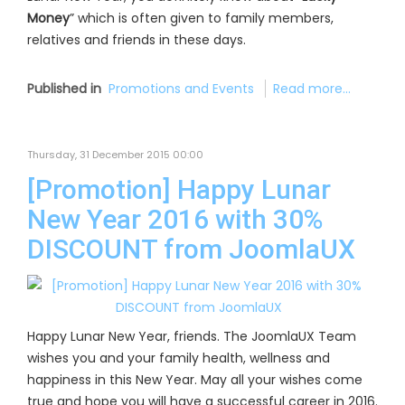
Money
” which is often given to family members,
relatives and friends in these days.
Published in
Promotions and Events
Read more...
Thursday, 31 December 2015 00:00
[Promotion] Happy Lunar
New Year 2016 with 30%
DISCOUNT from JoomlaUX
Happy Lunar New Year, friends. The JoomlaUX Team
wishes you and your family health, wellness and
happiness in this New Year. May all your wishes come
true and hope you will have a successful career in 2016.