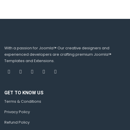
With a passion for Joomla!® Our creative designers and
experienced developers are crafting premium Joomla!®
Templates and Extensions.
GET TO KNOW US
Terms & Conditions
Privacy Policy
Refund Policy