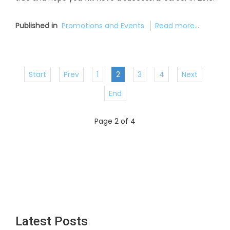
Published in
Promotions and Events
Read more...
Start
Prev
1
2
3
4
Next
End
Page 2 of 4
Latest Posts