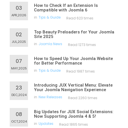
How to Check If an Extension Is
03
Compatible with Joomla 6
APR,2026
in
Tips & Guide
Read 623 times
Top Beauty Preloaders for Your Joomla
02
Site 2025
JUL,2025
in
Joomla News
Read 1273 times
How to Speed Up Your Joomla Website
07
for Better Performance
MAY,2025
in
Tips & Guide
Read 1987 times
Introducing JUX Vertical Menu: Elevate
23
Your Joomla Navigation Experience
DEC,2024
in
New Releases
Read 2260 times
Big Updates for JUX Social Extensions:
08
Now Supporting Joomla 4 & 5!
OCT,2024
in
Updates
Read 1865 times