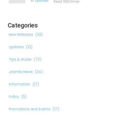
in
Updates
Read 1863 times
Categories
New Releases
(33)
Updates
(21)
Tips & Guide
(70)
Joomla News
(24)
Information
(17)
Policy
(5)
Promotions and Events
(17)