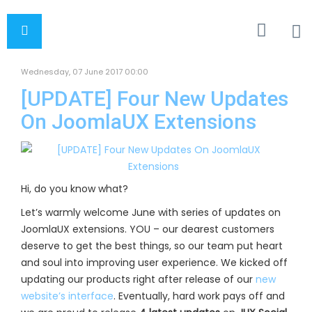
Wednesday, 07 June 2017 00:00
[UPDATE] Four New Updates
On JoomlaUX Extensions
Hi, do you know what?
Let’s warmly welcome June with series of updates on
JoomlaUX extensions. YOU – our dearest customers
deserve to get the best things, so our team put heart
and soul into improving user experience. We kicked off
updating our products right after release of our
new
website’s interface
. Eventually, hard work pays off and