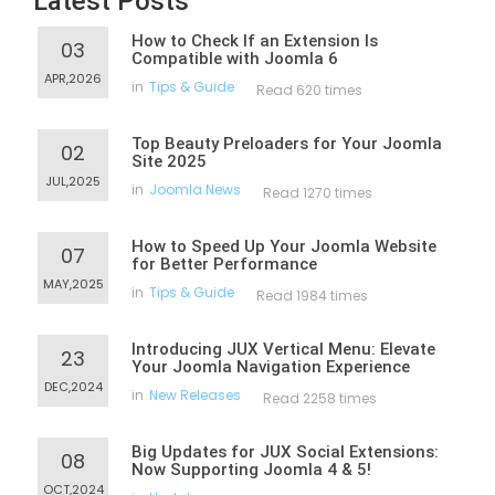
Latest Posts
How to Check If an Extension Is
03
Compatible with Joomla 6
APR,2026
in
Tips & Guide
Read 620 times
Top Beauty Preloaders for Your Joomla
02
Site 2025
JUL,2025
in
Joomla News
Read 1270 times
How to Speed Up Your Joomla Website
07
for Better Performance
MAY,2025
in
Tips & Guide
Read 1984 times
Introducing JUX Vertical Menu: Elevate
23
Your Joomla Navigation Experience
DEC,2024
in
New Releases
Read 2258 times
Big Updates for JUX Social Extensions:
08
Now Supporting Joomla 4 & 5!
OCT,2024