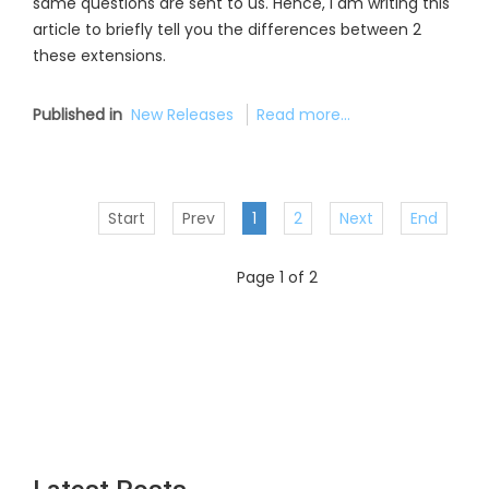
same questions are sent to us. Hence, I am writing this
article to briefly tell you the differences between 2
these extensions.
Published in
New Releases
Read more...
Start
Prev
1
2
Next
End
Page 1 of 2