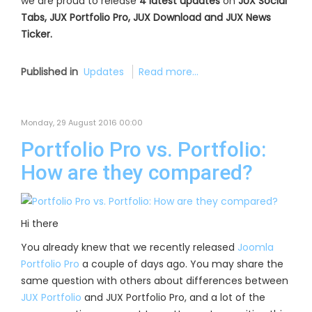
we are proud to release
4 latest updates
on
JUX Social
Tabs, JUX Portfolio Pro, JUX Download and JUX News
Ticker.
Published in
Updates
Read more...
Monday, 29 August 2016 00:00
Portfolio Pro vs. Portfolio:
How are they compared?
Hi there
You already knew that we recently released
Joomla
Portfolio Pro
a couple of days ago. You may share the
same question with others about differences between
JUX Portfolio
and JUX Portfolio Pro, and a lot of the