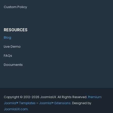
Custom Policy
RESOURCES
Blog
Live Demo
FAQs
Documents
Copyright © 2012-2026 JoomlaUX. All Rights Reserved.
Premium
Joomla!® Templates
–
Joomla!® Extensions
. Designed by
JoomlaUX.com
.