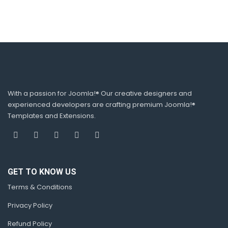
With a passion for Joomla!® Our creative designers and
experienced developers are crafting premium Joomla!®
Templates and Extensions.
GET TO KNOW US
Terms & Conditions
Privacy Policy
Refund Policy