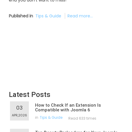
end you don’t want to miss!
Published in
Tips & Guide
Read more...
Latest Posts
How to Check If an Extension Is
03
Compatible with Joomla 6
APR,2026
in
Tips & Guide
Read 633 times