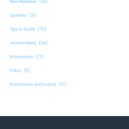
New Releases
(33)
Updates
(21)
Tips & Guide
(70)
Joomla News
(24)
Information
(17)
Policy
(5)
Promotions and Events
(17)