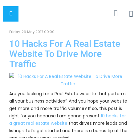
Friday, 26 May 2017 00:00
10 Hacks For A Real Estate
Website To Drive More
Traffic
Are you looking for a Real Estate website that perform
all your business activities? And you hope your website
get more and more traffic volume? If so, this post is
right for you because I am gonna present
10 hacks for
a great real estate website
that drives more leads and
listings. Let’s get started and there is a bonus tip at the