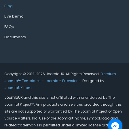
Blog
Live Demo
FAQs
Documents
Copyright © 2012-2026 JoomlaUX. All Rights Reserved.
Premium
Joomla!® Templates
–
Joomla!® Extensions
. Designed by
JoomlaUX.com
.
JoomlaUX
and this site is not affiliated with or endorsed by The
Joomla! Project™. Any products and services provided through this
site are not supported or warrantied by The Joomla! Project or Open
Source Matters, Inc. Use of the Joomla!® name, symbol, logo and
related trademarks is permitted under a limited license granted by