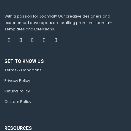
With a passion for Joomla!® Our creative designers and
experienced developers are crafting premium Joomla!®
Templates and Extensions.
GET TO KNOW US
Terms & Conditions
Privacy Policy
Refund Policy
Custom Policy
RESOURCES