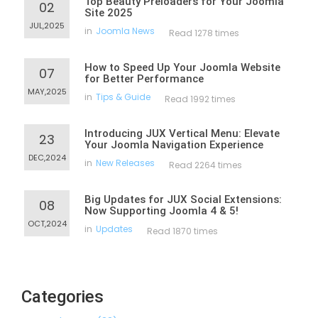
Top Beauty Preloaders for Your Joomla
02
Site 2025
JUL,2025
in
Joomla News
Read 1278 times
How to Speed Up Your Joomla Website
07
for Better Performance
MAY,2025
in
Tips & Guide
Read 1992 times
Introducing JUX Vertical Menu: Elevate
23
Your Joomla Navigation Experience
DEC,2024
in
New Releases
Read 2264 times
Big Updates for JUX Social Extensions:
08
Now Supporting Joomla 4 & 5!
OCT,2024
in
Updates
Read 1870 times
Categories