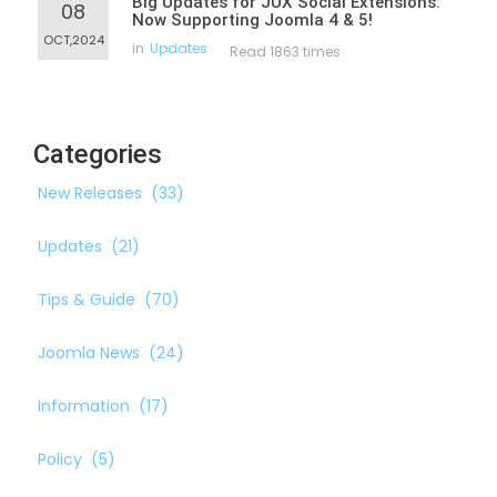
Big Updates for JUX Social Extensions:
08
Now Supporting Joomla 4 & 5!
OCT,2024
in
Updates
Read 1863 times
Categories
New Releases
(33)
Updates
(21)
Tips & Guide
(70)
Joomla News
(24)
Information
(17)
Policy
(5)