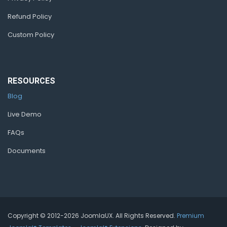
Refund Policy
Custom Policy
RESOURCES
Blog
Live Demo
FAQs
Documents
Copyright © 2012-2026 JoomlaUX. All Rights Reserved.
Premium