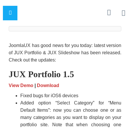
JoomlaUX has good news for you today: latest version
of JUX Portfolio & JUX Slideshow has been released.
Check out the updates:
JUX Portfolio 1.5
View Demo
|
Download
Fixed bugs for iOS6 devices
Added option “Select Category” for “Menu
Default Items”: now you can choose one or as
many categories as you want to display on your
portfolio site. Note that when choosing one