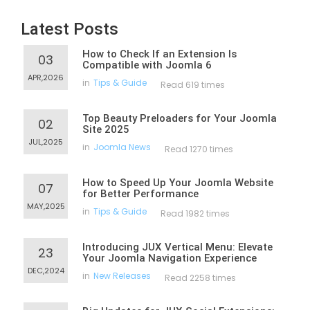
Latest Posts
How to Check If an Extension Is
03
Compatible with Joomla 6
APR,2026
in
Tips & Guide
Read 619 times
Top Beauty Preloaders for Your Joomla
02
Site 2025
JUL,2025
in
Joomla News
Read 1270 times
How to Speed Up Your Joomla Website
07
for Better Performance
MAY,2025
in
Tips & Guide
Read 1982 times
Introducing JUX Vertical Menu: Elevate
23
Your Joomla Navigation Experience
DEC,2024
in
New Releases
Read 2258 times