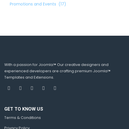
Promotions and Events
(17)
With a passion for Joomla!® Our creative designers and
experienced developers are crafting premium Joomla!®
Templates and Extensions.
GET TO KNOW US
Terms & Conditions
Privacy Policy