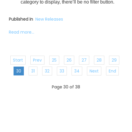
category to display, there’ll be no filter button.
Published in
New Releases
Read more...
Start
Prev
25
26
27
28
29
30
31
32
33
34
Next
End
Page 30 of 38