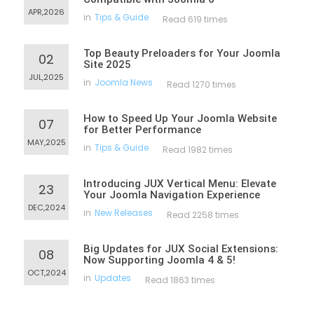
APR,2026
in
Tips & Guide
Read 619 times
Top Beauty Preloaders for Your Joomla
02
Site 2025
JUL,2025
in
Joomla News
Read 1270 times
How to Speed Up Your Joomla Website
07
for Better Performance
MAY,2025
in
Tips & Guide
Read 1982 times
Introducing JUX Vertical Menu: Elevate
23
Your Joomla Navigation Experience
DEC,2024
in
New Releases
Read 2258 times
Big Updates for JUX Social Extensions:
08
Now Supporting Joomla 4 & 5!
OCT,2024
in
Updates
Read 1863 times