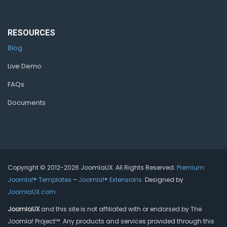
RESOURCES
Blog
Live Demo
FAQs
Documents
Copyright © 2012-2026 JoomlaUX. All Rights Reserved.
Premium
Joomla!® Templates
–
Joomla!® Extensions
. Designed by
JoomlaUX.com
.
JoomlaUX
and this site is not affiliated with or endorsed by The
Joomla! Project™. Any products and services provided through this