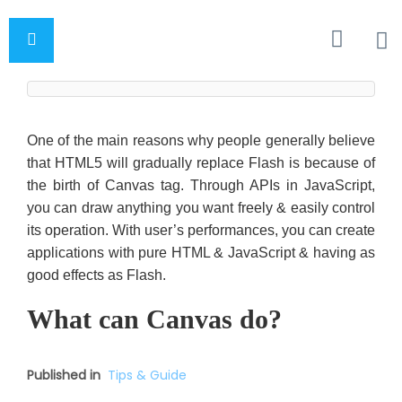
One of the main reasons why people generally believe
that HTML5 will gradually replace Flash is because of
the birth of Canvas tag. Through APIs in JavaScript,
you can draw anything you want freely & easily control
its operation. With user’s performances, you can create
applications with pure HTML & JavaScript & having as
good effects as Flash.
What can Canvas do?
Published in
Tips & Guide