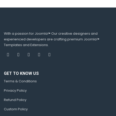
With a passion for Joomla!® Our creative designers and
experienced developers are crafting premium Joomla!®
Templates and Extensions.
GET TO KNOW US
Terms & Conditions
Privacy Policy
Refund Policy
Custom Policy