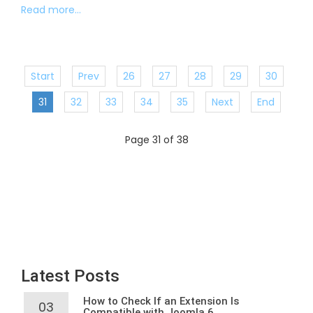
Read more...
Start
Prev
26
27
28
29
30
31
32
33
34
35
Next
End
Page 31 of 38
Latest Posts
How to Check If an Extension Is
03
Compatible with Joomla 6