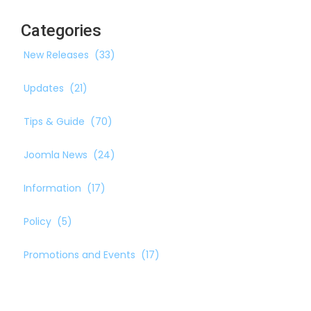
Categories
New Releases
(33)
Updates
(21)
Tips & Guide
(70)
Joomla News
(24)
Information
(17)
Policy
(5)
Promotions and Events
(17)