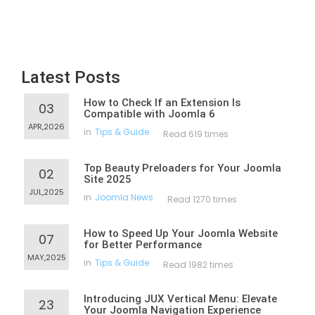
Latest Posts
How to Check If an Extension Is
03
Compatible with Joomla 6
APR,2026
in
Tips & Guide
Read 619 times
Top Beauty Preloaders for Your Joomla
02
Site 2025
JUL,2025
in
Joomla News
Read 1270 times
How to Speed Up Your Joomla Website
07
for Better Performance
MAY,2025
in
Tips & Guide
Read 1982 times
Introducing JUX Vertical Menu: Elevate
23
Your Joomla Navigation Experience