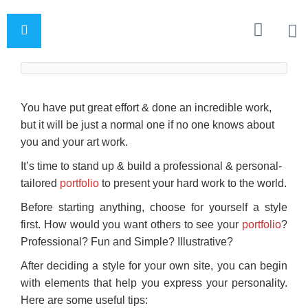
You have put great effort & done an incredible work,
but it will be just a normal one if no one knows about
you and your art work.
It’s time to stand up & build a professional & personal-
tailored
portfolio
to present your hard work to the world.
Before starting anything, choose for yourself a style
first. How would you want others to see your
portfolio
?
Professional? Fun and Simple? Illustrative?
After deciding a style for your own site, you can begin
with elements that help you express your personality.
Here are some useful tips: