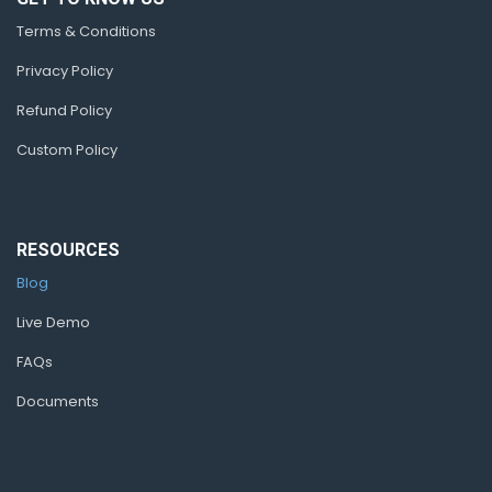
Terms & Conditions
Privacy Policy
Refund Policy
Custom Policy
RESOURCES
Blog
Live Demo
FAQs
Documents