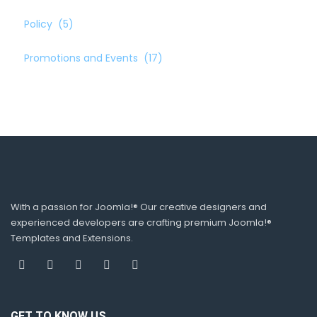
Policy
(5)
Promotions and Events
(17)
With a passion for Joomla!® Our creative designers and
experienced developers are crafting premium Joomla!®
Templates and Extensions.
GET TO KNOW US