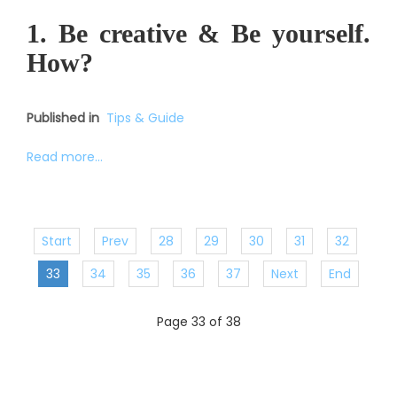
1. Be creative & Be yourself.
How?
Published in
Tips & Guide
Read more...
Start
Prev
28
29
30
31
32
33
34
35
36
37
Next
End
Page 33 of 38