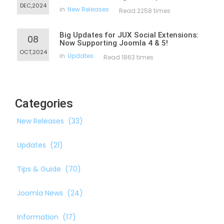
DEC,2024
in
New Releases
Read 2258 times
Big Updates for JUX Social Extensions:
08
Now Supporting Joomla 4 & 5!
OCT,2024
in
Updates
Read 1863 times
Categories
New Releases
(33)
Updates
(21)
Tips & Guide
(70)
Joomla News
(24)
Information
(17)