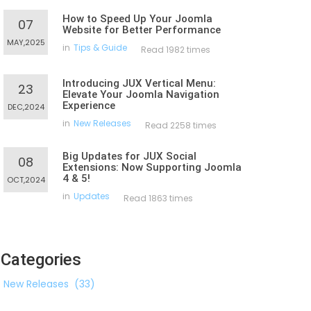
How to Speed Up Your Joomla
07
Website for Better Performance
MAY,2025
in
Tips & Guide
Read 1982 times
Introducing JUX Vertical Menu:
23
Elevate Your Joomla Navigation
Experience
DEC,2024
in
New Releases
Read 2258 times
Big Updates for JUX Social
08
Extensions: Now Supporting Joomla
4 & 5!
OCT,2024
in
Updates
Read 1863 times
Categories
New Releases
(33)