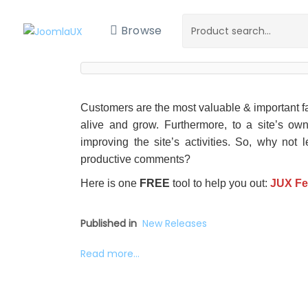
Browse
Customers are the most valuable & important fa
alive and grow. Furthermore, to a site’s own
improving the site’s activities. So, why not 
productive comments?
Here is one
FREE
tool to help you out:
JUX F
Published in
New Releases
Read more...