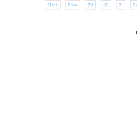
Start
Prev
29
30
31
3