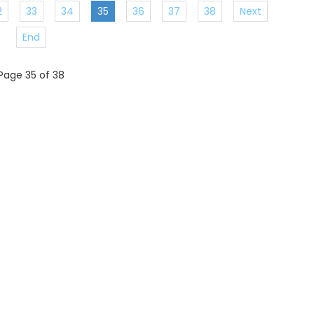
2
33
34
35
36
37
38
Next
End
Page 35 of 38