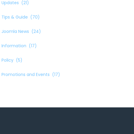
Updates
(21)
Tips & Guide
(70)
Joomla News
(24)
Information
(17)
Policy
(5)
Promotions and Events
(17)