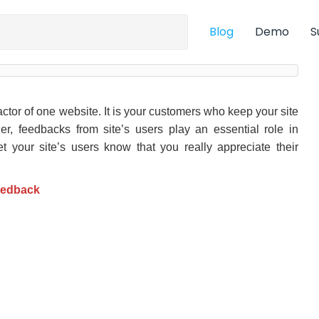
Blog
Demo
S
ctor of one website. It is your customers who keep your site
er, feedbacks from site’s users play an essential role in
let your site’s users know that you really appreciate their
eedback