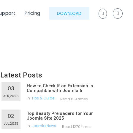
upport
Pricing
DOWNLOAD
Latest Posts
How to Check If an Extension Is
03
Compatible with Joomla 6
APR,2026
in
Tips & Guide
Read 619 times
Top Beauty Preloaders for Your
02
Joomla Site 2025
JUL,2025
in
Joomla News
Read 1270 times