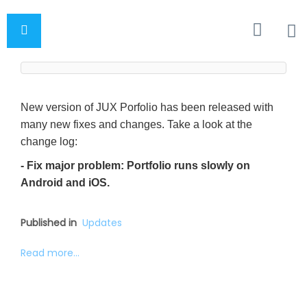
New version of JUX Porfolio has been released with
many new fixes and changes. Take a look at the
change log:
- Fix major problem: Portfolio runs slowly on
Android and iOS.
Published in
Updates
Read more...