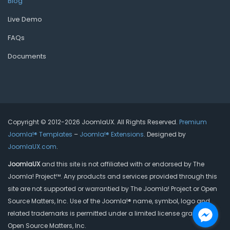
Blog
Live Demo
FAQs
Documents
Copyright © 2012-2026 JoomlaUX. All Rights Reserved.
Premium
Joomla!® Templates
–
Joomla!® Extensions
. Designed by
JoomlaUX.com
.
JoomlaUX
and this site is not affiliated with or endorsed by The
Joomla! Project™. Any products and services provided through this
site are not supported or warrantied by The Joomla! Project or Open
Source Matters, Inc. Use of the Joomla!® name, symbol, logo and
related trademarks is permitted under a limited license granted by
Open Source Matters, Inc.