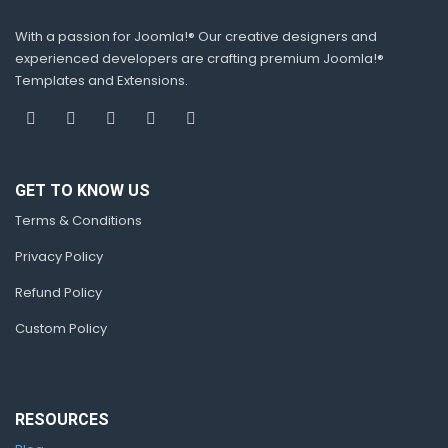
With a passion for Joomla!® Our creative designers and
experienced developers are crafting premium Joomla!®
Templates and Extensions.
GET TO KNOW US
Terms & Conditions
Privacy Policy
Refund Policy
Custom Policy
RESOURCES