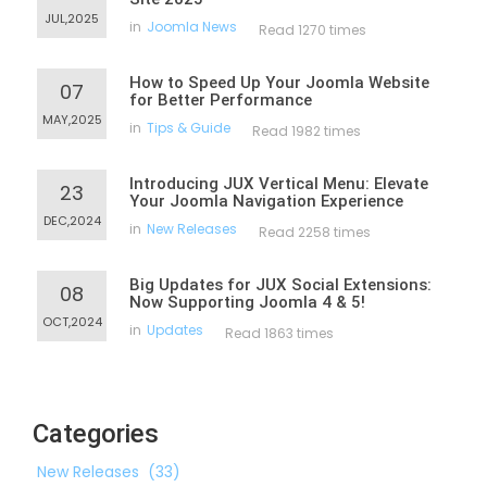
JUL,2025
in
Joomla News
Read 1270 times
How to Speed Up Your Joomla Website
07
for Better Performance
MAY,2025
in
Tips & Guide
Read 1982 times
Introducing JUX Vertical Menu: Elevate
23
Your Joomla Navigation Experience
DEC,2024
in
New Releases
Read 2258 times
Big Updates for JUX Social Extensions:
08
Now Supporting Joomla 4 & 5!
OCT,2024
in
Updates
Read 1863 times
Categories
New Releases
(33)