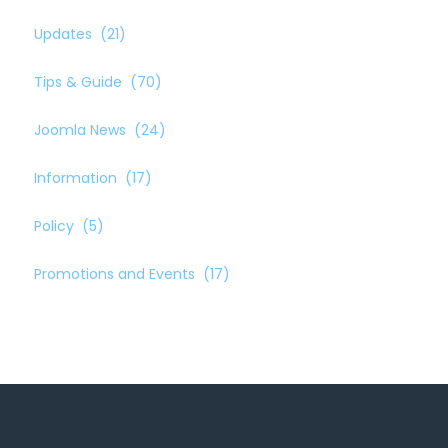
Updates
(21)
Tips & Guide
(70)
Joomla News
(24)
Information
(17)
Policy
(5)
Promotions and Events
(17)