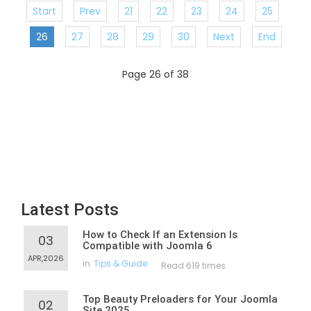
Start
Prev
21
22
23
24
25
26
27
28
29
30
Next
End
Page 26 of 38
Latest Posts
How to Check If an Extension Is
03
Compatible with Joomla 6
APR,2026
in
Tips & Guide
Read 619 times
Top Beauty Preloaders for Your Joomla
02
Site 2025