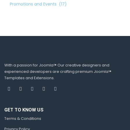
Promotions and Events
(17)
With a passion for Joomla!® Our creative designers and
experienced developers are crafting premium Joomla!®
Templates and Extensions.
GET TO KNOW US
Terms & Conditions
Privacy Policy