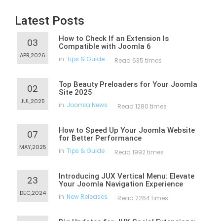
Latest Posts
How to Check If an Extension Is
03
Compatible with Joomla 6
APR,2026
in
Tips & Guide
Read 635 times
Top Beauty Preloaders for Your Joomla
02
Site 2025
JUL,2025
in
Joomla News
Read 1280 times
How to Speed Up Your Joomla Website
07
for Better Performance
MAY,2025
in
Tips & Guide
Read 1992 times
Introducing JUX Vertical Menu: Elevate
23
Your Joomla Navigation Experience
DEC,2024
in
New Releases
Read 2264 times