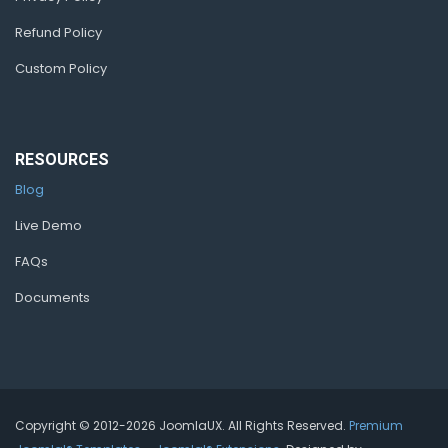
Refund Policy
Custom Policy
RESOURCES
Blog
Live Demo
FAQs
Documents
Copyright © 2012-2026 JoomlaUX. All Rights Reserved.
Premium