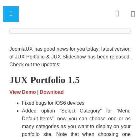
JoomlaUX has good news for you today: latest version
of JUX Portfolio & JUX Slideshow has been released.
Check out the updates:
JUX Portfolio 1.5
View Demo
|
Download
Fixed bugs for iOS6 devices
Added option “Select Category” for “Menu
Default Items”: now you can choose one or as
many categories as you want to display on your
portfolio site. Note that when choosing one