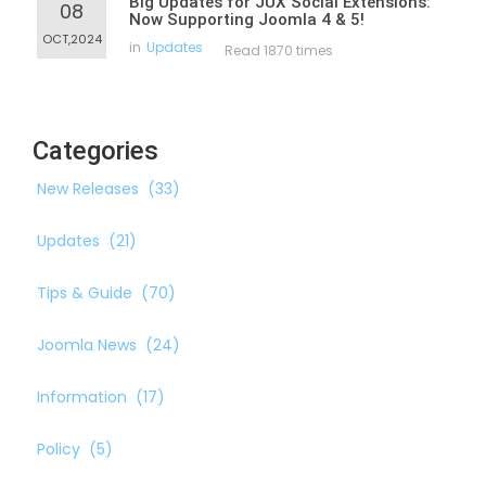
Big Updates for JUX Social Extensions:
08
Now Supporting Joomla 4 & 5!
OCT,2024
in
Updates
Read 1870 times
Categories
New Releases
(33)
Updates
(21)
Tips & Guide
(70)
Joomla News
(24)
Information
(17)
Policy
(5)