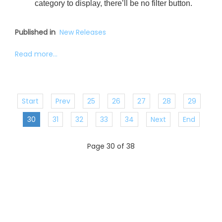
category to display, there’ll be no filter button.
Published in
New Releases
Read more...
Start
Prev
25
26
27
28
29
30
31
32
33
34
Next
End
Page 30 of 38