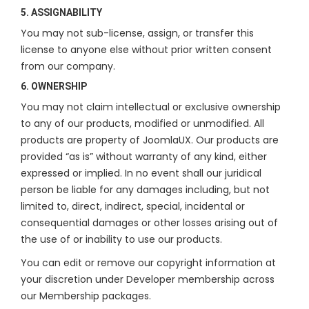
5. ASSIGNABILITY
You may not sub-license, assign, or transfer this
license to anyone else without prior written consent
from our company.
6. OWNERSHIP
You may not claim intellectual or exclusive ownership
to any of our products, modified or unmodified. All
products are property of JoomlaUX. Our products are
provided “as is” without warranty of any kind, either
expressed or implied. In no event shall our juridical
person be liable for any damages including, but not
limited to, direct, indirect, special, incidental or
consequential damages or other losses arising out of
the use of or inability to use our products.
You can edit or remove our copyright information at
your discretion under Developer membership across
our Membership packages.