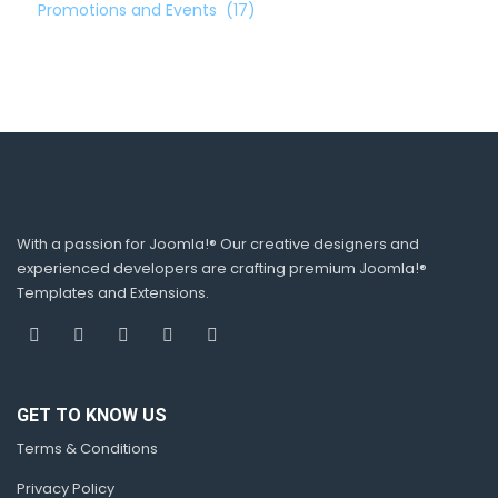
Promotions and Events
(17)
With a passion for Joomla!® Our creative designers and
experienced developers are crafting premium Joomla!®
Templates and Extensions.
GET TO KNOW US
Terms & Conditions
Privacy Policy