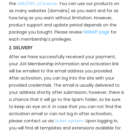
the
GNU/GPL v2 license
. You can use our products on
as many websites (domains) as you want and for as
how long as you want without limitation. However,
product support and update period depends on the
package you bought. Please review
SIGNUP page
for
each membership's privileges.
2. DELIVERY
After we have successfully received your payment,
your JUX Membership information and activation link
will be emailed to the email address you provided.
After activation, you can log into the site with your
provided credentials. The email is usually delivered to
your address shortly after submission, however, there is
a chance that it will go to the Spam folder, so be sure
to keep an eye on it. In case that you can not find the
activation email or can not log in after activation,
please contact us via
ticket system
. Upon logging in,
you will find all templates and extensions available for