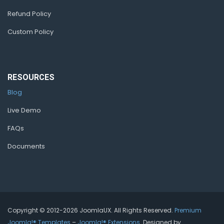
Refund Policy
Custom Policy
RESOURCES
Blog
Live Demo
FAQs
Documents
Copyright © 2012-2026 JoomlaUX. All Rights Reserved.
Premium
Joomla!® Templates
–
Joomla!® Extensions
. Designed by