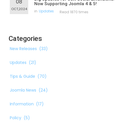
08
Now Supporting Joomla 4 & 5!
OCT,2024
in
Updates
Read 1870 times
Categories
New Releases
(33)
Updates
(21)
Tips & Guide
(70)
Joomla News
(24)
Information
(17)
Policy
(5)