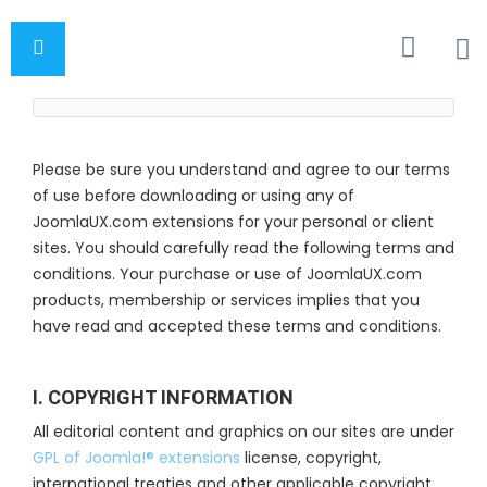
Please be sure you understand and agree to our terms
of use before downloading or using any of
JoomlaUX.com extensions for your personal or client
sites. You should carefully read the following terms and
conditions. Your purchase or use of JoomlaUX.com
products, membership or services implies that you
have read and accepted these terms and conditions.
I. COPYRIGHT INFORMATION
All editorial content and graphics on our sites are under
GPL of Joomla!® extensions
license, copyright,
international treaties and other applicable copyright