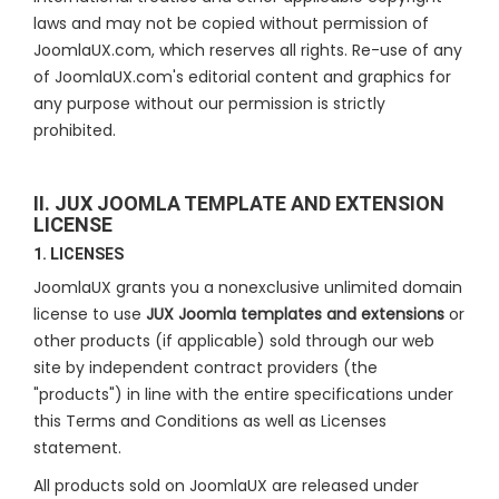
laws and may not be copied without permission of
JoomlaUX.com, which reserves all rights. Re-use of any
of JoomlaUX.com's editorial content and graphics for
any purpose without our permission is strictly
prohibited.
II. JUX JOOMLA TEMPLATE AND EXTENSION
LICENSE
1. LICENSES
JoomlaUX grants you a nonexclusive unlimited domain
license to use
JUX Joomla templates and extensions
or
other products (if applicable) sold through our web
site by independent contract providers (the
"products") in line with the entire specifications under
this Terms and Conditions as well as Licenses
statement.
All products sold on JoomlaUX are released under