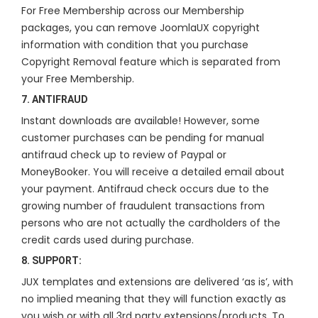
For Free Membership across our Membership
packages, you can remove JoomlaUX copyright
information with condition that you purchase
Copyright Removal feature which is separated from
your Free Membership.
7. ANTIFRAUD
Instant downloads are available! However, some
customer purchases can be pending for manual
antifraud check up to review of Paypal or
MoneyBooker. You will receive a detailed email about
your payment. Antifraud check occurs due to the
growing number of fraudulent transactions from
persons who are not actually the cardholders of the
credit cards used during purchase.
8. SUPPORT:
JUX templates and extensions are delivered ‘as is’, with
no implied meaning that they will function exactly as
you wish or with all 3rd party extensions/products. To