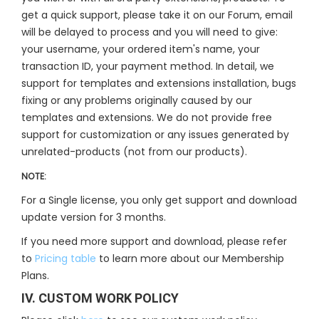
get a quick support, please take it on our Forum, email
will be delayed to process and you will need to give:
your username, your ordered item's name, your
transaction ID, your payment method. In detail, we
support for templates and extensions installation, bugs
fixing or any problems originally caused by our
templates and extensions. We do not provide free
support for customization or any issues generated by
unrelated-products (not from our products).
NOTE:
For a Single license, you only get support and download
update version for 3 months.
If you need more support and download, please refer
to
Pricing table
to learn more about our Membership
Plans.
IV. CUSTOM WORK POLICY