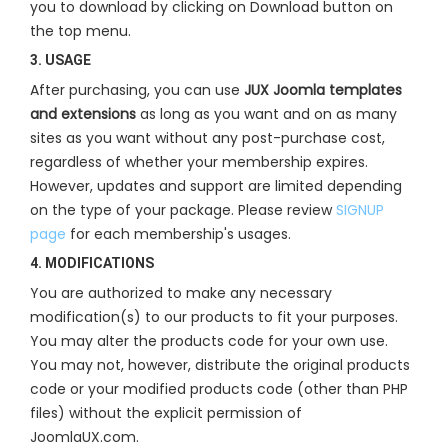
you to download by clicking on Download button on
the top menu.
3. USAGE
After purchasing, you can use
JUX Joomla templates
and extensions
as long as you want and on as many
sites as you want without any post-purchase cost,
regardless of whether your membership expires.
However, updates and support are limited depending
on the type of your package. Please review
SIGNUP
page
for each membership's usages.
4. MODIFICATIONS
You are authorized to make any necessary
modification(s) to our products to fit your purposes.
You may alter the products code for your own use.
You may not, however, distribute the original products
code or your modified products code (other than PHP
files) without the explicit permission of
JoomlaUX.com.