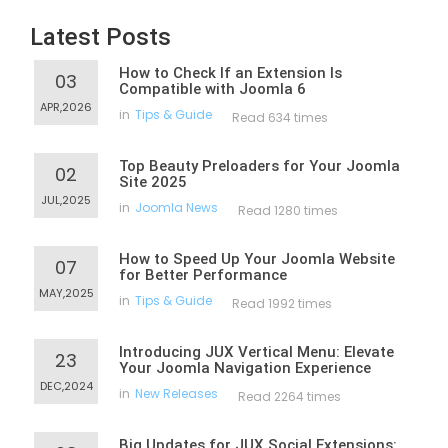
Latest Posts
How to Check If an Extension Is
03
Compatible with Joomla 6
APR,2026
in
Tips & Guide
Read 634 times
Top Beauty Preloaders for Your Joomla
02
Site 2025
JUL,2025
in
Joomla News
Read 1280 times
How to Speed Up Your Joomla Website
07
for Better Performance
MAY,2025
in
Tips & Guide
Read 1992 times
Introducing JUX Vertical Menu: Elevate
23
Your Joomla Navigation Experience
DEC,2024
in
New Releases
Read 2264 times
Big Updates for JUX Social Extensions: