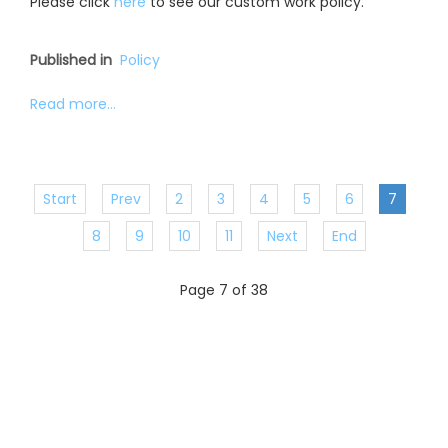
Please click
here
to see our custom work policy.
Published in
Policy
Read more...
Start
Prev
2
3
4
5
6
7
8
9
10
11
Next
End
Page 7 of 38