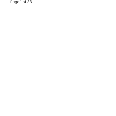
Page 1 of 38