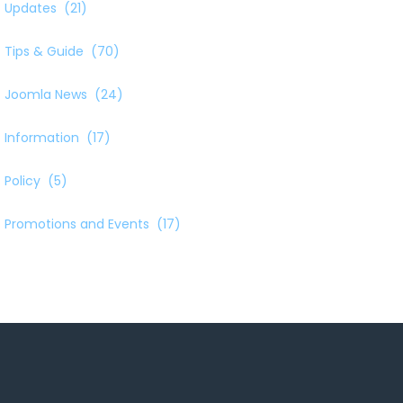
Updates
(21)
Tips & Guide
(70)
Joomla News
(24)
Information
(17)
Policy
(5)
Promotions and Events
(17)