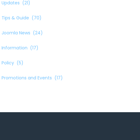
Updates
(21)
Tips & Guide
(70)
Joomla News
(24)
Information
(17)
Policy
(5)
Promotions and Events
(17)