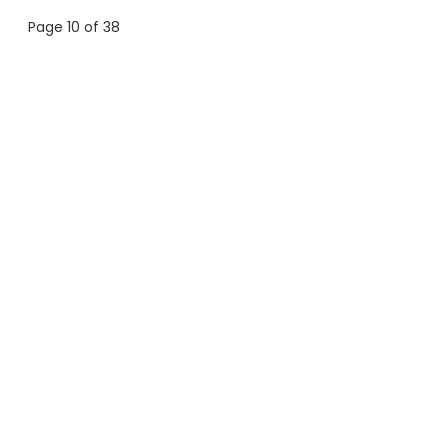
Page 10 of 38