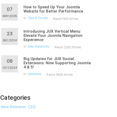
How to Speed Up Your Joomla
07
Website for Better Performance
MAY,2025
in
Tips & Guide
Read 1991 times
Introducing JUX Vertical Menu:
23
Elevate Your Joomla Navigation
Experience
DEC,2024
in
New Releases
Read 2262 times
Big Updates for JUX Social
08
Extensions: Now Supporting Joomla
4 & 5!
OCT,2024
in
Updates
Read 1868 times
Categories
New Releases
(33)