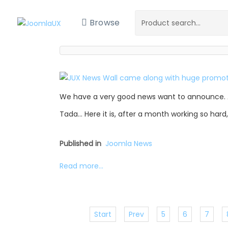
Browse
We have a very good news want to announce. 
Tada… Here it is, after a month working so hard
Published in
Joomla News
Read more...
Start
Prev
5
6
7