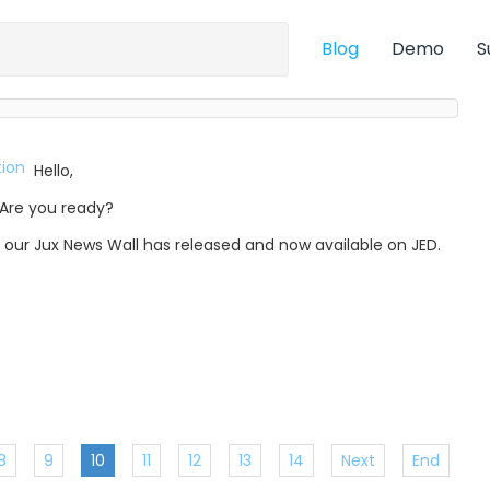
Blog
Demo
S
Hello,
Are you ready?
, our Jux News Wall has released and now available on JED.
8
9
10
11
12
13
14
Next
End