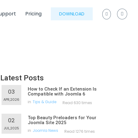
upport
Pricing
DOWNLOAD
Latest Posts
How to Check If an Extension Is
03
Compatible with Joomla 6
APR,2026
in
Tips & Guide
Read 630 times
Top Beauty Preloaders for Your
02
Joomla Site 2025
JUL,2025
in
Joomla News
Read 1276 times