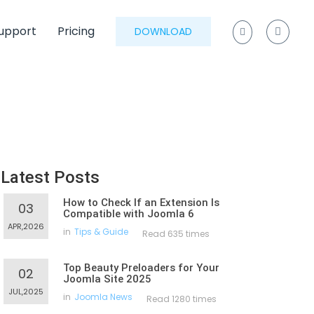
upport
Pricing
DOWNLOAD
Latest Posts
How to Check If an Extension Is
03
Compatible with Joomla 6
APR,2026
in
Tips & Guide
Read 635 times
Top Beauty Preloaders for Your
02
Joomla Site 2025
JUL,2025
in
Joomla News
Read 1280 times