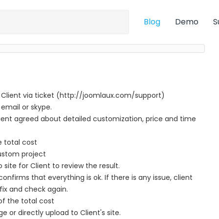
Blog
Demo
S
 Client via ticket (http://joomlaux.com/support)
 email or skype.
nt agreed about detailed customization, price and time
e total cost
ustom project
te for Client to review the result.
nfirms that everything is ok. If there is any issue, client
fix and check again.
f the total cost
ge or directly upload to Client's site.