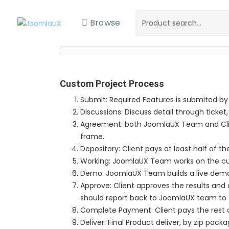
Browse
Custom Project Process
Submit: Required Features is submited by
Discussions: Discuss detail through ticket,
Agreement: both JoomlaUX Team and Clie
frame.
Depository: Client pays at least half of th
Working: JoomlaUX Team works on the c
Demo: JoomlaUX Team builds a live demo si
Approve: Client approves the results and co
should report back to JoomlaUX team to 
Complete Payment: Client pays the rest o
Deliver: Final Product deliver, by zip packa