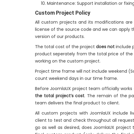
Maintenance: Support installation or fixing
Custom Project Policy
All custom projects and its modifications ar
license of the source code and we can apply t
version of our products.
The total cost of the project
does not
include p
product seperately from the total price of th
working on the custom project.
Project time frame will not include weekend (
count weekend days in our time frame.
Before JoomlaUX project team officially works
the total project’s cost
. The remain of the 
team delivers the final product to client.
All custom projects with JoomlaUX include 
client to test and check throughout all request
go as well as desired, does JoomlaUX project 