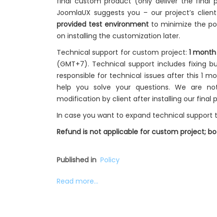
final custom product (only deliver the final p
JoomlaUX suggests you – our project’s clien
provided test environment
to minimize the pot
on installing the customization later.
Technical support for custom project:
1 month
(GMT+7). Technical support includes fixing bu
responsible for technical issues after this 1 m
help you solve your questions. We are no
modification by client after installing our final 
In case you want to expand technical support t
Refund is not applicable for custom project; 
Published in
Policy
Read more...