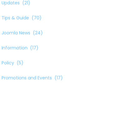
Updates
(21)
Tips & Guide
(70)
Joomla News
(24)
Information
(17)
Policy
(5)
Promotions and Events
(17)