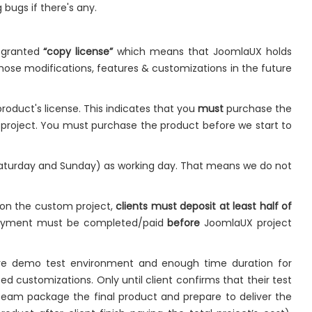
 bugs if there's any.
e granted
“copy license”
which means that JoomlaUX holds
hose modifications, features & customizations in the future
roduct's license. This indicates that you
must
purchase the
e project. You must purchase the product before we start to
Saturday and Sunday) as working day. That means we do not
 on the custom project,
clients must deposit at least half of
payment must be completed/paid
before
JoomlaUX project
live demo test environment and enough time duration for
ed customizations. Only until client confirms that their test
team package the final product and prepare to deliver the