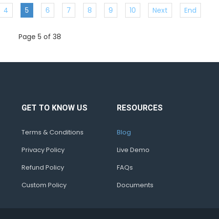
4
5
6
7
8
9
10
Next
End
Page 5 of 38
GET TO KNOW US
RESOURCES
Terms & Conditions
Blog
Privacy Policy
Live Demo
Refund Policy
FAQs
Custom Policy
Documents