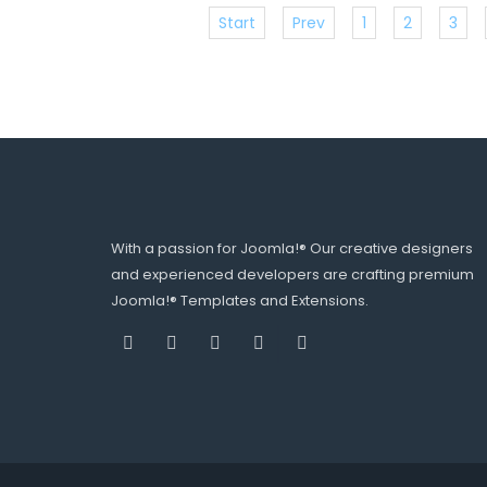
Start
Prev
1
2
3
With a passion for Joomla!® Our creative designers
and experienced developers are crafting premium
Joomla!® Templates and Extensions.