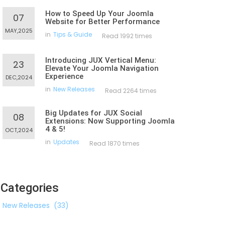
How to Speed Up Your Joomla
07
Website for Better Performance
MAY,2025
in
Tips & Guide
Read 1992 times
Introducing JUX Vertical Menu:
23
Elevate Your Joomla Navigation
Experience
DEC,2024
in
New Releases
Read 2264 times
Big Updates for JUX Social
08
Extensions: Now Supporting Joomla
4 & 5!
OCT,2024
in
Updates
Read 1870 times
Categories
New Releases
(33)