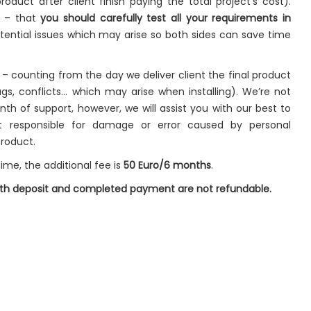
roduct after client finish paying the total project’s cost).
t – that
you should carefully test all your requirements in
ential issues which may arise so both sides can save time
– counting from the day we deliver client the final product
gs, conflicts… which may arise when installing). We’re not
onth of support, however, we will assist you with our best to
t responsible for damage or error caused by personal
product.
ime, the additional fee is
50 Euro/6 months
.
both deposit and completed payment are not refundable.