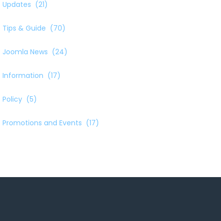
Updates
(21)
Tips & Guide
(70)
Joomla News
(24)
Information
(17)
Policy
(5)
Promotions and Events
(17)