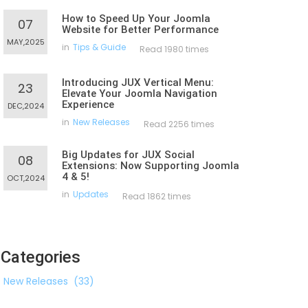
How to Speed Up Your Joomla
07
Website for Better Performance
MAY,2025
in
Tips & Guide
Read 1980 times
Introducing JUX Vertical Menu:
23
Elevate Your Joomla Navigation
Experience
DEC,2024
in
New Releases
Read 2256 times
Big Updates for JUX Social
08
Extensions: Now Supporting Joomla
4 & 5!
OCT,2024
in
Updates
Read 1862 times
Categories
New Releases
(33)