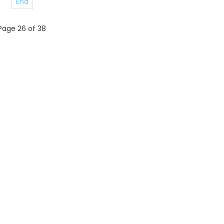
End
Page 26 of 38