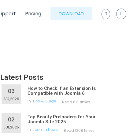
upport
Pricing
DOWNLOAD
Latest Posts
How to Check If an Extension Is
03
Compatible with Joomla 6
APR,2026
in
Tips & Guide
Read 617 times
Top Beauty Preloaders for Your
02
Joomla Site 2025
JUL,2025
in
Joomla News
Read 1268 times