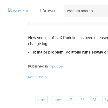
Browse
New version of JUX Porfolio has been released
change log:
- Fix major problem: Portfolio runs slowly 
Published in
Updates
Read more...
Start
Prev
21
22
23
2