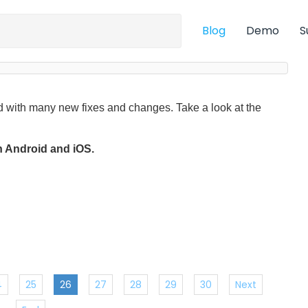
Blog
Demo
S
 with many new fixes and changes. Take a look at the
on Android and iOS.
4
25
26
27
28
29
30
Next