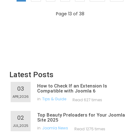
Page 13 of 38
Latest Posts
How to Check If an Extension Is
03
Compatible with Joomla 6
APR,2026
in
Tips & Guide
Read 627 times
Top Beauty Preloaders for Your Joomla
02
Site 2025
JUL,2025
in
Joomla News
Read 1275 times