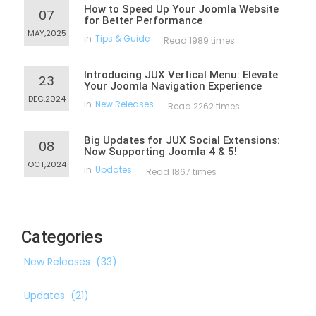
How to Speed Up Your Joomla Website
07
for Better Performance
MAY,2025
in
Tips & Guide
Read 1989 times
Introducing JUX Vertical Menu: Elevate
23
Your Joomla Navigation Experience
DEC,2024
in
New Releases
Read 2262 times
Big Updates for JUX Social Extensions:
08
Now Supporting Joomla 4 & 5!
OCT,2024
in
Updates
Read 1867 times
Categories
New Releases
(33)
Updates
(21)