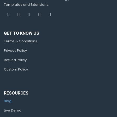
Templates and Extensions.
GET TO KNOW US
Terms & Conditions
Privacy Policy
Refund Policy
Custom Policy
RESOURCES
Blog
Live Demo