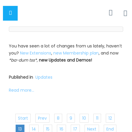
You have seen a lot of changes from us lately, haven’t
you?
New Extensions
,
new Membership plan
, and now
*ba-dum tss*
,
new Updates and Demos!
Published in
Updates
Read more...
Start
Prev
8
9
10
11
12
13
14
15
16
17
Next
End