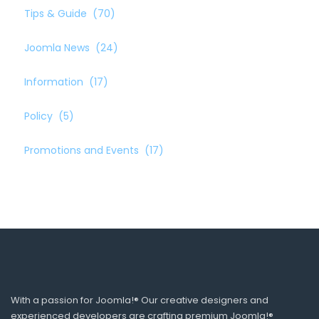
Tips & Guide
(70)
Joomla News
(24)
Information
(17)
Policy
(5)
Promotions and Events
(17)
With a passion for Joomla!® Our creative designers and
experienced developers are crafting premium Joomla!®