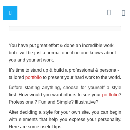
You have put great effort & done an incredible work,
but it will be just a normal one if no one knows about
you and your art work.
It’s time to stand up & build a professional & personal-
tailored
portfolio
to present your hard work to the world.
Before starting anything, choose for yourself a style
first. How would you want others to see your
portfolio
?
Professional? Fun and Simple? Illustrative?
After deciding a style for your own site, you can begin
with elements that help you express your personality.
Here are some useful tips: