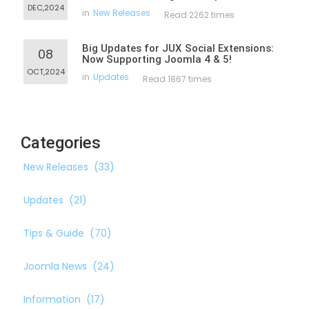
DEC,2024
in
New Releases
Read 2262 times
Big Updates for JUX Social Extensions:
08
Now Supporting Joomla 4 & 5!
OCT,2024
in
Updates
Read 1867 times
Categories
New Releases
(33)
Updates
(21)
Tips & Guide
(70)
Joomla News
(24)
Information
(17)