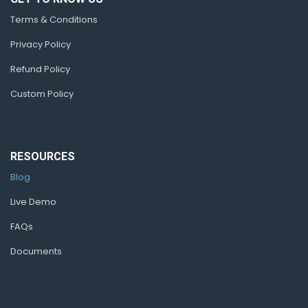
Terms & Conditions
Privacy Policy
Refund Policy
Custom Policy
RESOURCES
Blog
Live Demo
FAQs
Documents