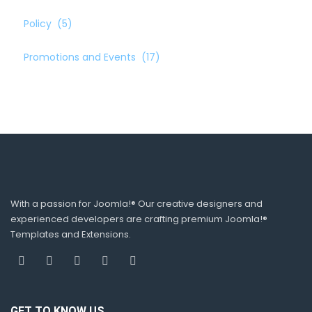
Policy
(5)
Promotions and Events
(17)
With a passion for Joomla!® Our creative designers and
experienced developers are crafting premium Joomla!®
Templates and Extensions.
GET TO KNOW US