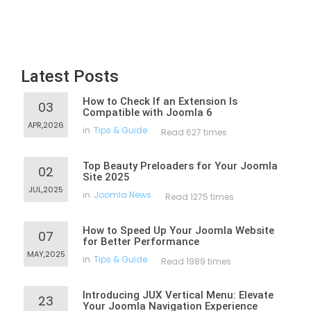
Latest Posts
How to Check If an Extension Is
03
Compatible with Joomla 6
APR,2026
in
Tips & Guide
Read 627 times
Top Beauty Preloaders for Your Joomla
02
Site 2025
JUL,2025
in
Joomla News
Read 1275 times
How to Speed Up Your Joomla Website
07
for Better Performance
MAY,2025
in
Tips & Guide
Read 1989 times
Introducing JUX Vertical Menu: Elevate
23
Your Joomla Navigation Experience