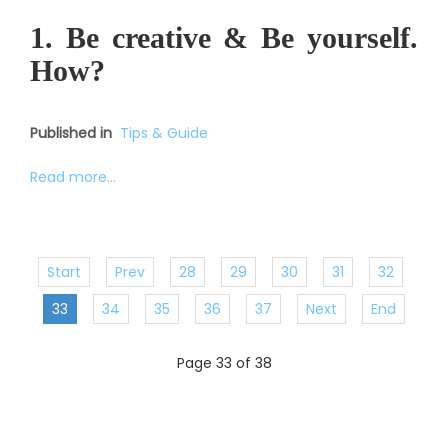
1. Be creative & Be yourself.
How?
Published in
Tips & Guide
Read more...
Start
Prev
28
29
30
31
32
33
34
35
36
37
Next
End
Page 33 of 38