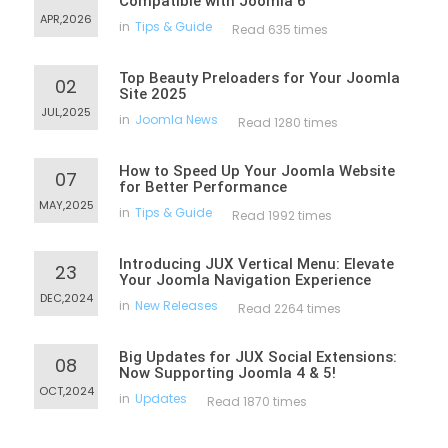
Compatible with Joomla 6
APR,2026
in
Tips & Guide
Read 635 times
Top Beauty Preloaders for Your Joomla
02
Site 2025
JUL,2025
in
Joomla News
Read 1280 times
How to Speed Up Your Joomla Website
07
for Better Performance
MAY,2025
in
Tips & Guide
Read 1992 times
Introducing JUX Vertical Menu: Elevate
23
Your Joomla Navigation Experience
DEC,2024
in
New Releases
Read 2264 times
Big Updates for JUX Social Extensions:
08
Now Supporting Joomla 4 & 5!
OCT,2024
in
Updates
Read 1870 times