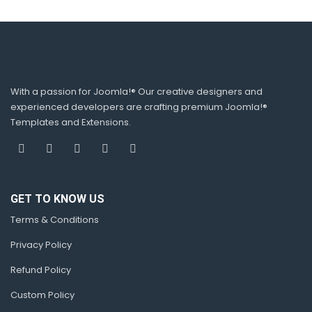
With a passion for Joomla!® Our creative designers and
experienced developers are crafting premium Joomla!®
Templates and Extensions.
GET TO KNOW US
Terms & Conditions
Privacy Policy
Refund Policy
Custom Policy