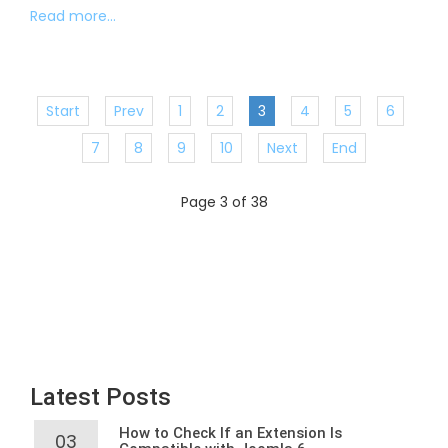
Read more...
Start
Prev
1
2
3
4
5
6
7
8
9
10
Next
End
Page 3 of 38
Latest Posts
How to Check If an Extension Is
03