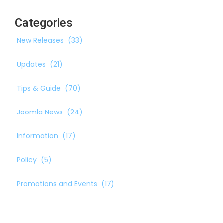
Categories
New Releases
(33)
Updates
(21)
Tips & Guide
(70)
Joomla News
(24)
Information
(17)
Policy
(5)
Promotions and Events
(17)