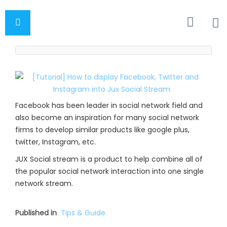
Facebook has been leader in social network field and
also become an inspiration for many social network
firms to develop similar products like google plus,
twitter, Instagram, etc.
JUX Social stream is a product to help combine all of
the popular social network interaction into one single
network stream.
Published in
Tips & Guide