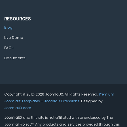
RESOURCES
Blog
Live Demo
FAQs
Documents
Copyright © 2012-2026 JoomlaUX. All Rights Reserved.
Premium
Joomla!® Templates
–
Joomla!® Extensions
. Designed by
JoomlaUX.com
.
JoomlaUX
and this site is not affiliated with or endorsed by The
Joomla! Project™. Any products and services provided through this