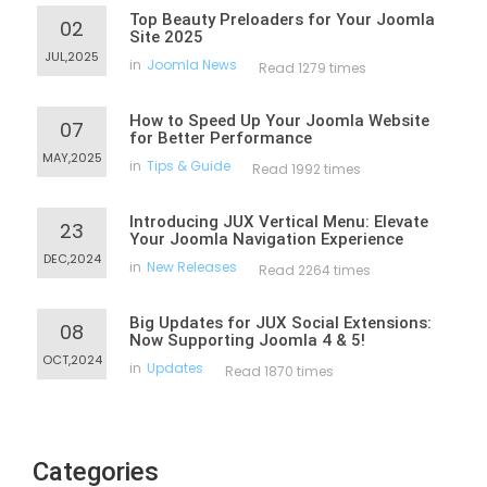
Top Beauty Preloaders for Your Joomla
02
Site 2025
JUL,2025
in
Joomla News
Read 1279 times
How to Speed Up Your Joomla Website
07
for Better Performance
MAY,2025
in
Tips & Guide
Read 1992 times
Introducing JUX Vertical Menu: Elevate
23
Your Joomla Navigation Experience
DEC,2024
in
New Releases
Read 2264 times
Big Updates for JUX Social Extensions:
08
Now Supporting Joomla 4 & 5!
OCT,2024
in
Updates
Read 1870 times
Categories