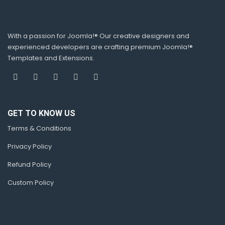
With a passion for Joomla!® Our creative designers and
experienced developers are crafting premium Joomla!®
Templates and Extensions.
GET TO KNOW US
Terms & Conditions
Privacy Policy
Refund Policy
Custom Policy