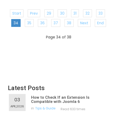
Start
Prev
29
30
31
32
33
34
35
36
37
38
Next
End
Page 34 of 38
Latest Posts
How to Check If an Extension Is
03
Compatible with Joomla 6
APR,2026
in
Tips & Guide
Read 633 times