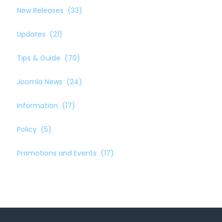
New Releases
(33)
Updates
(21)
Tips & Guide
(70)
Joomla News
(24)
Information
(17)
Policy
(5)
Promotions and Events
(17)