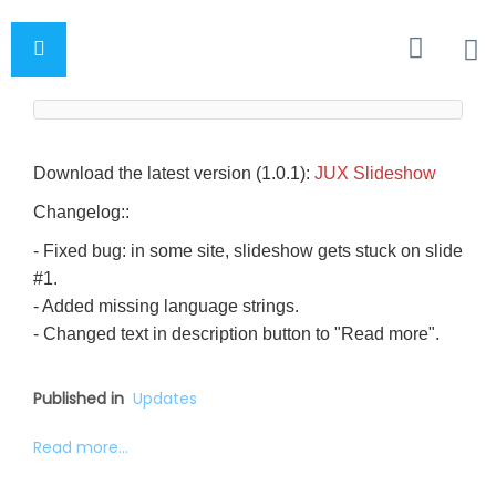
Download the latest version (1.0.1):
JUX Slideshow
Changelog::
- Fixed bug: in some site, slideshow gets stuck on slide
#1.
- Added missing language strings.
- Changed text in description button to "Read more".
Published in
Updates
Read more...