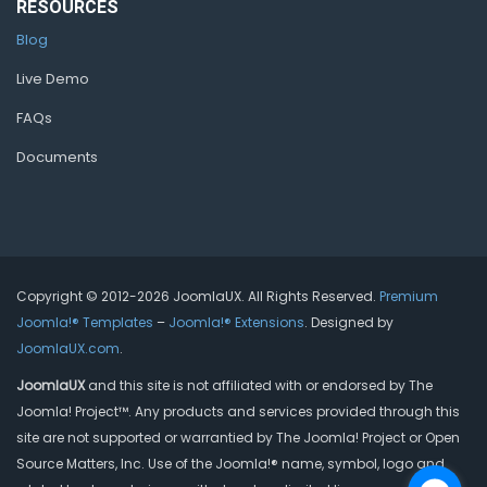
RESOURCES
Blog
Live Demo
FAQs
Documents
Copyright © 2012-2026 JoomlaUX. All Rights Reserved.
Premium
Joomla!® Templates
–
Joomla!® Extensions
. Designed by
JoomlaUX.com
.
JoomlaUX
and this site is not affiliated with or endorsed by The
Joomla! Project™. Any products and services provided through this
site are not supported or warrantied by The Joomla! Project or Open
Source Matters, Inc. Use of the Joomla!® name, symbol, logo and