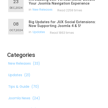
23
Your Joomla Navigation Experience
DEC,2024
in
New Releases
Read 2258 times
Big Updates for JUX Social Extensions:
08
Now Supporting Joomla 4 & 5!
OCT,2024
in
Updates
Read 1863 times
Categories
New Releases
(33)
Updates
(21)
Tips & Guide
(70)
Joomla News
(24)