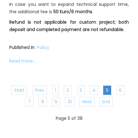
In case you want to expand technical support time,
the additional fee is
50 Euro/6 months
.
Refund is not applicable for custom project; both
deposit and completed payment are not refundable.
Published in
Policy
Read more...
Start
Prev
1
2
3
4
5
6
7
8
9
10
Next
End
Page 5 of 38