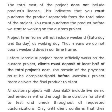
The total cost of the project
does not
include
product's license. This indicates that you
must
purchase the product seperately from the total price
of the project. You must purchase the product before
we start to working on the custom project.
Project time frame will not include weekend (Saturday
and Sunday) as working day. That means we do not
count weekend days in our time frame.
Before JoomlaUX project team officially works on the
custom project,
clients must deposit at least half of
the total project’s cost
. The remain of the payment
must be completed/paid
before
JoomlaUX project
team delivers the final product to client.
All custom projects with JoomlaUX include live demo
test environment and enough time duration for client
to test and check throughout all requested
customizations. Only until client confirms that their