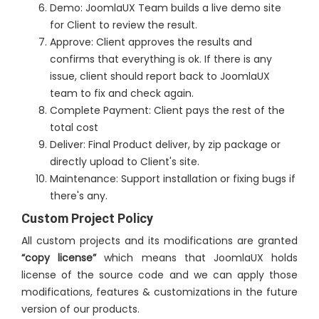
Demo: JoomlaUX Team builds a live demo site
for Client to review the result.
Approve: Client approves the results and
confirms that everything is ok. If there is any
issue, client should report back to JoomlaUX
team to fix and check again.
Complete Payment: Client pays the rest of the
total cost
Deliver: Final Product deliver, by zip package or
directly upload to Client's site.
Maintenance: Support installation or fixing bugs if
there's any.
Custom Project Policy
All custom projects and its modifications are granted
“copy license”
which means that JoomlaUX holds
license of the source code and we can apply those
modifications, features & customizations in the future
version of our products.