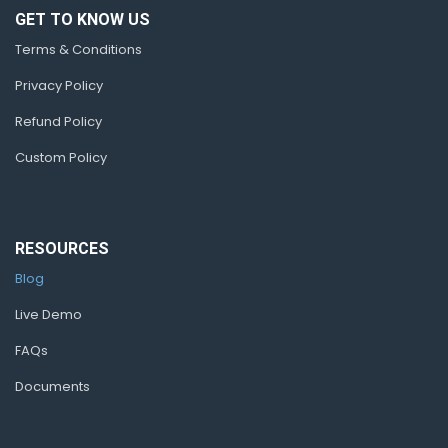
GET TO KNOW US
Terms & Conditions
Privacy Policy
Refund Policy
Custom Policy
RESOURCES
Blog
Live Demo
FAQs
Documents