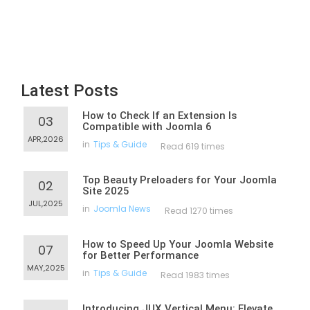
Latest Posts
How to Check If an Extension Is
03
Compatible with Joomla 6
APR,2026
in
Tips & Guide
Read 619 times
Top Beauty Preloaders for Your Joomla
02
Site 2025
JUL,2025
in
Joomla News
Read 1270 times
How to Speed Up Your Joomla Website
07
for Better Performance
MAY,2025
in
Tips & Guide
Read 1983 times
Introducing JUX Vertical Menu: Elevate