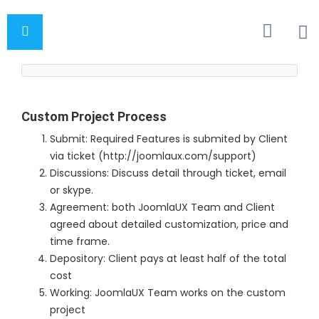
Custom Project Process
Submit: Required Features is submited by Client
via ticket (http://joomlaux.com/support)
Discussions: Discuss detail through ticket, email
or skype.
Agreement: both JoomlaUX Team and Client
agreed about detailed customization, price and
time frame.
Depository: Client pays at least half of the total
cost
Working: JoomlaUX Team works on the custom
project