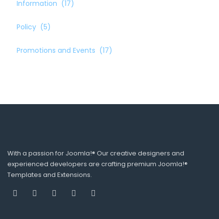
Information
(17)
Policy
(5)
Promotions and Events
(17)
With a passion for Joomla!® Our creative designers and
experienced developers are crafting premium Joomla!®
Templates and Extensions.