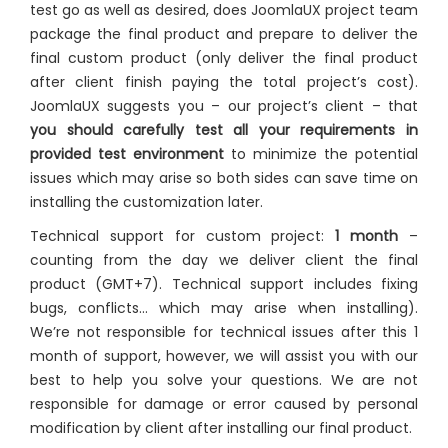
test go as well as desired, does JoomlaUX project team
package the final product and prepare to deliver the
final custom product (only deliver the final product
after client finish paying the total project’s cost).
JoomlaUX suggests you – our project’s client – that
you should carefully test all your requirements in
provided test environment
to minimize the potential
issues which may arise so both sides can save time on
installing the customization later.
Technical support for custom project:
1 month
–
counting from the day we deliver client the final
product (GMT+7). Technical support includes fixing
bugs, conflicts… which may arise when installing).
We’re not responsible for technical issues after this 1
month of support, however, we will assist you with our
best to help you solve your questions. We are not
responsible for damage or error caused by personal
modification by client after installing our final product.