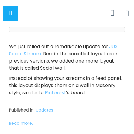
We just rolled out a remarkable update for
JUX
Social Stream
. Beside the social list layout as in
previous versions, we added one more layout
that is called Social Wall.
Instead of showing your streams in a feed panel,
this layout displays them on a wall in Masonry
style, similar to
Pinterest
’s board.
Published in
Updates
Read more...