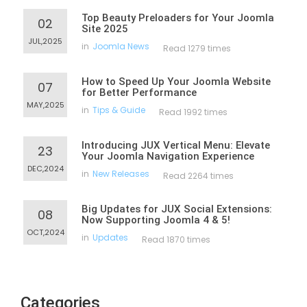
Top Beauty Preloaders for Your Joomla
02
Site 2025
JUL,2025
in
Joomla News
Read 1279 times
How to Speed Up Your Joomla Website
07
for Better Performance
MAY,2025
in
Tips & Guide
Read 1992 times
Introducing JUX Vertical Menu: Elevate
23
Your Joomla Navigation Experience
DEC,2024
in
New Releases
Read 2264 times
Big Updates for JUX Social Extensions:
08
Now Supporting Joomla 4 & 5!
OCT,2024
in
Updates
Read 1870 times
Categories