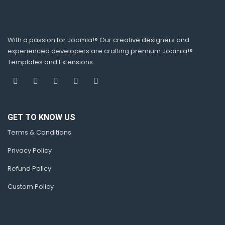
With a passion for Joomla!® Our creative designers and
experienced developers are crafting premium Joomla!®
Templates and Extensions.
GET TO KNOW US
Terms & Conditions
Privacy Policy
Refund Policy
Custom Policy