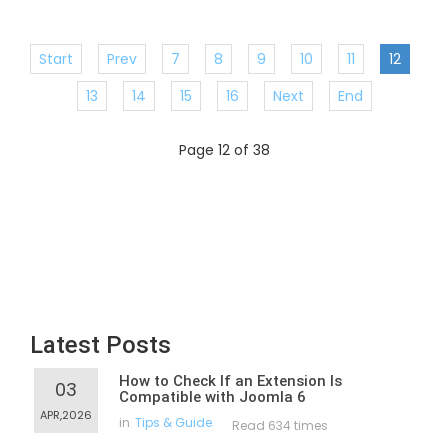
Start
Prev
7
8
9
10
11
12
13
14
15
16
Next
End
Page 12 of 38
Latest Posts
How to Check If an Extension Is
03
Compatible with Joomla 6
APR,2026
in
Tips & Guide
Read 634 times