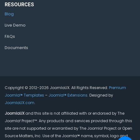
RESOURCES
Blog
Live Demo
FAQs
Documents
Copyright © 2012-2026 JoomlaUX. All Rights Reserved.
Premium
Joomla!® Templates
–
Joomla!® Extensions
. Designed by
JoomlaUX.com
.
JoomlaUX
and this site is not affiliated with or endorsed by The
Joomla! Project™. Any products and services provided through this
site are not supported or warrantied by The Joomla! Project or Open
Source Matters, Inc. Use of the Joomla!® name, symbol, logo and