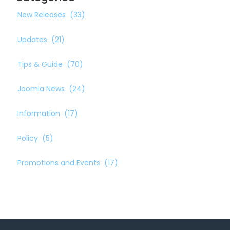
New Releases
(33)
Updates
(21)
Tips & Guide
(70)
Joomla News
(24)
Information
(17)
Policy
(5)
Promotions and Events
(17)