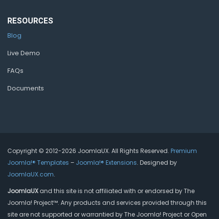
RESOURCES
Blog
Live Demo
FAQs
Documents
Copyright © 2012-2026 JoomlaUX. All Rights Reserved.
Premium
Joomla!® Templates
–
Joomla!® Extensions
. Designed by
JoomlaUX.com
.
JoomlaUX
and this site is not affiliated with or endorsed by The
Joomla! Project™. Any products and services provided through this
site are not supported or warrantied by The Joomla! Project or Open