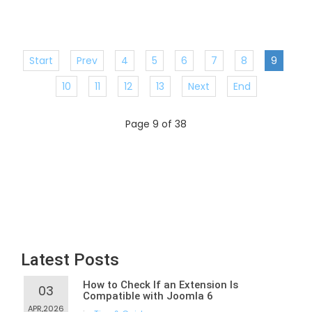
Start
Prev
4
5
6
7
8
9
10
11
12
13
Next
End
Page 9 of 38
Latest Posts
How to Check If an Extension Is
03
Compatible with Joomla 6
APR,2026