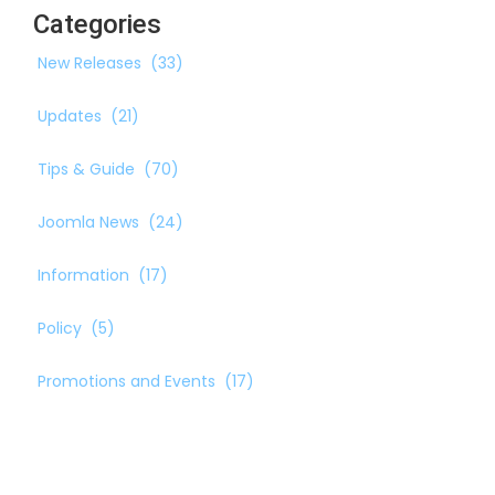
Categories
New Releases
(33)
Updates
(21)
Tips & Guide
(70)
Joomla News
(24)
Information
(17)
Policy
(5)
Promotions and Events
(17)