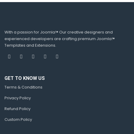
With a passion for Joomla!® Our creative designers and
experienced developers are crafting premium Joomla!®
Templates and Extensions.
GET TO KNOW US
Terms & Conditions
Privacy Policy
Refund Policy
Custom Policy