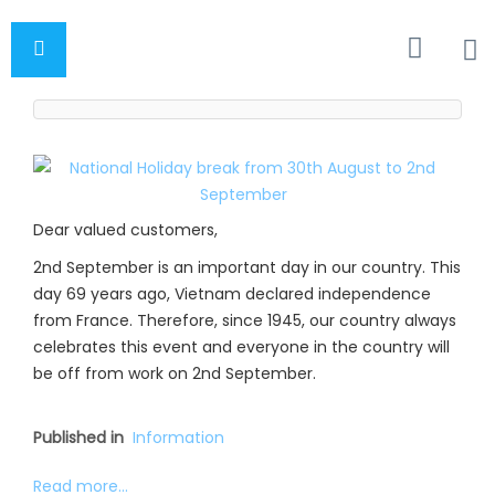
Dear valued customers,
2nd September is an important day in our country. This
day 69 years ago, Vietnam declared independence
from France. Therefore, since 1945, our country always
celebrates this event and everyone in the country will
be off from work on 2nd September.
Published in
Information
Read more...