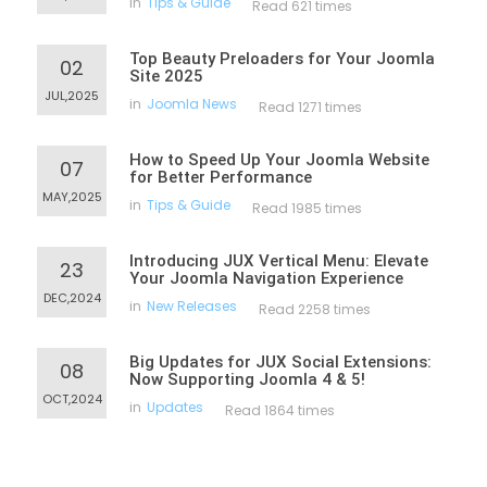
in
Tips & Guide
Read 621 times
Top Beauty Preloaders for Your Joomla
02
Site 2025
JUL,2025
in
Joomla News
Read 1271 times
How to Speed Up Your Joomla Website
07
for Better Performance
MAY,2025
in
Tips & Guide
Read 1985 times
Introducing JUX Vertical Menu: Elevate
23
Your Joomla Navigation Experience
DEC,2024
in
New Releases
Read 2258 times
Big Updates for JUX Social Extensions:
08
Now Supporting Joomla 4 & 5!
OCT,2024
in
Updates
Read 1864 times