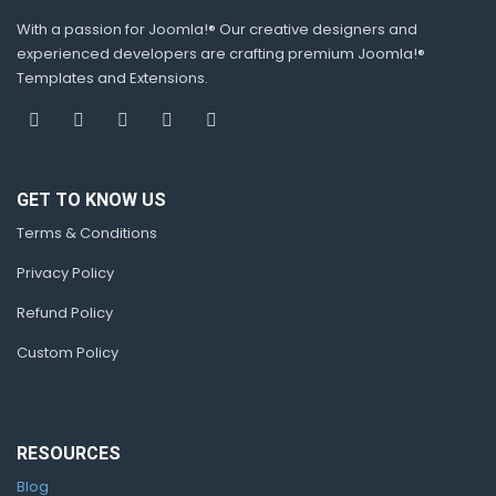
With a passion for Joomla!® Our creative designers and
experienced developers are crafting premium Joomla!®
Templates and Extensions.
GET TO KNOW US
Terms & Conditions
Privacy Policy
Refund Policy
Custom Policy
RESOURCES
Blog