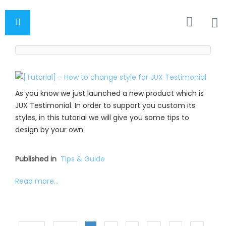
As you know we just launched a new product which is
JUX Testimonial. In order to support you custom its
styles, in this tutorial we will give you some tips to
design by your own.
Published in
Tips & Guide
Read more...