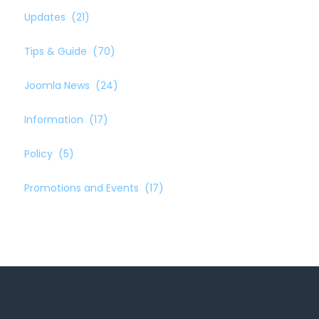
Updates
(21)
Tips & Guide
(70)
Joomla News
(24)
Information
(17)
Policy
(5)
Promotions and Events
(17)