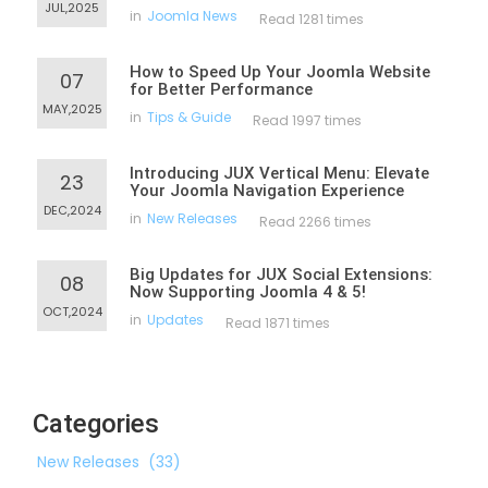
JUL,2025
in
Joomla News
Read 1281 times
How to Speed Up Your Joomla Website
07
for Better Performance
MAY,2025
in
Tips & Guide
Read 1997 times
Introducing JUX Vertical Menu: Elevate
23
Your Joomla Navigation Experience
DEC,2024
in
New Releases
Read 2266 times
Big Updates for JUX Social Extensions:
08
Now Supporting Joomla 4 & 5!
OCT,2024
in
Updates
Read 1871 times
Categories
New Releases
(33)