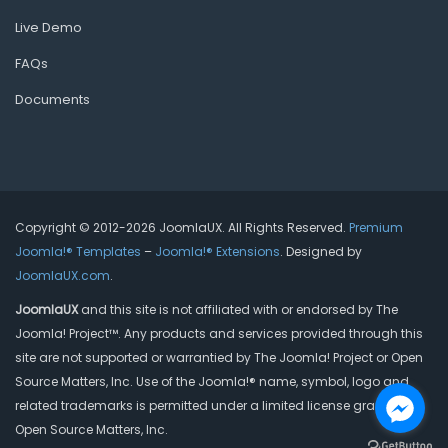
Live Demo
FAQs
Documents
Copyright © 2012-2026 JoomlaUX. All Rights Reserved.
Premium
Joomla!® Templates
–
Joomla!® Extensions
. Designed by
JoomlaUX.com
.
JoomlaUX
and this site is not affiliated with or endorsed by The
Joomla! Project™. Any products and services provided through this
site are not supported or warrantied by The Joomla! Project or Open
Source Matters, Inc. Use of the Joomla!® name, symbol, logo and
related trademarks is permitted under a limited license granted by
Open Source Matters, Inc.