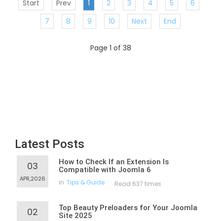
Start
Prev
1
2
3
4
5
6
7
8
9
10
Next
End
Page 1 of 38
Latest Posts
How to Check If an Extension Is
03
Compatible with Joomla 6
APR,2026
in
Tips & Guide
Read 637 times
Top Beauty Preloaders for Your Joomla
02
Site 2025