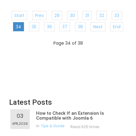
Start
Prev
29
30
31
32
33
34
35
36
37
38
Next
End
Page 34 of 38
Latest Posts
How to Check If an Extension Is
03
Compatible with Joomla 6
APR,2026
in
Tips & Guide
Read 625 times