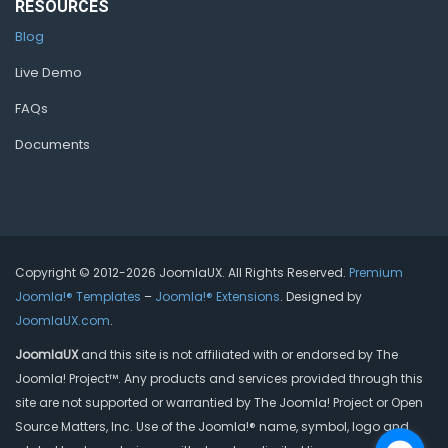
RESOURCES
Blog
Live Demo
FAQs
Documents
Copyright © 2012-2026 JoomlaUX. All Rights Reserved.
Premium
Joomla!® Templates
–
Joomla!® Extensions
. Designed by
JoomlaUX.com
.
JoomlaUX
and this site is not affiliated with or endorsed by The
Joomla! Project™. Any products and services provided through this
site are not supported or warrantied by The Joomla! Project or Open
Source Matters, Inc. Use of the Joomla!® name, symbol, logo and