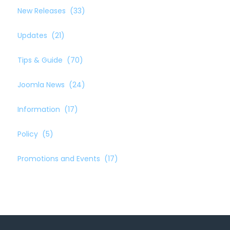
New Releases
(33)
Updates
(21)
Tips & Guide
(70)
Joomla News
(24)
Information
(17)
Policy
(5)
Promotions and Events
(17)