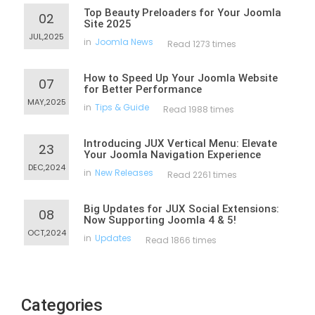
Top Beauty Preloaders for Your Joomla
02
Site 2025
JUL,2025
in
Joomla News
Read 1273 times
How to Speed Up Your Joomla Website
07
for Better Performance
MAY,2025
in
Tips & Guide
Read 1988 times
Introducing JUX Vertical Menu: Elevate
23
Your Joomla Navigation Experience
DEC,2024
in
New Releases
Read 2261 times
Big Updates for JUX Social Extensions:
08
Now Supporting Joomla 4 & 5!
OCT,2024
in
Updates
Read 1866 times
Categories