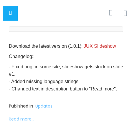
Download the latest version (1.0.1):
JUX Slideshow
Changelog::
- Fixed bug: in some site, slideshow gets stuck on slide
#1.
- Added missing language strings.
- Changed text in description button to "Read more".
Published in
Updates
Read more...