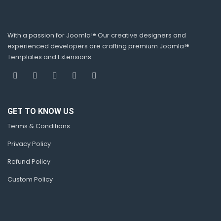
With a passion for Joomla!® Our creative designers and
experienced developers are crafting premium Joomla!®
Templates and Extensions.
GET TO KNOW US
Terms & Conditions
Privacy Policy
Refund Policy
Custom Policy