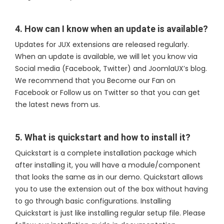
4. How can I know when an update is available?
Updates for JUX extensions are released regularly.
When an update is available, we will let you know via
Social media (Facebook, Twitter) and JoomlaUX’s blog.
We recommend that you Become our Fan on
Facebook or Follow us on Twitter so that you can get
the latest news from us.
5. What is quickstart and how to install it?
Quickstart is a complete installation package which
after installing it, you will have a module/component
that looks the same as in our demo. Quickstart allows
you to use the extension out of the box without having
to go through basic configurations. Installing
Quickstart is just like installing regular setup file. Please