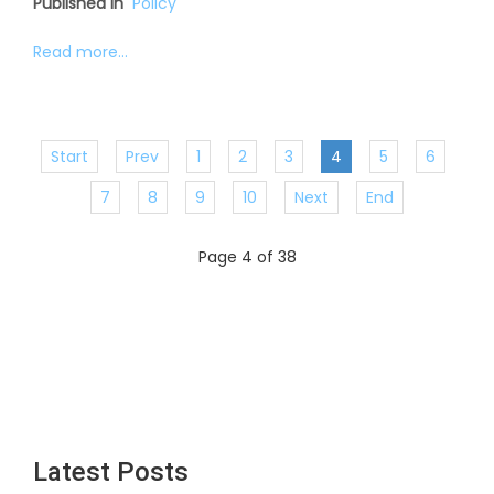
Published in
Policy
Read more...
Start
Prev
1
2
3
4
5
6
7
8
9
10
Next
End
Page 4 of 38
Latest Posts