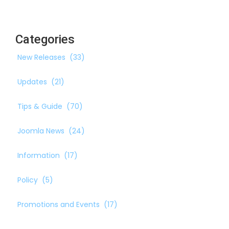
Categories
New Releases
(33)
Updates
(21)
Tips & Guide
(70)
Joomla News
(24)
Information
(17)
Policy
(5)
Promotions and Events
(17)