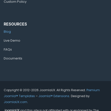
Custom Policy
RESOURCES
Blog
Live Demo
FAQs
Documents
Copyright © 2012-2026 JoomlaUX. All Rights Reserved.
Premium
Joomla!® Templates
–
Joomla!® Extensions
. Designed by
JoomlaUX.com
.
JoomlaUX
and this site is not affiliated with or endorsed by The