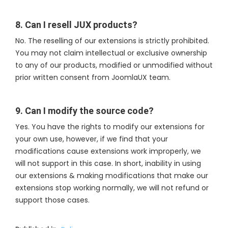
8. Can I resell JUX products?
No. The reselling of our extensions is strictly prohibited.
You may not claim intellectual or exclusive ownership
to any of our products, modified or unmodified without
prior written consent from JoomlaUX team.
9. Can I modify the source code?
Yes. You have the rights to modify our extensions for
your own use, however, if we find that your
modifications cause extensions work improperly, we
will not support in this case. In short, inability in using
our extensions & making modifications that make our
extensions stop working normally, we will not refund or
support those cases.