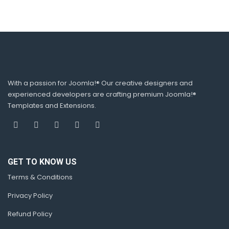
With a passion for Joomla!® Our creative designers and
experienced developers are crafting premium Joomla!®
Templates and Extensions.
GET TO KNOW US
Terms & Conditions
Privacy Policy
Refund Policy