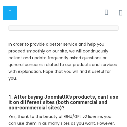
In order to provide a better service and help you
proceed smoothly on our site, we will continuously
collect and update frequently asked questions or
general concerns related to our products and services
with explanation. Hope that you will find it useful for
you.
1. After buying JoomlaUX’s products, can I use
it on different sites (both commercial and
non-commercial sites)?
Yes, thank to the beauty of GNU/GPL v2 license, you
can use them in as many sites as you want. However,