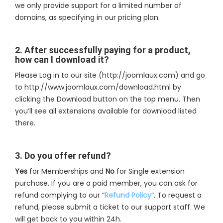
we only provide support for a limited number of
domains, as specifying in our pricing plan.
2. After successfully paying for a product,
how can I download it?
Please Log in to our site (http://joomlaux.com) and go
to http://www.joomlaux.com/download.html by
clicking the Download button on the top menu. Then
you’ll see all extensions available for download listed
there.
3. Do you offer refund?
Yes
for Memberships and
No
for Single extension
purchase. If you are a paid member, you can ask for
refund complying to our “
Refund Policy
”. To request a
refund, please submit a ticket to our support staff. We
will get back to you within 24h.