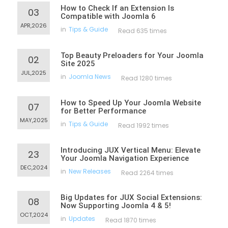
How to Check If an Extension Is
03
Compatible with Joomla 6
APR,2026
in
Tips & Guide
Read 635 times
Top Beauty Preloaders for Your Joomla
02
Site 2025
JUL,2025
in
Joomla News
Read 1280 times
How to Speed Up Your Joomla Website
07
for Better Performance
MAY,2025
in
Tips & Guide
Read 1992 times
Introducing JUX Vertical Menu: Elevate
23
Your Joomla Navigation Experience
DEC,2024
in
New Releases
Read 2264 times
Big Updates for JUX Social Extensions:
08
Now Supporting Joomla 4 & 5!
OCT,2024
in
Updates
Read 1870 times