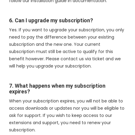
follow our installation guide in documentation.
6. Can I upgrade my subscription?
Yes. If you want to upgrade your subscription, you only
need to pay the difference between your existing
subscription and the new one. Your current
subscription must still be active to qualify for this
benefit however. Please contact us via ticket and we
will help you upgrade your subscription.
7. What happens when my subscription
expires?
When your subscription expires, you will not be able to
access downloads or updates nor you will be eligible to
ask for support. If you wish to keep access to our
extensions and support, you need to renew your
subscription.