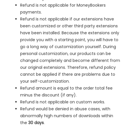
Refund is not applicable for MoneyBookers
payments.
Refund is not applicable if our extensions have
been customized or other third party extensions
have been installed. Because the extensions only
provide you with a starting point, you will have to
go a long way of customization yourself. During
personal customization, our products can be
changed completely and become different from
our original extensions. Therefore, refund policy
cannot be applied if there are problems due to
your self-customization.
Refund amount is equal to the order total fee
minus the discount (if any).
Refund is not applicable on custom works.
Refund would be denied in
abuse cases, with
abnormally high numbers of downloads within
the
30 days
.