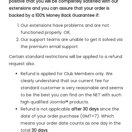
positive that you will be completely satisfied with our
extensions and you can assure that your order is
backed by a 100% Money Back Guarantee if:
Our extensions have problems and are not
functioned properly. OR,
Our support teams are unable to get it solved via
the premium email support.
Certain standard restrictions will be applied to a refund
request also.
Refund is applied for Club Members only. We
clearly understand that our current fee for
standard customer is very reasonable and seems
to be the best you can find on the NET with such
high qualified Joomla!® products.
Refund is not applicable
after 30 days
since the
date of your order purchase (GMT+7). Which
means your order date counts as one day in the
total
30 days
.