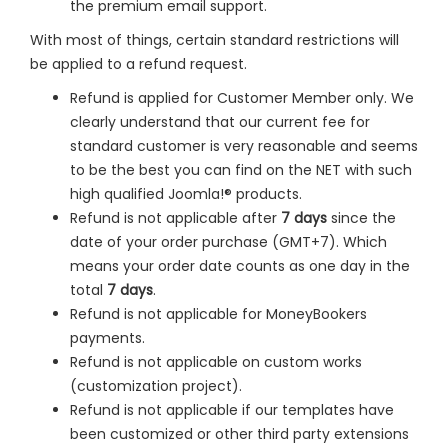
the premium email support.
With most of things, certain standard restrictions will
be applied to a refund request.
Refund is applied for Customer Member only. We
clearly understand that our current fee for
standard customer is very reasonable and seems
to be the best you can find on the NET with such
high qualified Joomla!® products.
Refund is not applicable after
7 days
since the
date of your order purchase (GMT+7). Which
means your order date counts as one day in the
total
7 days
.
Refund is not applicable for MoneyBookers
payments.
Refund is not applicable on custom works
(customization project).
Refund is not applicable if our templates have
been customized or other third party extensions