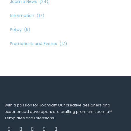
Joomla News
(24)
Information
(17)
Policy
(5)
Promotions and Events
(17)
With a passion for Joomla!® Our creative designers and
experienced developers are crafting premium Joomla!®
Templates and Extensions.