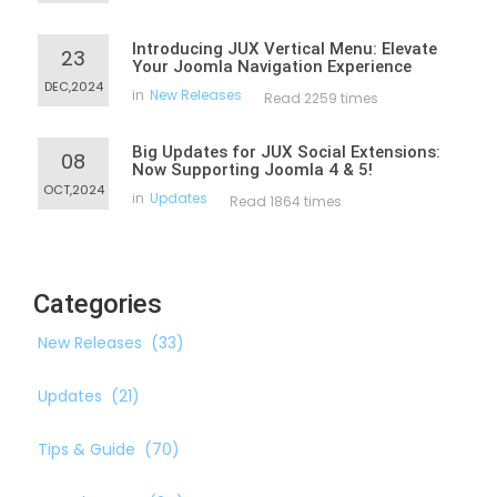
Introducing JUX Vertical Menu: Elevate
23
Your Joomla Navigation Experience
DEC,2024
in
New Releases
Read 2259 times
Big Updates for JUX Social Extensions:
08
Now Supporting Joomla 4 & 5!
OCT,2024
in
Updates
Read 1864 times
Categories
New Releases
(33)
Updates
(21)
Tips & Guide
(70)