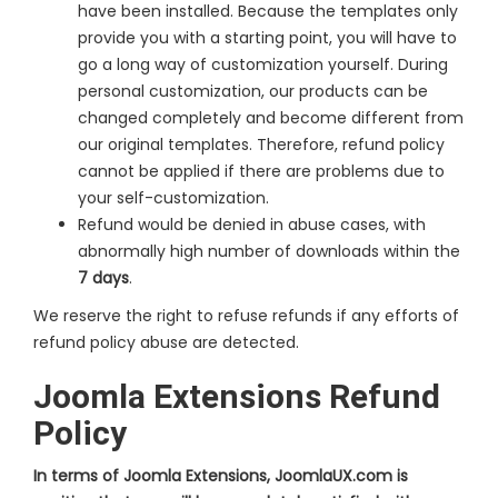
have been installed. Because the templates only
provide you with a starting point, you will have to
go a long way of customization yourself. During
personal customization, our products can be
changed completely and become different from
our original templates. Therefore, refund policy
cannot be applied if there are problems due to
your self-customization.
Refund would be denied in abuse cases, with
abnormally high number of downloads within the
7 days
.
We reserve the right to refuse refunds if any efforts of
refund policy abuse are detected.
Joomla Extensions Refund
Policy
In terms of Joomla Extensions, JoomlaUX.com is