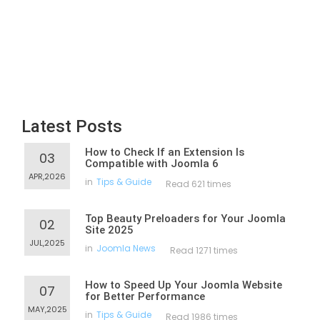
Latest Posts
How to Check If an Extension Is
03
Compatible with Joomla 6
APR,2026
in
Tips & Guide
Read 621 times
Top Beauty Preloaders for Your Joomla
02
Site 2025
JUL,2025
in
Joomla News
Read 1271 times
How to Speed Up Your Joomla Website
07
for Better Performance
MAY,2025
in
Tips & Guide
Read 1986 times