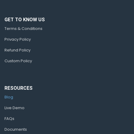
GET TO KNOW US
Terms & Conditions
Privacy Policy
Refund Policy
Custom Policy
RESOURCES
Blog
Live Demo
FAQs
Documents