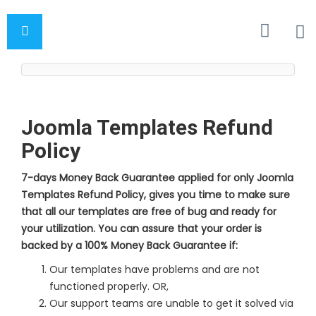
Joomla Templates Refund
Policy
7-days Money Back Guarantee applied for only Joomla
Templates Refund Policy, gives you time to make sure
that all our templates are free of bug and ready for
your utilization. You can assure that your order is
backed by a 100% Money Back Guarantee if:
Our templates have problems and are not
functioned properly. OR,
Our support teams are unable to get it solved via