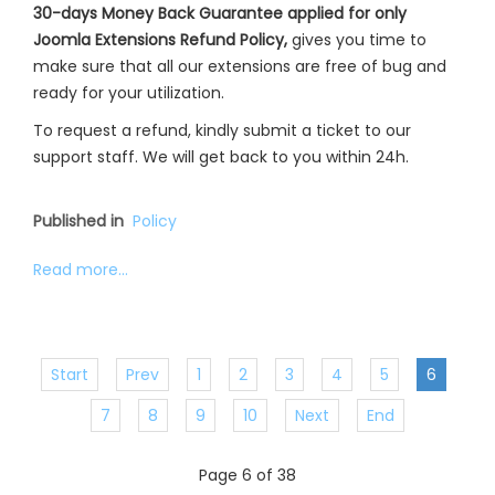
30-days Money Back Guarantee applied for only
Joomla Extensions Refund Policy,
gives you time to
make sure that all our extensions are free of bug and
ready for your utilization.
To request a refund, kindly submit a ticket to our
support staff. We will get back to you within 24h.
Published in
Policy
Read more...
Start
Prev
1
2
3
4
5
6
7
8
9
10
Next
End
Page 6 of 38