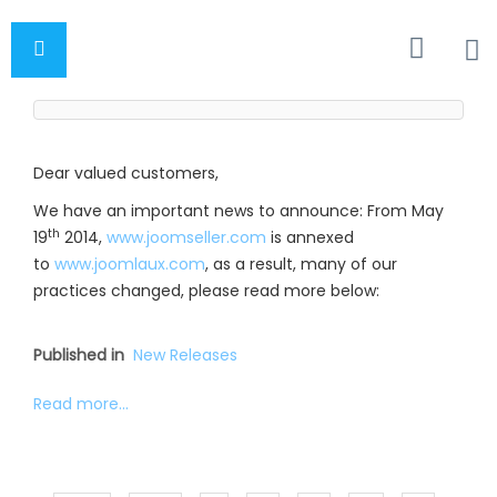
Dear valued customers,
We have an important news to announce: From May
th
19
2014,
www.joomseller.com
is annexed
to
www.joomlaux.com
, as a result, many of our
practices changed, please read more below:
Published in
New Releases
Read more...