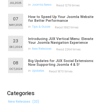
JUL,2025
in
Joomla News
Read 1279 times
How to Speed Up Your Joomla Website
07
for Better Performance
MAY,2025
in
Tips & Guide
Read 1992 times
Introducing JUX Vertical Menu: Elevate
23
Your Joomla Navigation Experience
DEC,2024
in
New Releases
Read 2264 times
Big Updates for JUX Social Extensions:
08
Now Supporting Joomla 4 & 5!
OCT,2024
in
Updates
Read 1870 times
Categories
New Releases
(33)