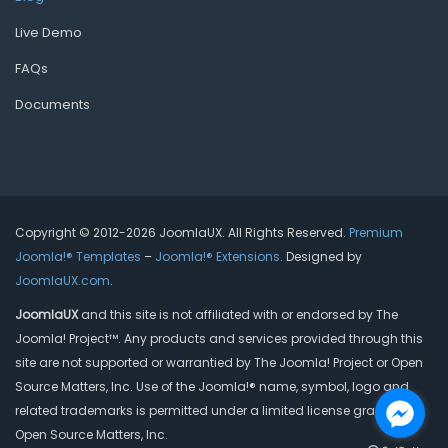
Live Demo
FAQs
Documents
Copyright © 2012-2026 JoomlaUX. All Rights Reserved.
Premium
Joomla!® Templates
–
Joomla!® Extensions
. Designed by
JoomlaUX.com
.
JoomlaUX
and this site is not affiliated with or endorsed by The
Joomla! Project™. Any products and services provided through this
site are not supported or warrantied by The Joomla! Project or Open
Source Matters, Inc. Use of the Joomla!® name, symbol, logo and
related trademarks is permitted under a limited license granted by
Open Source Matters, Inc.