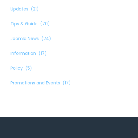
Updates
(21)
Tips & Guide
(70)
Joomla News
(24)
Information
(17)
Policy
(5)
Promotions and Events
(17)