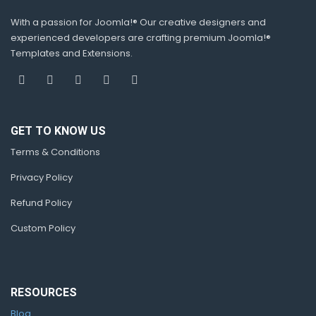
With a passion for Joomla!® Our creative designers and
experienced developers are crafting premium Joomla!®
Templates and Extensions.
GET TO KNOW US
Terms & Conditions
Privacy Policy
Refund Policy
Custom Policy
RESOURCES
Blog