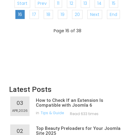
Start
Prev
11
12
13
14
15
16
17
18
19
20
Next
End
Page 16 of 38
Latest Posts
How to Check If an Extension Is
03
Compatible with Joomla 6
APR,2026
in
Tips & Guide
Read 633 times
Top Beauty Preloaders for Your Joomla
02
Site 2025