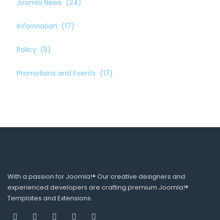
Joomla News
(24)
Information
(17)
Policy
(5)
Promotions and Events
(17)
With a passion for Joomla!® Our creative designers and
experienced developers are crafting premium Joomla!®
Templates and Extensions.