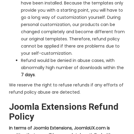
have been installed. Because the templates only
provide you with a starting point, you will have to
go a long way of customization yourself. During
personal customization, our products can be
changed completely and become different from
our original templates. Therefore, refund policy
cannot be applied if there are problems due to
your self-customization.
Refund would be denied in abuse cases, with
abnormally high number of downloads within the
7 days
.
We reserve the right to refuse refunds if any efforts of
refund policy abuse are detected.
Joomla Extensions Refund
Policy
In terms of Joomla Extensions, JoomlaUX.com is