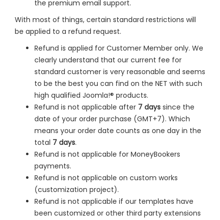
the premium email support.
With most of things, certain standard restrictions will
be applied to a refund request.
Refund is applied for Customer Member only. We
clearly understand that our current fee for
standard customer is very reasonable and seems
to be the best you can find on the NET with such
high qualified Joomla!® products.
Refund is not applicable after
7 days
since the
date of your order purchase (GMT+7). Which
means your order date counts as one day in the
total
7 days
.
Refund is not applicable for MoneyBookers
payments.
Refund is not applicable on custom works
(customization project).
Refund is not applicable if our templates have
been customized or other third party extensions