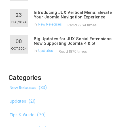
Introducing JUX Vertical Menu: Elevate
23
Your Joomla Navigation Experience
DEC,2024
in
New Releases
Read 2264 times
Big Updates for JUX Social Extensions:
08
Now Supporting Joomla 4 & 5!
OCT,2024
in
Updates
Read 1870 times
Categories
New Releases
(33)
Updates
(21)
Tips & Guide
(70)