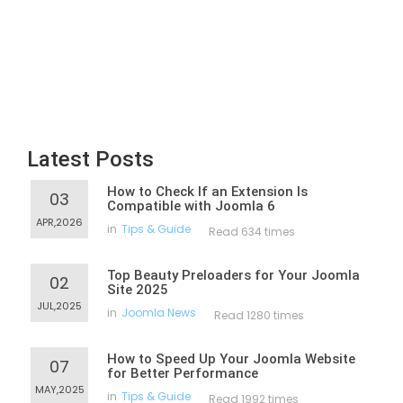
Latest Posts
How to Check If an Extension Is
03
Compatible with Joomla 6
APR,2026
in
Tips & Guide
Read 634 times
Top Beauty Preloaders for Your Joomla
02
Site 2025
JUL,2025
in
Joomla News
Read 1280 times
How to Speed Up Your Joomla Website
07
for Better Performance
MAY,2025
in
Tips & Guide
Read 1992 times