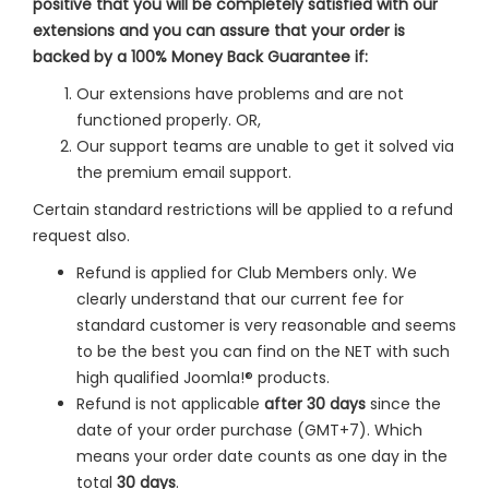
positive that you will be completely satisfied with our
extensions and you can assure that your order is
backed by a 100% Money Back Guarantee if:
Our extensions have problems and are not
functioned properly. OR,
Our support teams are unable to get it solved via
the premium email support.
Certain standard restrictions will be applied to a refund
request also.
Refund is applied for Club Members only. We
clearly understand that our current fee for
standard customer is very reasonable and seems
to be the best you can find on the NET with such
high qualified Joomla!® products.
Refund is not applicable
after 30 days
since the
date of your order purchase (GMT+7). Which
means your order date counts as one day in the
total
30 days
.