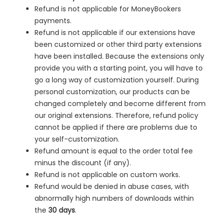
Refund is not applicable for MoneyBookers
payments.
Refund is not applicable if our extensions have
been customized or other third party extensions
have been installed. Because the extensions only
provide you with a starting point, you will have to
go a long way of customization yourself. During
personal customization, our products can be
changed completely and become different from
our original extensions. Therefore, refund policy
cannot be applied if there are problems due to
your self-customization.
Refund amount is equal to the order total fee
minus the discount (if any).
Refund is not applicable on custom works.
Refund would be denied in
abuse cases, with
abnormally high numbers of downloads within
the
30 days
.