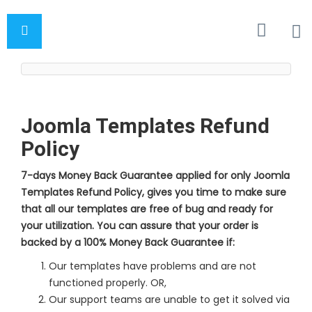
Joomla Templates Refund
Policy
7-days Money Back Guarantee applied for only Joomla
Templates Refund Policy, gives you time to make sure
that all our templates are free of bug and ready for
your utilization. You can assure that your order is
backed by a 100% Money Back Guarantee if:
Our templates have problems and are not
functioned properly. OR,
Our support teams are unable to get it solved via