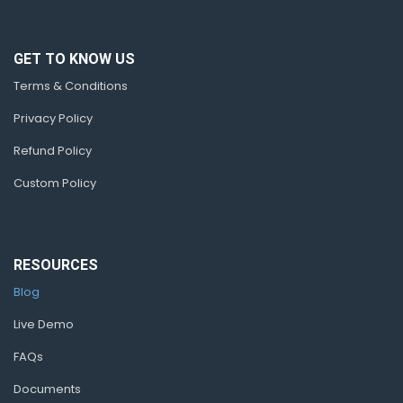
GET TO KNOW US
Terms & Conditions
Privacy Policy
Refund Policy
Custom Policy
RESOURCES
Blog
Live Demo
FAQs
Documents