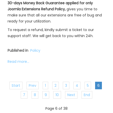
30-days Money Back Guarantee applied for only
Joomla Extensions Refund Policy,
gives you time to
make sure that all our extensions are free of bug and
ready for your utilization.
To request a refund, kindly submit a ticket to our
support staff. We will get back to you within 24h.
Published in
Policy
Read more...
Start
Prev
1
2
3
4
5
6
7
8
9
10
Next
End
Page 6 of 38