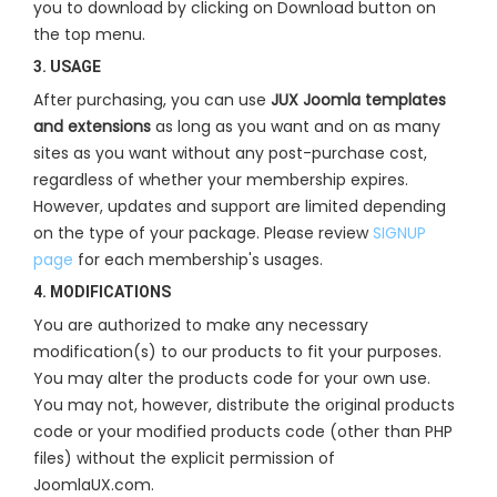
you to download by clicking on Download button on
the top menu.
3. USAGE
After purchasing, you can use
JUX Joomla templates
and extensions
as long as you want and on as many
sites as you want without any post-purchase cost,
regardless of whether your membership expires.
However, updates and support are limited depending
on the type of your package. Please review
SIGNUP
page
for each membership's usages.
4. MODIFICATIONS
You are authorized to make any necessary
modification(s) to our products to fit your purposes.
You may alter the products code for your own use.
You may not, however, distribute the original products
code or your modified products code (other than PHP
files) without the explicit permission of
JoomlaUX.com.