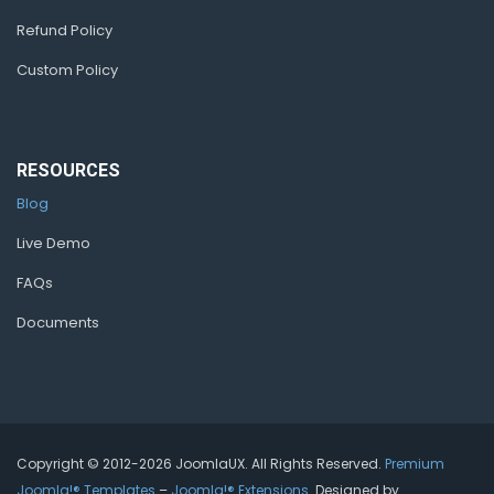
Refund Policy
Custom Policy
RESOURCES
Blog
Live Demo
FAQs
Documents
Copyright © 2012-2026 JoomlaUX. All Rights Reserved.
Premium
Joomla!® Templates
–
Joomla!® Extensions
. Designed by