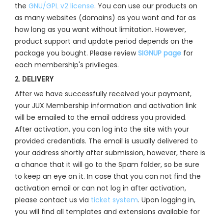
the
GNU/GPL v2 license
. You can use our products on
as many websites (domains) as you want and for as
how long as you want without limitation. However,
product support and update period depends on the
package you bought. Please review
SIGNUP page
for
each membership's privileges.
2. DELIVERY
After we have successfully received your payment,
your JUX Membership information and activation link
will be emailed to the email address you provided.
After activation, you can log into the site with your
provided credentials. The email is usually delivered to
your address shortly after submission, however, there is
a chance that it will go to the Spam folder, so be sure
to keep an eye on it. In case that you can not find the
activation email or can not log in after activation,
please contact us via
ticket system
. Upon logging in,
you will find all templates and extensions available for