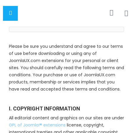
Please be sure you understand and agree to our terms
of use before downloading or using any of
JoomlaUX.com extensions for your personal or client
sites. You should carefully read the following terms and
conditions. Your purchase or use of JoomlaUX.com
products, membership or services implies that you
have read and accepted these terms and conditions.
I. COPYRIGHT INFORMATION
All editorial content and graphics on our sites are under
GPL of Joomla!® extensions
license, copyright,
international treaties and other applicable copyright