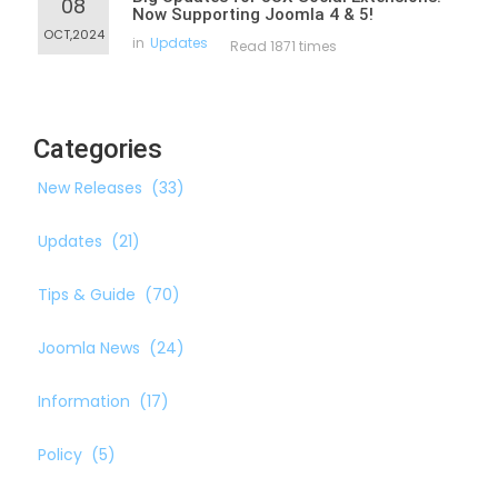
08
Now Supporting Joomla 4 & 5!
OCT,2024
in
Updates
Read 1871 times
Categories
New Releases
(33)
Updates
(21)
Tips & Guide
(70)
Joomla News
(24)
Information
(17)
Policy
(5)