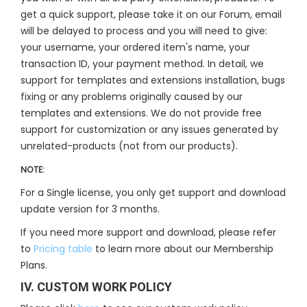
get a quick support, please take it on our Forum, email
will be delayed to process and you will need to give:
your username, your ordered item's name, your
transaction ID, your payment method. In detail, we
support for templates and extensions installation, bugs
fixing or any problems originally caused by our
templates and extensions. We do not provide free
support for customization or any issues generated by
unrelated-products (not from our products).
NOTE:
For a Single license, you only get support and download
update version for 3 months.
If you need more support and download, please refer
to
Pricing table
to learn more about our Membership
Plans.
IV. CUSTOM WORK POLICY