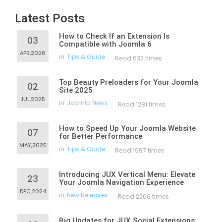
Latest Posts
How to Check If an Extension Is
03
Compatible with Joomla 6
APR,2026
in
Tips & Guide
Read 637 times
Top Beauty Preloaders for Your Joomla
02
Site 2025
JUL,2025
in
Joomla News
Read 1281 times
How to Speed Up Your Joomla Website
07
for Better Performance
MAY,2025
in
Tips & Guide
Read 1997 times
Introducing JUX Vertical Menu: Elevate
23
Your Joomla Navigation Experience
DEC,2024
in
New Releases
Read 2266 times
Big Updates for JUX Social Extensions: