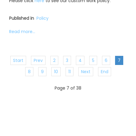
Please click
here
to see our custom work policy.
Published in
Policy
Read more...
Start
Prev
2
3
4
5
6
7
8
9
10
11
Next
End
Page 7 of 38