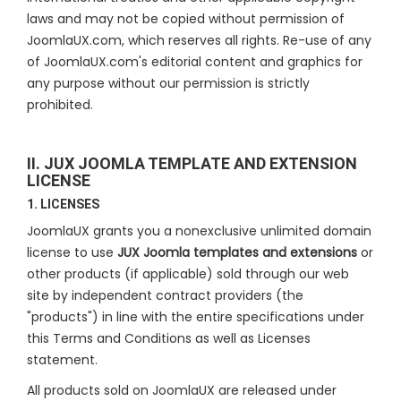
laws and may not be copied without permission of
JoomlaUX.com, which reserves all rights. Re-use of any
of JoomlaUX.com's editorial content and graphics for
any purpose without our permission is strictly
prohibited.
II. JUX JOOMLA TEMPLATE AND EXTENSION
LICENSE
1. LICENSES
JoomlaUX grants you a nonexclusive unlimited domain
license to use
JUX Joomla templates and extensions
or
other products (if applicable) sold through our web
site by independent contract providers (the
"products") in line with the entire specifications under
this Terms and Conditions as well as Licenses
statement.
All products sold on JoomlaUX are released under