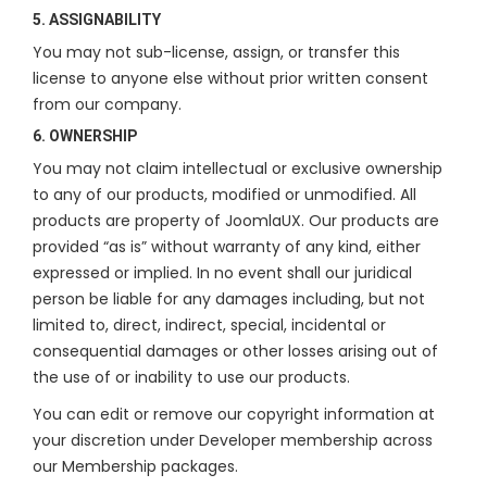
5. ASSIGNABILITY
You may not sub-license, assign, or transfer this
license to anyone else without prior written consent
from our company.
6. OWNERSHIP
You may not claim intellectual or exclusive ownership
to any of our products, modified or unmodified. All
products are property of JoomlaUX. Our products are
provided “as is” without warranty of any kind, either
expressed or implied. In no event shall our juridical
person be liable for any damages including, but not
limited to, direct, indirect, special, incidental or
consequential damages or other losses arising out of
the use of or inability to use our products.
You can edit or remove our copyright information at
your discretion under Developer membership across
our Membership packages.