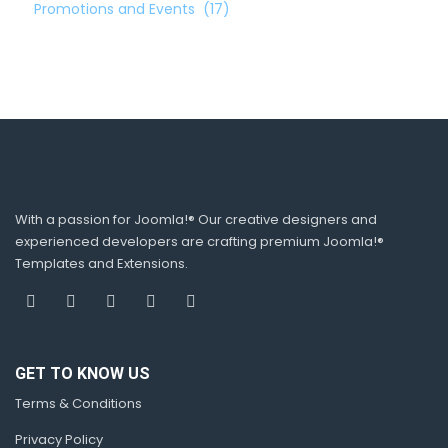
Promotions and Events
(17)
With a passion for Joomla!® Our creative designers and
experienced developers are crafting premium Joomla!®
Templates and Extensions.
GET TO KNOW US
Terms & Conditions
Privacy Policy