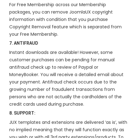
For Free Membership across our Membership
packages, you can remove JoomlaUX copyright
information with condition that you purchase
Copyright Removal feature which is separated from
your Free Membership.
7. ANTIFRAUD
Instant downloads are available! However, some
customer purchases can be pending for manual
antifraud check up to review of Paypal or
MoneyBooker. You will receive a detailed email about
your payment. Antifraud check occurs due to the
growing number of fraudulent transactions from
persons who are not actually the cardholders of the
credit cards used during purchase.
8. SUPPORT:
JUX templates and extensions are delivered ‘as is’, with
no implied meaning that they will function exactly as
you wish or with all 3rd party extensions/products. To