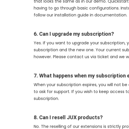
that looks the same as in our demo. Quickstart
having to go through basic configurations. Install
follow our installation guide in documentation.
6. Can I upgrade my subscription?
Yes. If you want to upgrade your subscription,
subscription and the new one. Your current subsc
however. Please contact us via ticket and we wi
7. What happens when my subscription 
When your subscription expires, you will not be
to ask for support. If you wish to keep access 
subscription.
8. Can I resell JUX products?
No. The reselling of our extensions is strictly p