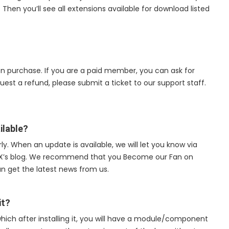
hen you’ll see all extensions available for download listed
on purchase. If you are a paid member, you can ask for
quest a refund, please submit a ticket to our support staff.
ilable?
y. When an update is available, we will let you know via
UX’s blog. We recommend that you Become our Fan on
an get the latest news from us.
it?
hich after installing it, you will have a module/component