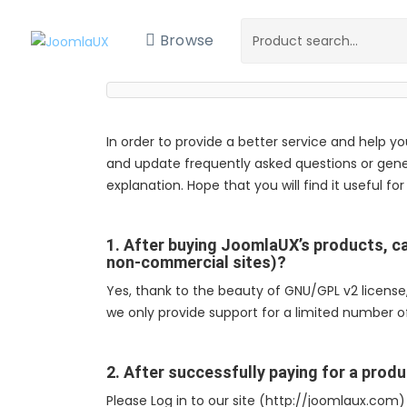
Browse
In order to provide a better service and help y
and update frequently asked questions or gene
explanation. Hope that you will find it useful for
1. After buying JoomlaUX’s products, ca
non-commercial sites)?
Yes, thank to the beauty of GNU/GPL v2 licens
we only provide support for a limited number of
2. After successfully paying for a produ
Please Log in to our site (http://joomlaux.co