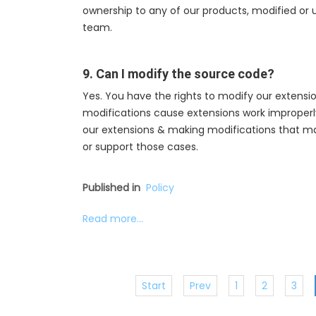
ownership to any of our products, modified or
team.
9. Can I modify the source code?
Yes. You have the rights to modify our extensio
modifications cause extensions work improperly, w
our extensions & making modifications that mak
or support those cases.
Published in
Policy
Read more...
Start
Prev
1
2
3