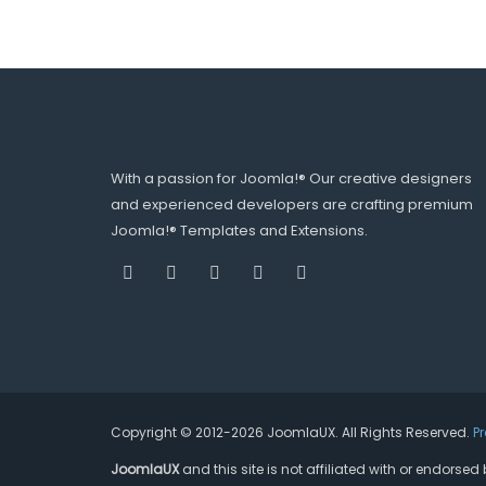
With a passion for Joomla!® Our creative designers
and experienced developers are crafting premium
Joomla!® Templates and Extensions.
Copyright © 2012-2026 JoomlaUX. All Rights Reserved.
P
JoomlaUX
and this site is not affiliated with or endors