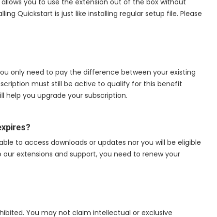
 allows you to use the extension out of the box without
ing Quickstart is just like installing regular setup file. Please
 you only need to pay the difference between your existing
ription must still be active to qualify for this benefit
ll help you upgrade your subscription.
expires?
 able to access downloads or updates nor you will be eligible
to our extensions and support, you need to renew your
rohibited. You may not claim intellectual or exclusive