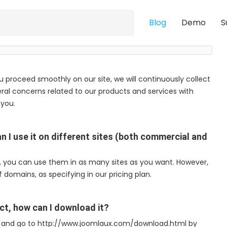
Blog
Demo
S
ou proceed smoothly on our site, we will continuously collect
ral concerns related to our products and services with
 you.
n I use it on different sites (both commercial and
e, you can use them in as many sites as you want. However,
 domains, as specifying in our pricing plan.
ct, how can I download it?
m) and go to http://www.joomlaux.com/download.html by