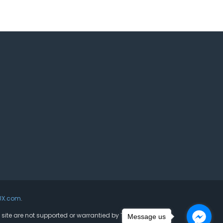
UX.com
.
s site are not supported or warrantied by The Joomla!
Message us