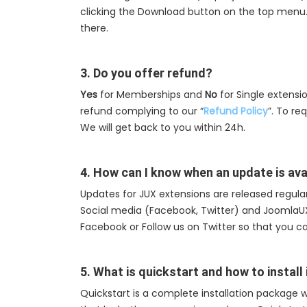
clicking the Download button on the top menu. T
there.
3. Do you offer refund?
Yes
for Memberships and
No
for Single extensi
refund complying to our “
Refund Policy
”. To re
We will get back to you within 24h.
4. How can I know when an update is ava
Updates for JUX extensions are released regularl
Social media (Facebook, Twitter) and Joomla
Facebook or Follow us on Twitter so that you c
5. What is quickstart and how to install 
Quickstart is a complete installation package w