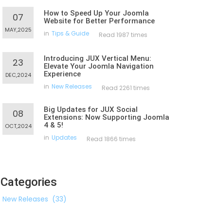
How to Speed Up Your Joomla
07
Website for Better Performance
MAY,2025
in
Tips & Guide
Read 1987 times
Introducing JUX Vertical Menu:
23
Elevate Your Joomla Navigation
Experience
DEC,2024
in
New Releases
Read 2261 times
Big Updates for JUX Social
08
Extensions: Now Supporting Joomla
4 & 5!
OCT,2024
in
Updates
Read 1866 times
Categories
New Releases
(33)