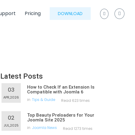
upport
Pricing
DOWNLOAD
Latest Posts
How to Check If an Extension Is
03
Compatible with Joomla 6
APR,2026
in
Tips & Guide
Read 623 times
Top Beauty Preloaders for Your
02
Joomla Site 2025
JUL,2025
in
Joomla News
Read 1273 times