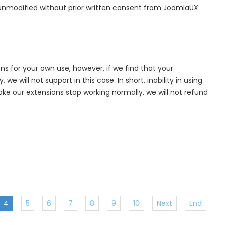
 unmodified without prior written consent from JoomlaUX
ns for your own use, however, if we find that your
e will not support in this case. In short, inability in using
e our extensions stop working normally, we will not refund
4
5
6
7
8
9
10
Next
End