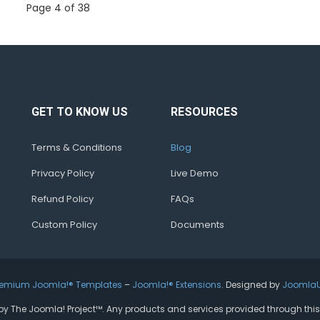
Page 4 of 38
GET TO KNOW US
RESOURCES
Terms & Conditions
Blog
Privacy Policy
Live Demo
Refund Policy
FAQs
Custom Policy
Documents
remium Joomla!® Templates
–
Joomla!® Extensions
. Designed by
Joomla
ed by The Joomla! Project™. Any products and services provided through thi