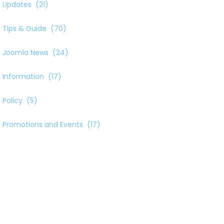
Updates
(21)
Tips & Guide
(70)
Joomla News
(24)
Information
(17)
Policy
(5)
Promotions and Events
(17)