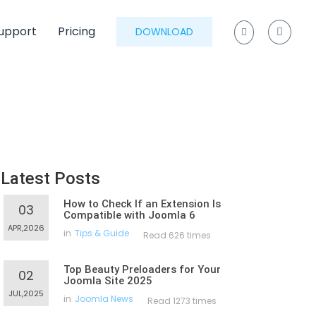
upport
Pricing
DOWNLOAD
Latest Posts
How to Check If an Extension Is
03
Compatible with Joomla 6
APR,2026
in
Tips & Guide
Read 626 times
Top Beauty Preloaders for Your
02
Joomla Site 2025
JUL,2025
in
Joomla News
Read 1273 times