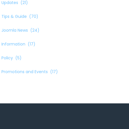
Updates
(21)
Tips & Guide
(70)
Joomla News
(24)
Information
(17)
Policy
(5)
Promotions and Events
(17)