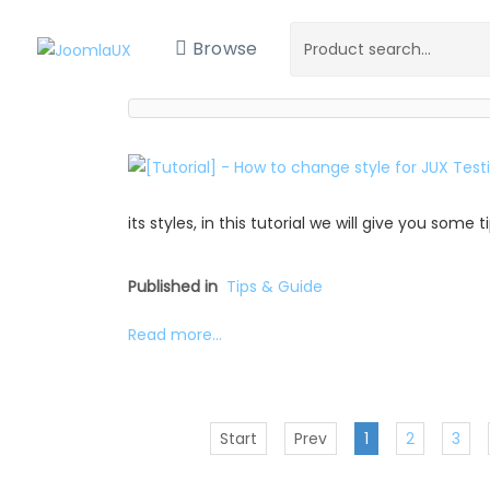
Browse
its styles, in this tutorial we will give you some
Published in
Tips & Guide
Read more...
Start
Prev
1
2
3