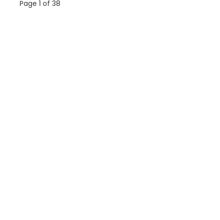
Page 1 of 38