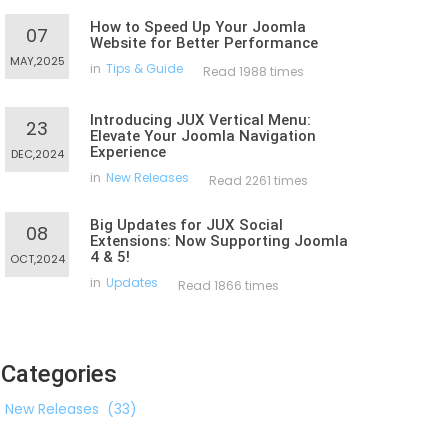
How to Speed Up Your Joomla
07
Website for Better Performance
MAY,2025
in
Tips & Guide
Read 1988 times
Introducing JUX Vertical Menu:
23
Elevate Your Joomla Navigation
Experience
DEC,2024
in
New Releases
Read 2261 times
Big Updates for JUX Social
08
Extensions: Now Supporting Joomla
4 & 5!
OCT,2024
in
Updates
Read 1866 times
Categories
New Releases
(33)