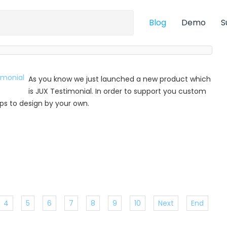
Blog
Demo
S
As you know we just launched a new product which
is JUX Testimonial. In order to support you custom
 tips to design by your own.
4
5
6
7
8
9
10
Next
End