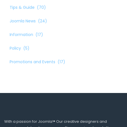
Tips & Guide
(70)
Joomla News
(24)
Information
(17)
Policy
(5)
Promotions and Events
(17)
With a passion for Joomla!® Our creative designers and