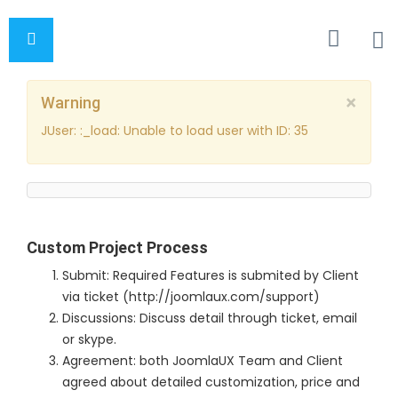
×
Warning
JUser: :_load: Unable to load user with ID: 35
Custom Project Process
Submit: Required Features is submited by Client
via ticket (http://joomlaux.com/support)
Discussions: Discuss detail through ticket, email
or skype.
Agreement: both JoomlaUX Team and Client
agreed about detailed customization, price and