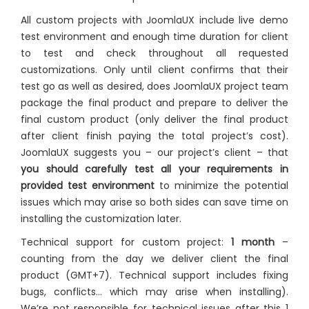
All custom projects with JoomlaUX include live demo
test environment and enough time duration for client
to test and check throughout all requested
customizations. Only until client confirms that their
test go as well as desired, does JoomlaUX project team
package the final product and prepare to deliver the
final custom product (only deliver the final product
after client finish paying the total project’s cost).
JoomlaUX suggests you – our project’s client – that
you should carefully test all your requirements in
provided test environment
to minimize the potential
issues which may arise so both sides can save time on
installing the customization later.
Technical support for custom project:
1 month
–
counting from the day we deliver client the final
product (GMT+7). Technical support includes fixing
bugs, conflicts… which may arise when installing).
We’re not responsible for technical issues after this 1