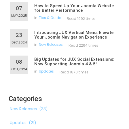
How to Speed Up Your Joomla Website
07
for Better Performance
MAY,2025
in
Tips & Guide
Read 1992 times
Introducing JUX Vertical Menu: Elevate
23
Your Joomla Navigation Experience
DEC,2024
in
New Releases
Read 2264 times
Big Updates for JUX Social Extensions:
08
Now Supporting Joomla 4 & 5!
OCT,2024
in
Updates
Read 1870 times
Categories
New Releases
(33)
Updates
(21)