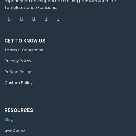
experienced developers are crafting premium Joomla!®
Templates and Extensions.
GET TO KNOW US
Terms & Conditions
Privacy Policy
Refund Policy
Custom Policy
RESOURCES
Blog
Live Demo