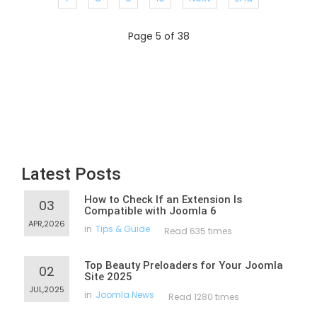
Page 5 of 38
Latest Posts
How to Check If an Extension Is
03
Compatible with Joomla 6
APR,2026
in
Tips & Guide
Read 635 times
Top Beauty Preloaders for Your Joomla
02
Site 2025
JUL,2025
in
Joomla News
Read 1280 times