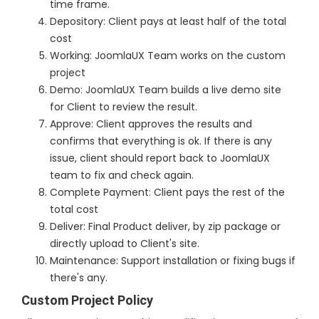
time frame.
Depository: Client pays at least half of the total
cost
Working: JoomlaUX Team works on the custom
project
Demo: JoomlaUX Team builds a live demo site
for Client to review the result.
Approve: Client approves the results and
confirms that everything is ok. If there is any
issue, client should report back to JoomlaUX
team to fix and check again.
Complete Payment: Client pays the rest of the
total cost
Deliver: Final Product deliver, by zip package or
directly upload to Client's site.
Maintenance: Support installation or fixing bugs if
there's any.
Custom Project Policy