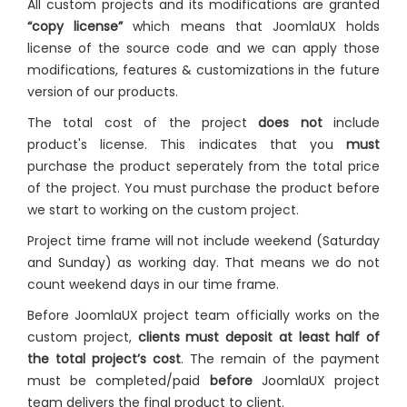
All custom projects and its modifications are granted
“copy license”
which means that JoomlaUX holds
license of the source code and we can apply those
modifications, features & customizations in the future
version of our products.
The total cost of the project
does not
include
product's license. This indicates that you
must
purchase the product seperately from the total price
of the project. You must purchase the product before
we start to working on the custom project.
Project time frame will not include weekend (Saturday
and Sunday) as working day. That means we do not
count weekend days in our time frame.
Before JoomlaUX project team officially works on the
custom project,
clients must deposit at least half of
the total project’s cost
. The remain of the payment
must be completed/paid
before
JoomlaUX project
team delivers the final product to client.