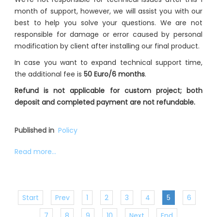
month of support, however, we will assist you with our
best to help you solve your questions. We are not
responsible for damage or error caused by personal
modification by client after installing our final product.
In case you want to expand technical support time,
the additional fee is
50 Euro/6 months
.
Refund is not applicable for custom project; both
deposit and completed payment are not refundable.
Published in
Policy
Read more...
Start
Prev
1
2
3
4
5
6
7
8
9
10
Next
End