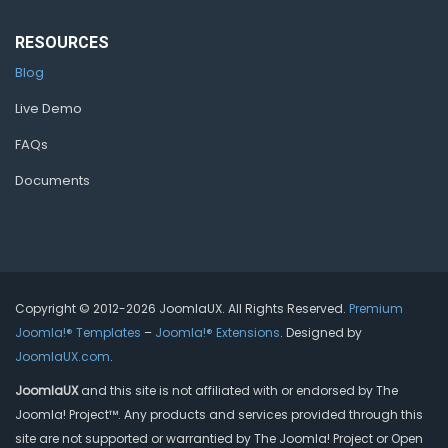
RESOURCES
Blog
Live Demo
FAQs
Documents
Copyright © 2012-2026 JoomlaUX. All Rights Reserved.
Premium
Joomla!® Templates
–
Joomla!® Extensions
. Designed by
JoomlaUX.com
.
JoomlaUX
and this site is not affiliated with or endorsed by The
Joomla! Project™. Any products and services provided through this
site are not supported or warrantied by The Joomla! Project or Open