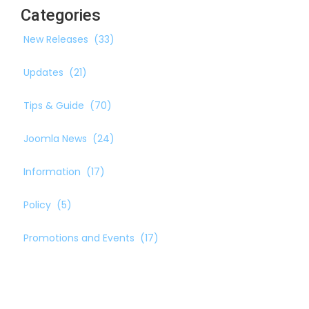
Categories
New Releases
(33)
Updates
(21)
Tips & Guide
(70)
Joomla News
(24)
Information
(17)
Policy
(5)
Promotions and Events
(17)