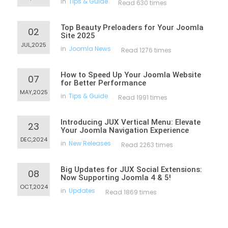
in
Tips & Guide
Read 630 times
Top Beauty Preloaders for Your Joomla
02
Site 2025
JUL,2025
in
Joomla News
Read 1276 times
How to Speed Up Your Joomla Website
07
for Better Performance
MAY,2025
in
Tips & Guide
Read 1991 times
Introducing JUX Vertical Menu: Elevate
23
Your Joomla Navigation Experience
DEC,2024
in
New Releases
Read 2263 times
Big Updates for JUX Social Extensions:
08
Now Supporting Joomla 4 & 5!
OCT,2024
in
Updates
Read 1869 times