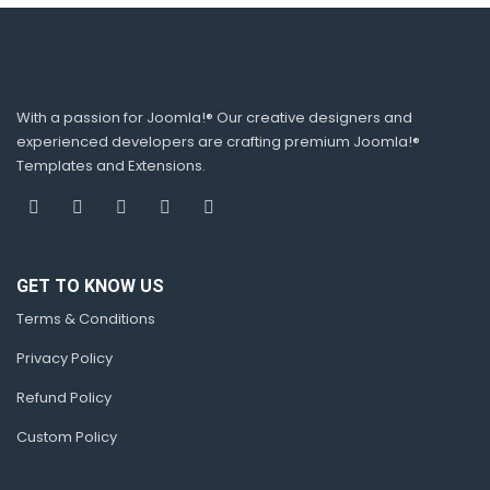
With a passion for Joomla!® Our creative designers and
experienced developers are crafting premium Joomla!®
Templates and Extensions.
GET TO KNOW US
Terms & Conditions
Privacy Policy
Refund Policy
Custom Policy