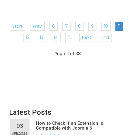
Start
Prev
6
7
8
9
10
11
12
13
14
15
Next
End
Page 11 of 38
Latest Posts
How to Check If an Extension Is
03
Compatible with Joomla 6
APR,2026