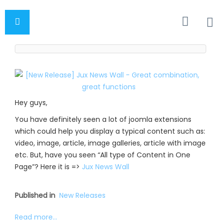
Hey guys,
You have definitely seen a lot of joomla extensions
which could help you display a typical content such as:
video, image, article, image galleries, article with image
etc. But, have you seen “All type of Content in One
Page”? Here it is =>
Jux News Wall
Published in
New Releases
Read more...