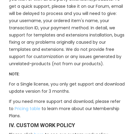
get a quick support, please take it on our Forum, email
will be delayed to process and you will need to give:
your username, your ordered item's name, your
transaction ID, your payment method. In detail, we
support for templates and extensions installation, bugs
fixing or any problems originally caused by our
templates and extensions. We do not provide free
support for customization or any issues generated by
unrelated-products (not from our products).
NOTE:
For a Single license, you only get support and download
update version for 3 months.
If you need more support and download, please refer
to
Pricing table
to learn more about our Membership
Plans.
IV. CUSTOM WORK POLICY