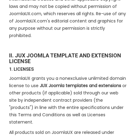
laws and may not be copied without permission of
JoomlaUX.com, which reserves all rights. Re-use of any
of JoomlaUX.com's editorial content and graphics for
any purpose without our permission is strictly
prohibited.
II. JUX JOOMLA TEMPLATE AND EXTENSION
LICENSE
1. LICENSES
JoomlaUX grants you a nonexclusive unlimited domain
license to use
JUX Joomla templates and extensions
or
other products (if applicable) sold through our web
site by independent contract providers (the
"products") in line with the entire specifications under
this Terms and Conditions as well as Licenses
statement.
All products sold on JoomlaUX are released under