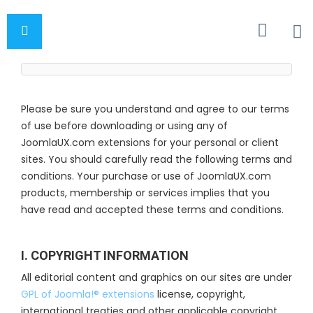
Please be sure you understand and agree to our terms
of use before downloading or using any of
JoomlaUX.com extensions for your personal or client
sites. You should carefully read the following terms and
conditions. Your purchase or use of JoomlaUX.com
products, membership or services implies that you
have read and accepted these terms and conditions.
I. COPYRIGHT INFORMATION
All editorial content and graphics on our sites are under
GPL of Joomla!® extensions
license, copyright,
international treaties and other applicable copyright