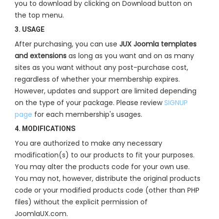
you to download by clicking on Download button on
the top menu.
3. USAGE
After purchasing, you can use
JUX Joomla templates
and extensions
as long as you want and on as many
sites as you want without any post-purchase cost,
regardless of whether your membership expires.
However, updates and support are limited depending
on the type of your package. Please review
SIGNUP
page
for each membership's usages.
4. MODIFICATIONS
You are authorized to make any necessary
modification(s) to our products to fit your purposes.
You may alter the products code for your own use.
You may not, however, distribute the original products
code or your modified products code (other than PHP
files) without the explicit permission of
JoomlaUX.com.