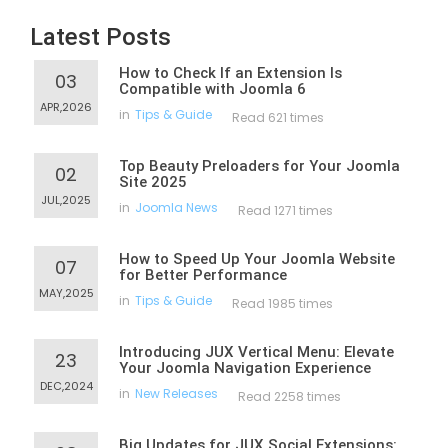
Latest Posts
How to Check If an Extension Is
03
Compatible with Joomla 6
APR,2026
in
Tips & Guide
Read 621 times
Top Beauty Preloaders for Your Joomla
02
Site 2025
JUL,2025
in
Joomla News
Read 1271 times
How to Speed Up Your Joomla Website
07
for Better Performance
MAY,2025
in
Tips & Guide
Read 1985 times
Introducing JUX Vertical Menu: Elevate
23
Your Joomla Navigation Experience
DEC,2024
in
New Releases
Read 2258 times
Big Updates for JUX Social Extensions: