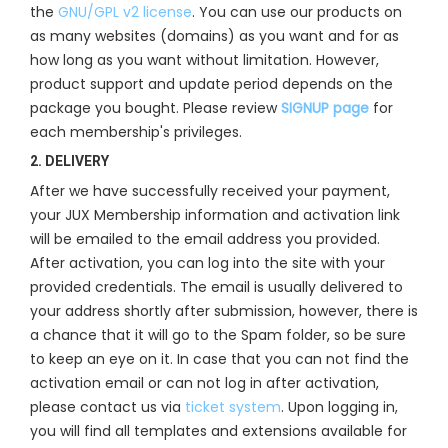
the
GNU/GPL v2 license
. You can use our products on
as many websites (domains) as you want and for as
how long as you want without limitation. However,
product support and update period depends on the
package you bought. Please review
SIGNUP page
for
each membership's privileges.
2. DELIVERY
After we have successfully received your payment,
your JUX Membership information and activation link
will be emailed to the email address you provided.
After activation, you can log into the site with your
provided credentials. The email is usually delivered to
your address shortly after submission, however, there is
a chance that it will go to the Spam folder, so be sure
to keep an eye on it. In case that you can not find the
activation email or can not log in after activation,
please contact us via
ticket system
. Upon logging in,
you will find all templates and extensions available for