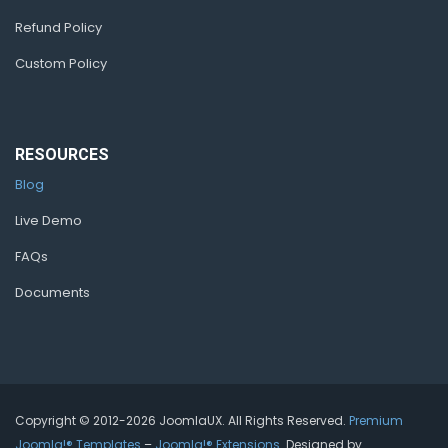
Refund Policy
Custom Policy
RESOURCES
Blog
Live Demo
FAQs
Documents
Copyright © 2012-2026 JoomlaUX. All Rights Reserved.
Premium
Joomla!® Templates
–
Joomla!® Extensions
. Designed by