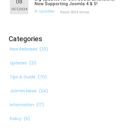
08
Now Supporting Joomla 4 & 5!
OCT,2024
in
Updates
Read 1864 times
Categories
New Releases
(33)
Updates
(21)
Tips & Guide
(70)
Joomla News
(24)
Information
(17)
Policy
(5)