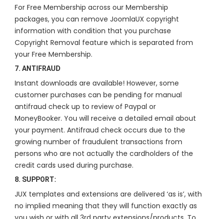
For Free Membership across our Membership
packages, you can remove JoomlaUX copyright
information with condition that you purchase
Copyright Removal feature which is separated from
your Free Membership.
7. ANTIFRAUD
Instant downloads are available! However, some
customer purchases can be pending for manual
antifraud check up to review of Paypal or
MoneyBooker. You will receive a detailed email about
your payment. Antifraud check occurs due to the
growing number of fraudulent transactions from
persons who are not actually the cardholders of the
credit cards used during purchase.
8. SUPPORT:
JUX templates and extensions are delivered ‘as is’, with
no implied meaning that they will function exactly as
you wish or with all 3rd party extensions/products. To