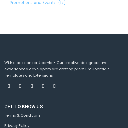
Promotions and Events
(17)
With a passion for Joomla!® Our creative designers and
experienced developers are crafting premium Joomla!®
Templates and Extensions.
GET TO KNOW US
Terms & Conditions
Privacy Policy