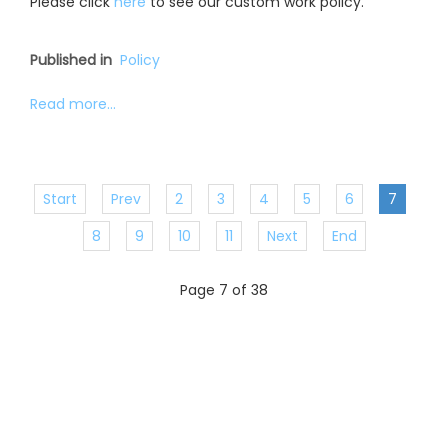
Please click
here
to see our custom work policy.
Published in
Policy
Read more...
Start
Prev
2
3
4
5
6
7
8
9
10
11
Next
End
Page 7 of 38