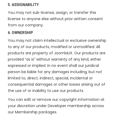
5. ASSIGNABILITY
You may not sub-license, assign, or transfer this
license to anyone else without prior written consent
from our company.
6. OWNERSHIP
You may not claim intellectual or exclusive ownership
to any of our products, modified or unmodified. All
products are property of JoomlaUX. Our products are
provided “as is” without warranty of any kind, either
expressed or implied. In no event shall our juridical
person be liable for any damages including, but not
limited to, direct, indirect, special, incidental or
consequential damages or other losses arising out of
the use of or inability to use our products.
You can edit or remove our copyright information at
your discretion under Developer membership across
our Membership packages.