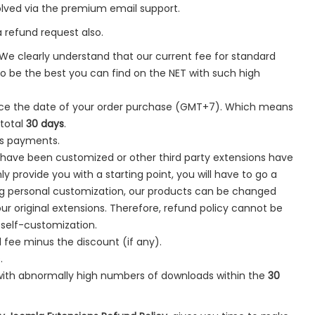
olved via the premium email support.
a refund request also.
 We clearly understand that our current fee for standard
 be the best you can find on the NET with such high
ce the date of your order purchase (GMT+7). Which means
 total
30 days
.
rs payments.
s have been customized or other third party extensions have
y provide you with a starting point, you will have to go a
ing personal customization, our products can be changed
 original extensions. Therefore, refund policy cannot be
 self-customization.
 fee minus the discount (if any).
.
with abnormally high numbers of downloads within the
30