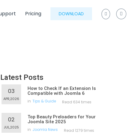
upport
Pricing
DOWNLOAD
Latest Posts
How to Check If an Extension Is
03
Compatible with Joomla 6
APR,2026
in
Tips & Guide
Read 634 times
Top Beauty Preloaders for Your
02
Joomla Site 2025
JUL,2025
in
Joomla News
Read 1279 times