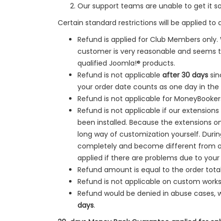
Our support teams are unable to get it s
Certain standard restrictions will be applied to 
Refund is applied for Club Members only.
customer is very reasonable and seems to
qualified Joomla!® products.
Refund is not applicable
after 30 days
sin
your order date counts as one day in the
Refund is not applicable for MoneyBooke
Refund is not applicable if our extension
been installed. Because the extensions onl
long way of customization yourself. Dur
completely and become different from our
applied if there are problems due to your
Refund amount is equal to the order total
Refund is not applicable on custom works
Refund would be denied in
abuse cases, 
days
.