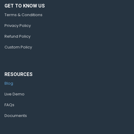
GET TO KNOW US
Terms & Conditions
Privacy Policy
Refund Policy
Custom Policy
RESOURCES
Blog
Live Demo
FAQs
Documents