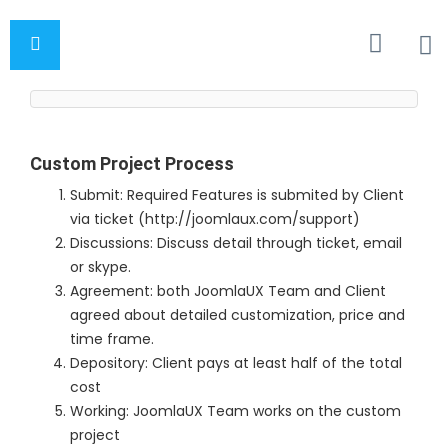
Custom Project Process
Submit: Required Features is submited by Client
via ticket (http://joomlaux.com/support)
Discussions: Discuss detail through ticket, email
or skype.
Agreement: both JoomlaUX Team and Client
agreed about detailed customization, price and
time frame.
Depository: Client pays at least half of the total
cost
Working: JoomlaUX Team works on the custom
project