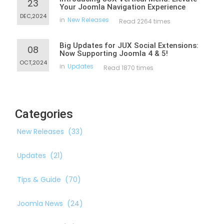
23
Your Joomla Navigation Experience
DEC,2024
in
New Releases
Read 2264 times
Big Updates for JUX Social Extensions:
08
Now Supporting Joomla 4 & 5!
OCT,2024
in
Updates
Read 1870 times
Categories
New Releases
(33)
Updates
(21)
Tips & Guide
(70)
Joomla News
(24)