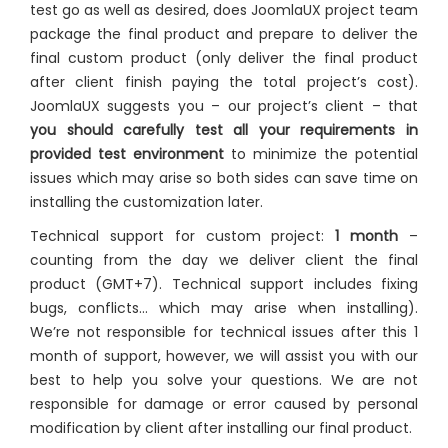
test go as well as desired, does JoomlaUX project team
package the final product and prepare to deliver the
final custom product (only deliver the final product
after client finish paying the total project’s cost).
JoomlaUX suggests you – our project’s client – that
you should carefully test all your requirements in
provided test environment
to minimize the potential
issues which may arise so both sides can save time on
installing the customization later.
Technical support for custom project:
1 month
–
counting from the day we deliver client the final
product (GMT+7). Technical support includes fixing
bugs, conflicts… which may arise when installing).
We’re not responsible for technical issues after this 1
month of support, however, we will assist you with our
best to help you solve your questions. We are not
responsible for damage or error caused by personal
modification by client after installing our final product.