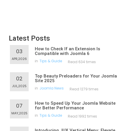
Latest Posts
How to Check If an Extension Is
03
Compatible with Joomla 6
APR,2026
in
Tips & Guide
Read 634 times
Top Beauty Preloaders for Your Joomla
02
Site 2025
JUL,2025
in
Joomla News
Read 1279 times
How to Speed Up Your Joomla Website
07
for Better Performance
MAY,2025
in
Tips & Guide
Read 1992 times
Introducing JUX Vertical Menu: Elevate