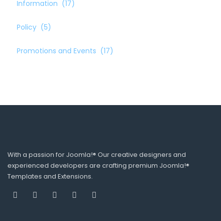
Information
(17)
Policy
(5)
Promotions and Events
(17)
With a passion for Joomla!® Our creative designers and
experienced developers are crafting premium Joomla!®
Templates and Extensions.