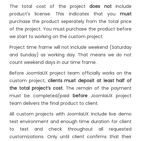
The total cost of the project
does not
include
product's license. This indicates that you
must
purchase the product seperately from the total price
of the project. You must purchase the product before
we start to working on the custom project.
Project time frame will not include weekend (Saturday
and Sunday) as working day. That means we do not
count weekend days in our time frame.
Before JoomlaUX project team officially works on the
custom project,
clients must deposit at least half of
the total project’s cost
. The remain of the payment
must be completed/paid
before
JoomlaUX project
team delivers the final product to client.
All custom projects with JoomlaUX include live demo
test environment and enough time duration for client
to test and check throughout all requested
customizations. Only until client confirms that their