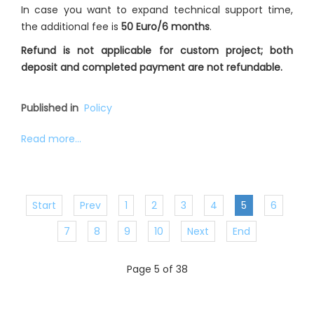
In case you want to expand technical support time,
the additional fee is
50 Euro/6 months
.
Refund is not applicable for custom project; both
deposit and completed payment are not refundable.
Published in
Policy
Read more...
Start
Prev
1
2
3
4
5
6
7
8
9
10
Next
End
Page 5 of 38