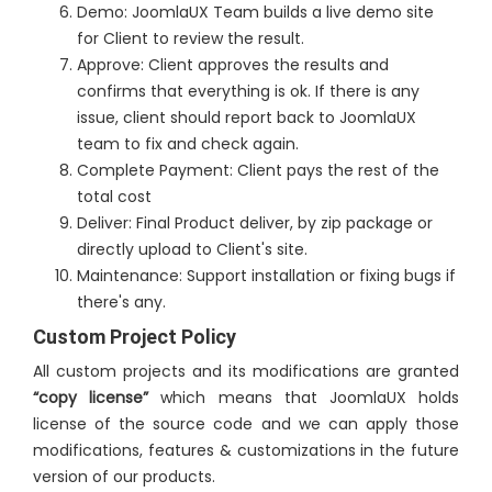
Demo: JoomlaUX Team builds a live demo site
for Client to review the result.
Approve: Client approves the results and
confirms that everything is ok. If there is any
issue, client should report back to JoomlaUX
team to fix and check again.
Complete Payment: Client pays the rest of the
total cost
Deliver: Final Product deliver, by zip package or
directly upload to Client's site.
Maintenance: Support installation or fixing bugs if
there's any.
Custom Project Policy
All custom projects and its modifications are granted
“copy license”
which means that JoomlaUX holds
license of the source code and we can apply those
modifications, features & customizations in the future
version of our products.