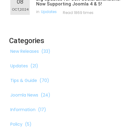
08
Now Supporting Joomla 4 & 5!
OCT,2024
in
Updates
Read 1869 times
Categories
New Releases
(33)
Updates
(21)
Tips & Guide
(70)
Joomla News
(24)
Information
(17)
Policy
(5)