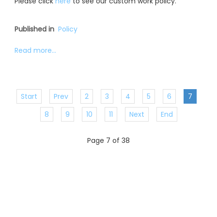
Please click
here
to see our custom work policy.
Published in
Policy
Read more...
Start
Prev
2
3
4
5
6
7
8
9
10
11
Next
End
Page 7 of 38