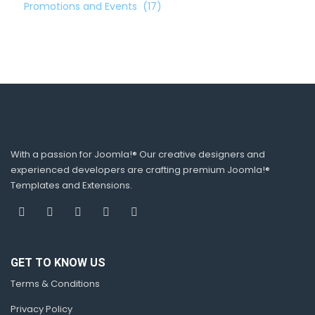
Promotions and Events
(17)
With a passion for Joomla!® Our creative designers and
experienced developers are crafting premium Joomla!®
Templates and Extensions.
GET TO KNOW US
Terms & Conditions
Privacy Policy