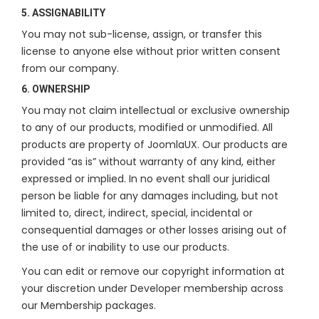
5. ASSIGNABILITY
You may not sub-license, assign, or transfer this
license to anyone else without prior written consent
from our company.
6. OWNERSHIP
You may not claim intellectual or exclusive ownership
to any of our products, modified or unmodified. All
products are property of JoomlaUX. Our products are
provided “as is” without warranty of any kind, either
expressed or implied. In no event shall our juridical
person be liable for any damages including, but not
limited to, direct, indirect, special, incidental or
consequential damages or other losses arising out of
the use of or inability to use our products.
You can edit or remove our copyright information at
your discretion under Developer membership across
our Membership packages.