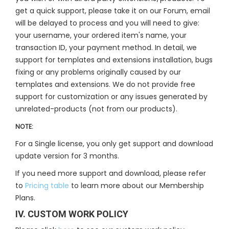
get a quick support, please take it on our Forum, email
will be delayed to process and you will need to give:
your username, your ordered item's name, your
transaction ID, your payment method. In detail, we
support for templates and extensions installation, bugs
fixing or any problems originally caused by our
templates and extensions. We do not provide free
support for customization or any issues generated by
unrelated-products (not from our products).
NOTE:
For a Single license, you only get support and download
update version for 3 months.
If you need more support and download, please refer
to
Pricing table
to learn more about our Membership
Plans.
IV. CUSTOM WORK POLICY