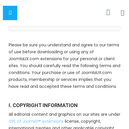
Please be sure you understand and agree to our terms
of use before downloading or using any of
JoomlaUX.com extensions for your personal or client
sites. You should carefully read the following terms and
conditions. Your purchase or use of JoomlaUX.com
products, membership or services implies that you
have read and accepted these terms and conditions.
I. COPYRIGHT INFORMATION
All editorial content and graphics on our sites are under
GPL of Joomla!® extensions
license, copyright,
international treaties and other applicable copyright