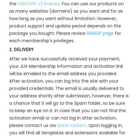
the
GNU/GPL v2 license
. You can use our products on
as many websites (domains) as you want and for as
how long as you want without limitation. However,
product support and update period depends on the
package you bought. Please review
SIGNUP page
for
each membership's privileges.
2. DELIVERY
After we have successfully received your payment,
your JUX Membership information and activation link
will be emailed to the email address you provided.
After activation, you can log into the site with your
provided credentials. The email is usually delivered to
your address shortly after submission, however, there is
a chance that it will go to the Spam folder, so be sure
to keep an eye on it. In case that you can not find the
activation email or can not log in after activation,
please contact us via
ticket system
. Upon logging in,
you will find all templates and extensions available for