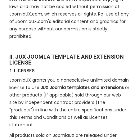
laws and may not be copied without permission of
JoomlaUX.com, which reserves all rights. Re-use of any
of JoomlaUX.com's editorial content and graphics for
any purpose without our permission is strictly
prohibited.
II. JUX JOOMLA TEMPLATE AND EXTENSION
LICENSE
1. LICENSES
JoomlaUX grants you a nonexclusive unlimited domain
license to use
JUX Joomla templates and extensions
or
other products (if applicable) sold through our web
site by independent contract providers (the
"products") in line with the entire specifications under
this Terms and Conditions as well as Licenses
statement.
All products sold on JoomlaUX are released under