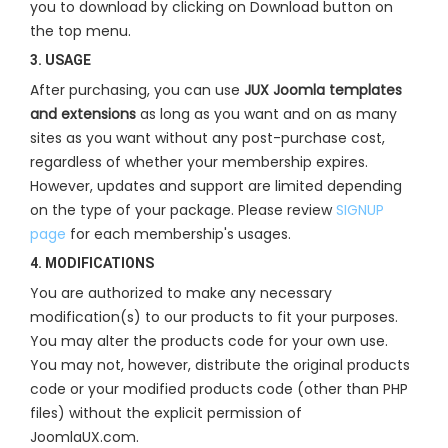
you to download by clicking on Download button on
the top menu.
3. USAGE
After purchasing, you can use
JUX Joomla templates
and extensions
as long as you want and on as many
sites as you want without any post-purchase cost,
regardless of whether your membership expires.
However, updates and support are limited depending
on the type of your package. Please review
SIGNUP
page
for each membership's usages.
4. MODIFICATIONS
You are authorized to make any necessary
modification(s) to our products to fit your purposes.
You may alter the products code for your own use.
You may not, however, distribute the original products
code or your modified products code (other than PHP
files) without the explicit permission of
JoomlaUX.com.