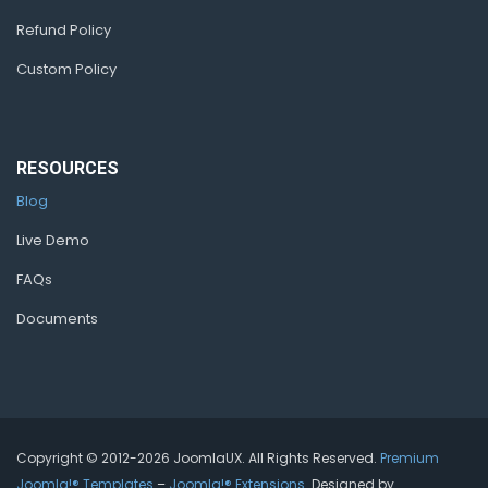
Refund Policy
Custom Policy
RESOURCES
Blog
Live Demo
FAQs
Documents
Copyright © 2012-2026 JoomlaUX. All Rights Reserved.
Premium
Joomla!® Templates
–
Joomla!® Extensions
. Designed by