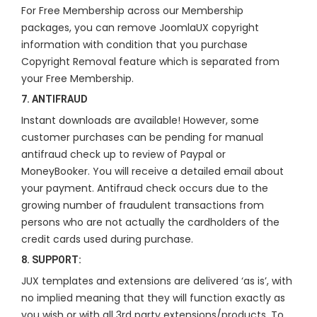
For Free Membership across our Membership
packages, you can remove JoomlaUX copyright
information with condition that you purchase
Copyright Removal feature which is separated from
your Free Membership.
7. ANTIFRAUD
Instant downloads are available! However, some
customer purchases can be pending for manual
antifraud check up to review of Paypal or
MoneyBooker. You will receive a detailed email about
your payment. Antifraud check occurs due to the
growing number of fraudulent transactions from
persons who are not actually the cardholders of the
credit cards used during purchase.
8. SUPPORT:
JUX templates and extensions are delivered ‘as is’, with
no implied meaning that they will function exactly as
you wish or with all 3rd party extensions/products. To