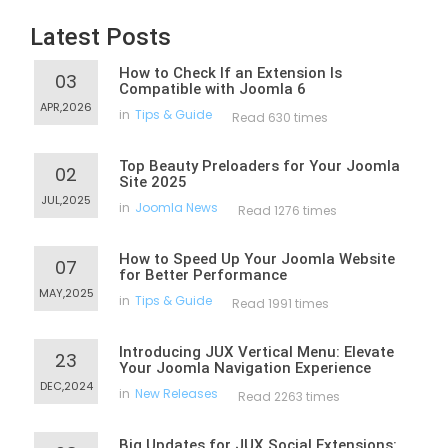
Latest Posts
How to Check If an Extension Is
03
Compatible with Joomla 6
APR,2026
in
Tips & Guide
Read 630 times
Top Beauty Preloaders for Your Joomla
02
Site 2025
JUL,2025
in
Joomla News
Read 1276 times
How to Speed Up Your Joomla Website
07
for Better Performance
MAY,2025
in
Tips & Guide
Read 1991 times
Introducing JUX Vertical Menu: Elevate
23
Your Joomla Navigation Experience
DEC,2024
in
New Releases
Read 2263 times
Big Updates for JUX Social Extensions: