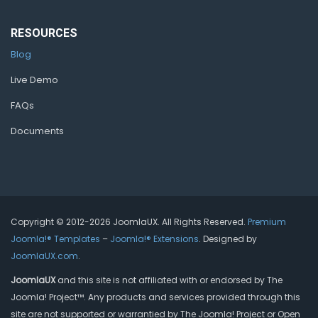
RESOURCES
Blog
Live Demo
FAQs
Documents
Copyright © 2012-2026 JoomlaUX. All Rights Reserved.
Premium
Joomla!® Templates
–
Joomla!® Extensions
. Designed by
JoomlaUX.com
.
JoomlaUX
and this site is not affiliated with or endorsed by The
Joomla! Project™. Any products and services provided through this
site are not supported or warrantied by The Joomla! Project or Open