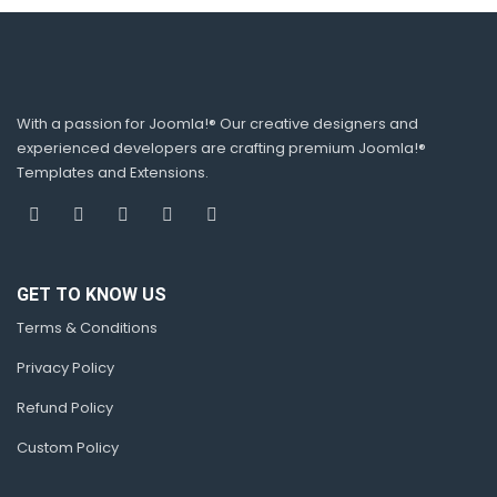
With a passion for Joomla!® Our creative designers and
experienced developers are crafting premium Joomla!®
Templates and Extensions.
GET TO KNOW US
Terms & Conditions
Privacy Policy
Refund Policy
Custom Policy