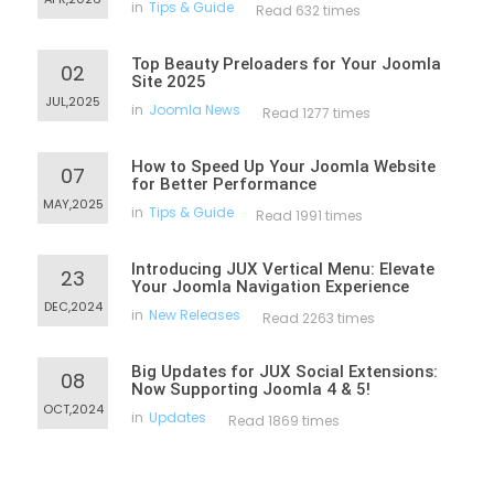
in
Tips & Guide
Read 632 times
Top Beauty Preloaders for Your Joomla
02
Site 2025
JUL,2025
in
Joomla News
Read 1277 times
How to Speed Up Your Joomla Website
07
for Better Performance
MAY,2025
in
Tips & Guide
Read 1991 times
Introducing JUX Vertical Menu: Elevate
23
Your Joomla Navigation Experience
DEC,2024
in
New Releases
Read 2263 times
Big Updates for JUX Social Extensions:
08
Now Supporting Joomla 4 & 5!
OCT,2024
in
Updates
Read 1869 times