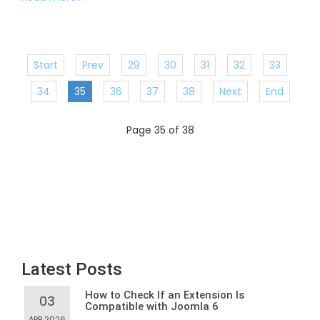
Start
Prev
29
30
31
32
33
34
35
36
37
38
Next
End
Page 35 of 38
Latest Posts
How to Check If an Extension Is
03
Compatible with Joomla 6
APR,2026