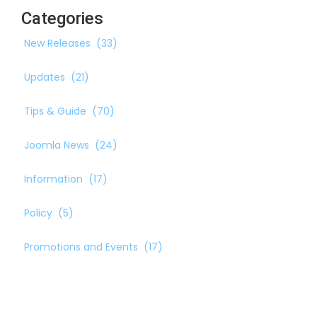
Categories
New Releases
(33)
Updates
(21)
Tips & Guide
(70)
Joomla News
(24)
Information
(17)
Policy
(5)
Promotions and Events
(17)