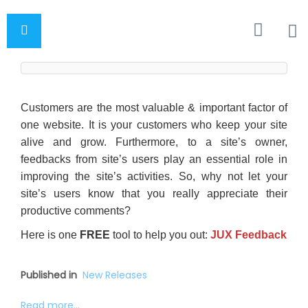
Customers are the most valuable & important factor of
one website. It is your customers who keep your site
alive and grow. Furthermore, to a site’s owner,
feedbacks from site’s users play an essential role in
improving the site’s activities. So, why not let your
site’s users know that you really appreciate their
productive comments?
Here is one
FREE
tool to help you out:
JUX Feedback
Published in
New Releases
Read more...