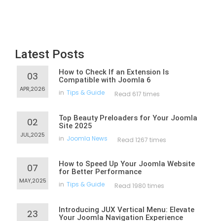
Latest Posts
How to Check If an Extension Is
03
Compatible with Joomla 6
APR,2026
in
Tips & Guide
Read 617 times
Top Beauty Preloaders for Your Joomla
02
Site 2025
JUL,2025
in
Joomla News
Read 1267 times
How to Speed Up Your Joomla Website
07
for Better Performance
MAY,2025
in
Tips & Guide
Read 1980 times
Introducing JUX Vertical Menu: Elevate
23
Your Joomla Navigation Experience