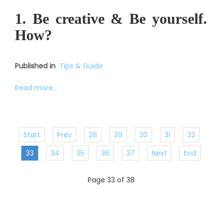
1. Be creative & Be yourself.
How?
Published in
Tips & Guide
Read more...
Start
Prev
28
29
30
31
32
33
34
35
36
37
Next
End
Page 33 of 38