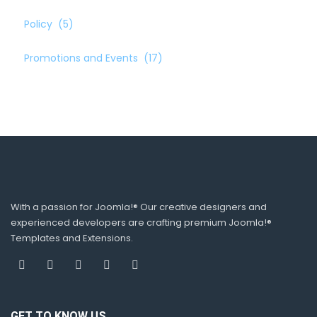
Policy
(5)
Promotions and Events
(17)
With a passion for Joomla!® Our creative designers and
experienced developers are crafting premium Joomla!®
Templates and Extensions.
GET TO KNOW US