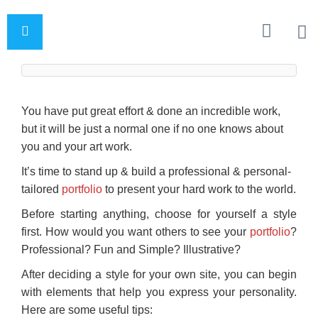
You have put great effort & done an incredible work,
but it will be just a normal one if no one knows about
you and your art work.
It’s time to stand up & build a professional & personal-
tailored
portfolio
to present your hard work to the world.
Before starting anything, choose for yourself a style
first. How would you want others to see your
portfolio
?
Professional? Fun and Simple? Illustrative?
After deciding a style for your own site, you can begin
with elements that help you express your personality.
Here are some useful tips: