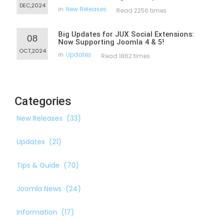
DEC,2024
in
New Releases
Read 2256 times
Big Updates for JUX Social Extensions:
08
Now Supporting Joomla 4 & 5!
OCT,2024
in
Updates
Read 1862 times
Categories
New Releases
(33)
Updates
(21)
Tips & Guide
(70)
Joomla News
(24)
Information
(17)