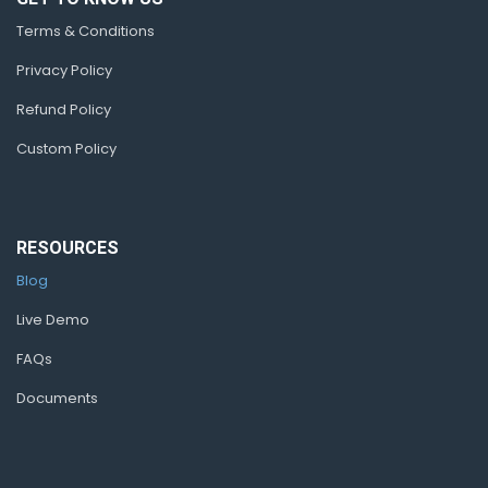
Terms & Conditions
Privacy Policy
Refund Policy
Custom Policy
RESOURCES
Blog
Live Demo
FAQs
Documents