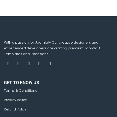
With a passion for Joomla!® Our creative designers and
experienced developers are crafting premium Joomla!®
Templates and Extensions.
GET TO KNOW US
Terms & Conditions
Privacy Policy
Refund Policy