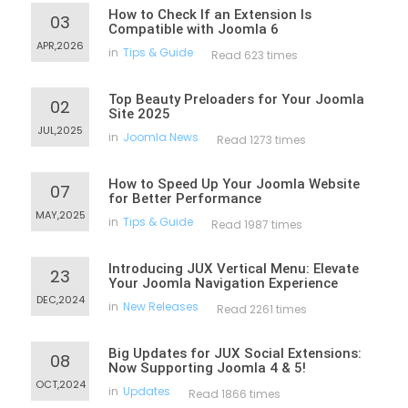
How to Check If an Extension Is
03
Compatible with Joomla 6
APR,2026
in
Tips & Guide
Read 623 times
Top Beauty Preloaders for Your Joomla
02
Site 2025
JUL,2025
in
Joomla News
Read 1273 times
How to Speed Up Your Joomla Website
07
for Better Performance
MAY,2025
in
Tips & Guide
Read 1987 times
Introducing JUX Vertical Menu: Elevate
23
Your Joomla Navigation Experience
DEC,2024
in
New Releases
Read 2261 times
Big Updates for JUX Social Extensions:
08
Now Supporting Joomla 4 & 5!
OCT,2024
in
Updates
Read 1866 times