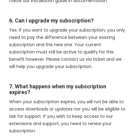
follow our installation guide in documentation.
6. Can I upgrade my subscription?
Yes. If you want to upgrade your subscription, you only
need to pay the difference between your existing
subscription and the new one. Your current
subscription must still be active to qualify for this
benefit however. Please contact us via ticket and we
will help you upgrade your subscription.
7. What happens when my subscription
expires?
When your subscription expires, you will not be able to
access downloads or updates nor you will be eligible to
ask for support. If you wish to keep access to our
extensions and support, you need to renew your
subscription.