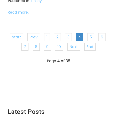
Published in
Policy
Read more...
Start
Prev
1
2
3
4
5
6
7
8
9
10
Next
End
Page 4 of 38
Latest Posts