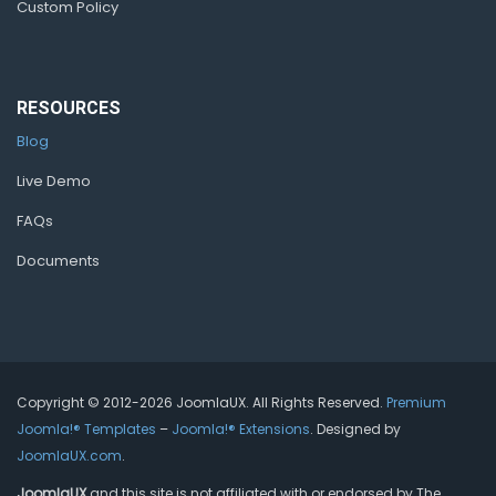
Custom Policy
RESOURCES
Blog
Live Demo
FAQs
Documents
Copyright © 2012-2026 JoomlaUX. All Rights Reserved.
Premium
Joomla!® Templates
–
Joomla!® Extensions
. Designed by
JoomlaUX.com
.
JoomlaUX
and this site is not affiliated with or endorsed by The