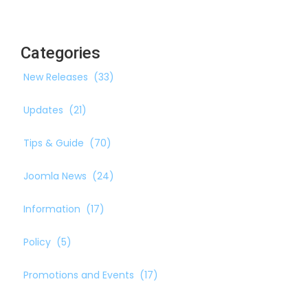
Categories
New Releases
(33)
Updates
(21)
Tips & Guide
(70)
Joomla News
(24)
Information
(17)
Policy
(5)
Promotions and Events
(17)