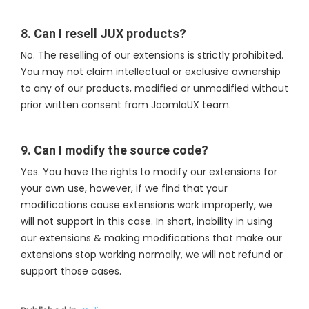
8. Can I resell JUX products?
No. The reselling of our extensions is strictly prohibited.
You may not claim intellectual or exclusive ownership
to any of our products, modified or unmodified without
prior written consent from JoomlaUX team.
9. Can I modify the source code?
Yes. You have the rights to modify our extensions for
your own use, however, if we find that your
modifications cause extensions work improperly, we
will not support in this case. In short, inability in using
our extensions & making modifications that make our
extensions stop working normally, we will not refund or
support those cases.