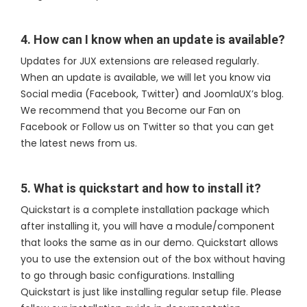
4. How can I know when an update is available?
Updates for JUX extensions are released regularly.
When an update is available, we will let you know via
Social media (Facebook, Twitter) and JoomlaUX’s blog.
We recommend that you Become our Fan on
Facebook or Follow us on Twitter so that you can get
the latest news from us.
5. What is quickstart and how to install it?
Quickstart is a complete installation package which
after installing it, you will have a module/component
that looks the same as in our demo. Quickstart allows
you to use the extension out of the box without having
to go through basic configurations. Installing
Quickstart is just like installing regular setup file. Please