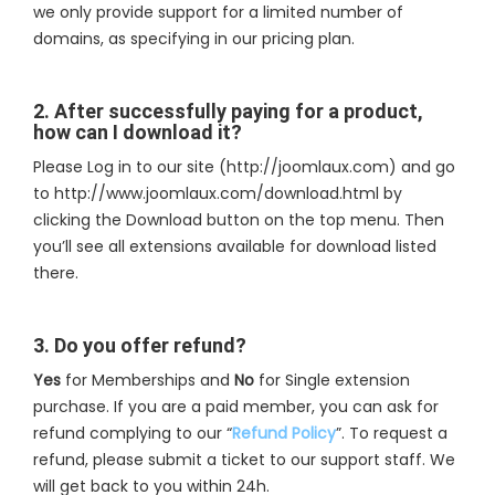
we only provide support for a limited number of
domains, as specifying in our pricing plan.
2. After successfully paying for a product,
how can I download it?
Please Log in to our site (http://joomlaux.com) and go
to http://www.joomlaux.com/download.html by
clicking the Download button on the top menu. Then
you’ll see all extensions available for download listed
there.
3. Do you offer refund?
Yes
for Memberships and
No
for Single extension
purchase. If you are a paid member, you can ask for
refund complying to our “
Refund Policy
”. To request a
refund, please submit a ticket to our support staff. We
will get back to you within 24h.