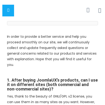
In order to provide a better service and help you
proceed smoothly on our site, we will continuously
collect and update frequently asked questions or
general concerns related to our products and services
with explanation. Hope that you will find it useful for
you.
1. After buying JoomlaUX’s products, can I use
it on different sites (both commercial and
non-commercial sites)?
Yes, thank to the beauty of GNU/GPL v2 license, you
can use them in as many sites as you want. However,