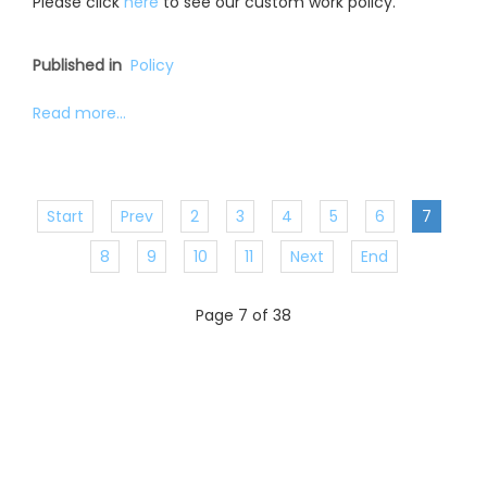
Please click
here
to see our custom work policy.
Published in
Policy
Read more...
Start
Prev
2
3
4
5
6
7
8
9
10
11
Next
End
Page 7 of 38