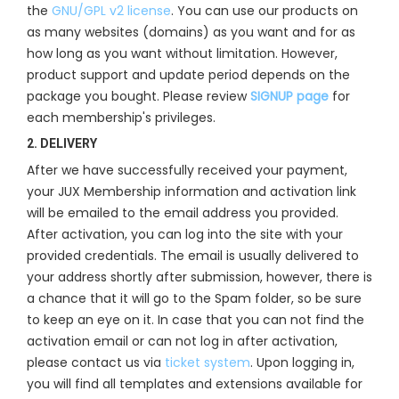
the
GNU/GPL v2 license
. You can use our products on
as many websites (domains) as you want and for as
how long as you want without limitation. However,
product support and update period depends on the
package you bought. Please review
SIGNUP page
for
each membership's privileges.
2. DELIVERY
After we have successfully received your payment,
your JUX Membership information and activation link
will be emailed to the email address you provided.
After activation, you can log into the site with your
provided credentials. The email is usually delivered to
your address shortly after submission, however, there is
a chance that it will go to the Spam folder, so be sure
to keep an eye on it. In case that you can not find the
activation email or can not log in after activation,
please contact us via
ticket system
. Upon logging in,
you will find all templates and extensions available for