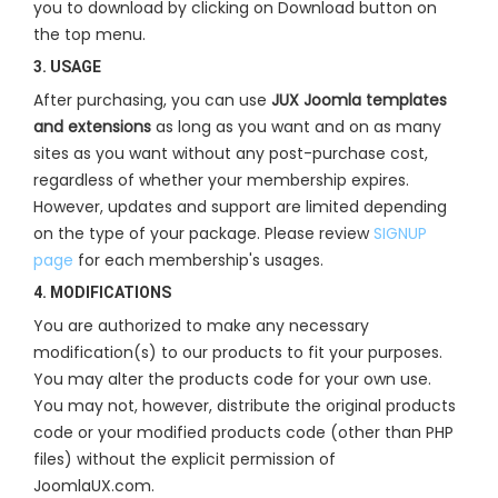
you to download by clicking on Download button on
the top menu.
3. USAGE
After purchasing, you can use
JUX Joomla templates
and extensions
as long as you want and on as many
sites as you want without any post-purchase cost,
regardless of whether your membership expires.
However, updates and support are limited depending
on the type of your package. Please review
SIGNUP
page
for each membership's usages.
4. MODIFICATIONS
You are authorized to make any necessary
modification(s) to our products to fit your purposes.
You may alter the products code for your own use.
You may not, however, distribute the original products
code or your modified products code (other than PHP
files) without the explicit permission of
JoomlaUX.com.