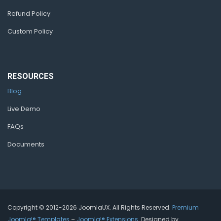
Refund Policy
Custom Policy
RESOURCES
Blog
Live Demo
FAQs
Documents
Copyright © 2012-2026 JoomlaUX. All Rights Reserved.
Premium
Joomla!® Templates
–
Joomla!® Extensions
. Designed by