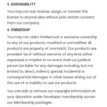
5. ASSIGNABILITY
You may not sub-license, assign, or transfer this
license to anyone else without prior written consent
from our company.
6. OWNERSHIP
You may not claim intellectual or exclusive ownership
to any of our products, modified or unmodified. All
products are property of JoomlaUX. Our products are
provided “as is” without warranty of any kind, either
expressed or implied. In no event shall our juridical
person be liable for any damages including, but not
limited to, direct, indirect, special, incidental or
consequential damages or other losses arising out of
the use of or inability to use our products.
You can edit or remove our copyright information at
your discretion under Developer membership across
our Membership packages.