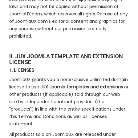
laws and may not be copied without permission of
JoomlaUX.com, which reserves all rights. Re-use of any
of JoomlaUX.com's editorial content and graphics for
any purpose without our permission is strictly
prohibited.
II. JUX JOOMLA TEMPLATE AND EXTENSION
LICENSE
1. LICENSES
JoomlaUX grants you a nonexclusive unlimited domain
license to use
JUX Joomla templates and extensions
or
other products (if applicable) sold through our web
site by independent contract providers (the
"products") in line with the entire specifications under
this Terms and Conditions as well as Licenses
statement.
All products sold on JoomlaUX are released under