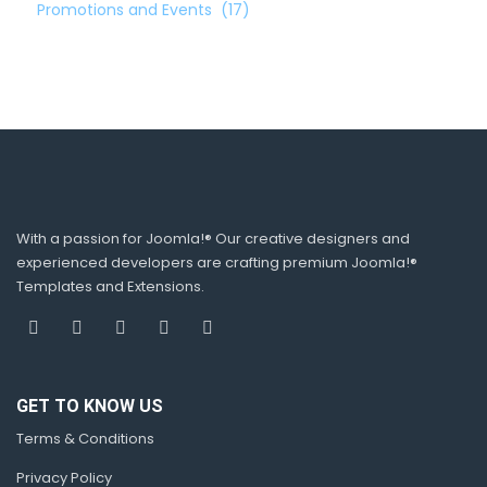
Promotions and Events
(17)
With a passion for Joomla!® Our creative designers and
experienced developers are crafting premium Joomla!®
Templates and Extensions.
GET TO KNOW US
Terms & Conditions
Privacy Policy