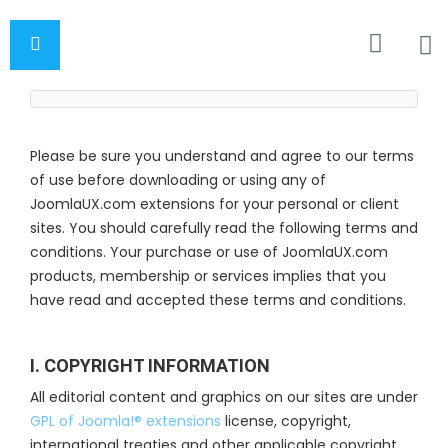
Please be sure you understand and agree to our terms
of use before downloading or using any of
JoomlaUX.com extensions for your personal or client
sites. You should carefully read the following terms and
conditions. Your purchase or use of JoomlaUX.com
products, membership or services implies that you
have read and accepted these terms and conditions.
I. COPYRIGHT INFORMATION
All editorial content and graphics on our sites are under
GPL of Joomla!® extensions
license, copyright,
international treaties and other applicable copyright