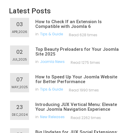
Latest Posts
How to Check If an Extension Is
03
Compatible with Joomla 6
APR,2026
in
Tips & Guide
Read 628 times
Top Beauty Preloaders for Your Joomla
02
Site 2025
JUL,2025
in
Joomla News
Read 1275 times
How to Speed Up Your Joomla Website
07
for Better Performance
MAY,2025
in
Tips & Guide
Read 1990 times
Introducing JUX Vertical Menu: Elevate
23
Your Joomla Navigation Experience
DEC,2024
in
New Releases
Read 2262 times
Big Updates for JUX Social Extensions: