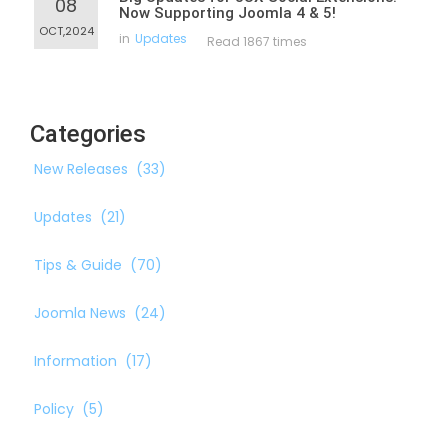
08
Now Supporting Joomla 4 & 5!
OCT,2024
in
Updates
Read 1867 times
Categories
New Releases
(33)
Updates
(21)
Tips & Guide
(70)
Joomla News
(24)
Information
(17)
Policy
(5)