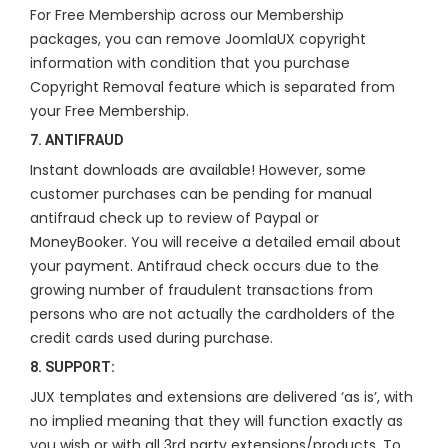
For Free Membership across our Membership
packages, you can remove JoomlaUX copyright
information with condition that you purchase
Copyright Removal feature which is separated from
your Free Membership.
7. ANTIFRAUD
Instant downloads are available! However, some
customer purchases can be pending for manual
antifraud check up to review of Paypal or
MoneyBooker. You will receive a detailed email about
your payment. Antifraud check occurs due to the
growing number of fraudulent transactions from
persons who are not actually the cardholders of the
credit cards used during purchase.
8. SUPPORT:
JUX templates and extensions are delivered ‘as is’, with
no implied meaning that they will function exactly as
you wish or with all 3rd party extensions/products. To