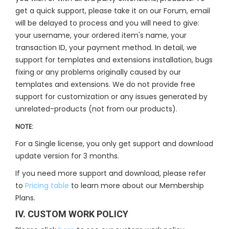
get a quick support, please take it on our Forum, email
will be delayed to process and you will need to give:
your username, your ordered item's name, your
transaction ID, your payment method. In detail, we
support for templates and extensions installation, bugs
fixing or any problems originally caused by our
templates and extensions. We do not provide free
support for customization or any issues generated by
unrelated-products (not from our products).
NOTE:
For a Single license, you only get support and download
update version for 3 months.
If you need more support and download, please refer
to
Pricing table
to learn more about our Membership
Plans.
IV. CUSTOM WORK POLICY