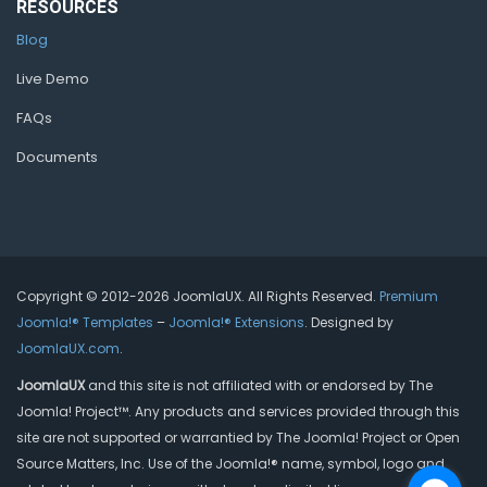
RESOURCES
Blog
Live Demo
FAQs
Documents
Copyright © 2012-2026 JoomlaUX. All Rights Reserved.
Premium
Joomla!® Templates
–
Joomla!® Extensions
. Designed by
JoomlaUX.com
.
JoomlaUX
and this site is not affiliated with or endorsed by The
Joomla! Project™. Any products and services provided through this
site are not supported or warrantied by The Joomla! Project or Open
Source Matters, Inc. Use of the Joomla!® name, symbol, logo and