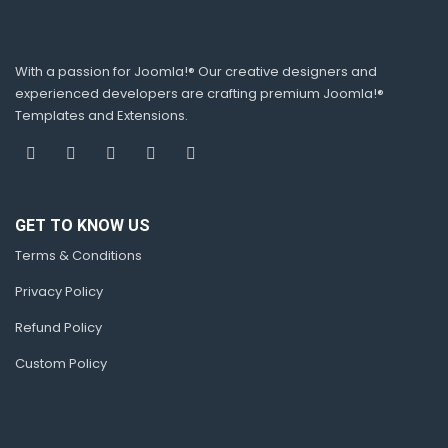
With a passion for Joomla!® Our creative designers and
experienced developers are crafting premium Joomla!®
Templates and Extensions.
GET TO KNOW US
Terms & Conditions
Privacy Policy
Refund Policy
Custom Policy