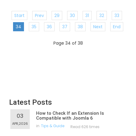
Start
Prev
29
30
31
32
33
34
35
36
37
38
Next
End
Page 34 of 38
Latest Posts
How to Check If an Extension Is
03
Compatible with Joomla 6
APR,2026
in
Tips & Guide
Read 626 times