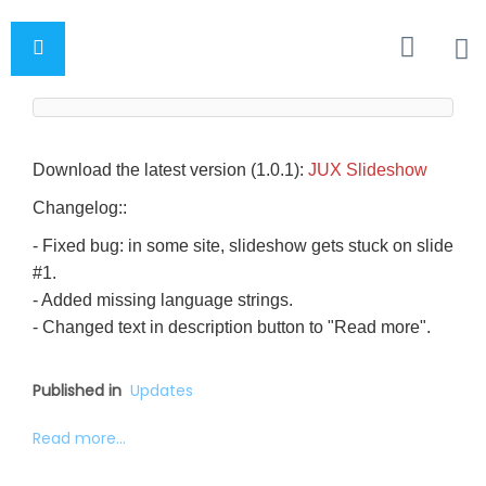
Download the latest version (1.0.1):
JUX Slideshow
Changelog::
- Fixed bug: in some site, slideshow gets stuck on slide
#1.
- Added missing language strings.
- Changed text in description button to "Read more".
Published in
Updates
Read more...