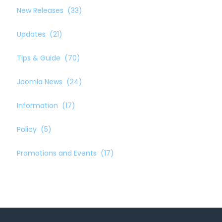
New Releases
(33)
Updates
(21)
Tips & Guide
(70)
Joomla News
(24)
Information
(17)
Policy
(5)
Promotions and Events
(17)