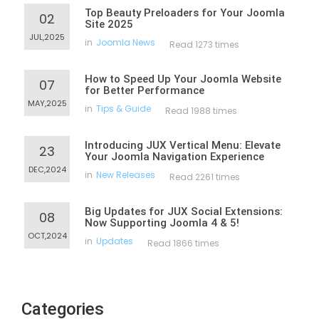
Top Beauty Preloaders for Your Joomla
02
Site 2025
JUL,2025
in
Joomla News
Read 1273 times
How to Speed Up Your Joomla Website
07
for Better Performance
MAY,2025
in
Tips & Guide
Read 1988 times
Introducing JUX Vertical Menu: Elevate
23
Your Joomla Navigation Experience
DEC,2024
in
New Releases
Read 2261 times
Big Updates for JUX Social Extensions:
08
Now Supporting Joomla 4 & 5!
OCT,2024
in
Updates
Read 1866 times
Categories