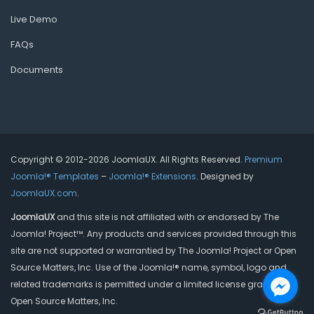
Live Demo
FAQs
Documents
Copyright © 2012-2026 JoomlaUX. All Rights Reserved.
Premium
Joomla!® Templates
–
Joomla!® Extensions
. Designed by
JoomlaUX.com
.
JoomlaUX
and this site is not affiliated with or endorsed by The
Joomla! Project™. Any products and services provided through this
site are not supported or warrantied by The Joomla! Project or Open
Source Matters, Inc. Use of the Joomla!® name, symbol, logo and
related trademarks is permitted under a limited license granted by
Open Source Matters, Inc.