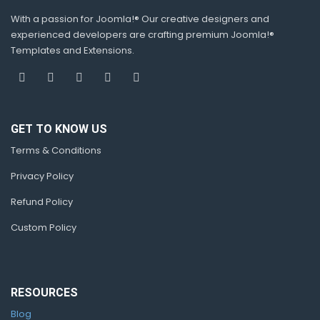
With a passion for Joomla!® Our creative designers and
experienced developers are crafting premium Joomla!®
Templates and Extensions.
GET TO KNOW US
Terms & Conditions
Privacy Policy
Refund Policy
Custom Policy
RESOURCES
Blog