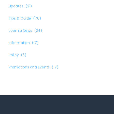
Updates
(21)
Tips & Guide
(70)
Joomla News
(24)
Information
(17)
Policy
(5)
Promotions and Events
(17)