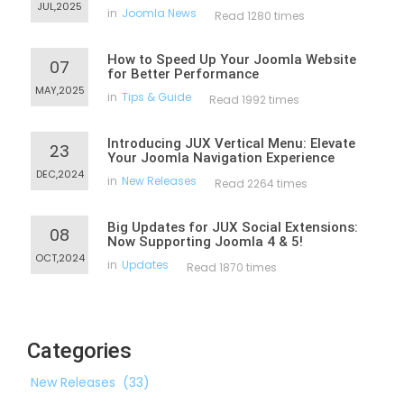
JUL,2025
in
Joomla News
Read 1280 times
How to Speed Up Your Joomla Website
07
for Better Performance
MAY,2025
in
Tips & Guide
Read 1992 times
Introducing JUX Vertical Menu: Elevate
23
Your Joomla Navigation Experience
DEC,2024
in
New Releases
Read 2264 times
Big Updates for JUX Social Extensions:
08
Now Supporting Joomla 4 & 5!
OCT,2024
in
Updates
Read 1870 times
Categories
New Releases
(33)