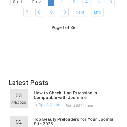
Start
Prev
1
2
3
4
5
6
7
8
9
10
Next
End
Page 1 of 38
Latest Posts
How to Check If an Extension Is
03
Compatible with Joomla 6
APR,2026
in
Tips & Guide
Read 634 times
Top Beauty Preloaders for Your Joomla
02
Site 2025