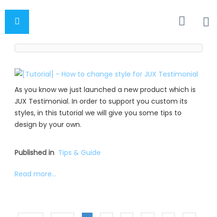
As you know we just launched a new product which is
JUX Testimonial. In order to support you custom its
styles, in this tutorial we will give you some tips to
design by your own.
Published in
Tips & Guide
Read more...