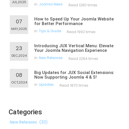
JUL,2025
in
Joomla News
Read 1280 times
How to Speed Up Your Joomla Website
07
for Better Performance
MAY,2025
in
Tips & Guide
Read 1992 times
Introducing JUX Vertical Menu: Elevate
23
Your Joomla Navigation Experience
DEC,2024
in
New Releases
Read 2264 times
Big Updates for JUX Social Extensions:
08
Now Supporting Joomla 4 & 5!
OCT,2024
in
Updates
Read 1870 times
Categories
New Releases
(33)