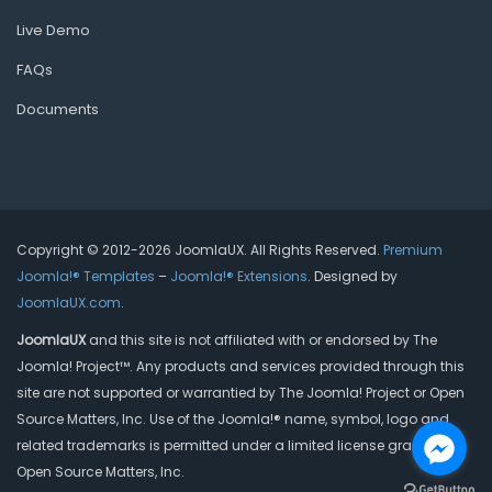
Live Demo
FAQs
Documents
Copyright © 2012-2026 JoomlaUX. All Rights Reserved.
Premium
Joomla!® Templates
–
Joomla!® Extensions
. Designed by
JoomlaUX.com
.
JoomlaUX
and this site is not affiliated with or endorsed by The
Joomla! Project™. Any products and services provided through this
site are not supported or warrantied by The Joomla! Project or Open
Source Matters, Inc. Use of the Joomla!® name, symbol, logo and
related trademarks is permitted under a limited license granted by
Open Source Matters, Inc.