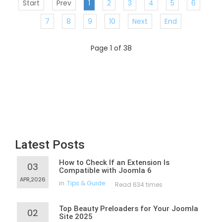
Start
Prev
1
2
3
4
5
6
7
8
9
10
Next
End
Page 1 of 38
Latest Posts
How to Check If an Extension Is
03
Compatible with Joomla 6
APR,2026
in
Tips & Guide
Read 634 times
Top Beauty Preloaders for Your Joomla
02
Site 2025