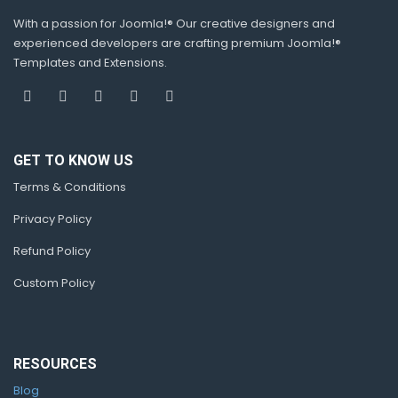
With a passion for Joomla!® Our creative designers and
experienced developers are crafting premium Joomla!®
Templates and Extensions.
GET TO KNOW US
Terms & Conditions
Privacy Policy
Refund Policy
Custom Policy
RESOURCES
Blog