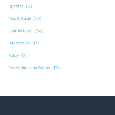
Updates
(21)
Tips & Guide
(70)
Joomla News
(24)
Information
(17)
Policy
(5)
Promotions and Events
(17)