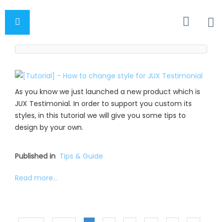
As you know we just launched a new product which is
JUX Testimonial. In order to support you custom its
styles, in this tutorial we will give you some tips to
design by your own.
Published in
Tips & Guide
Read more...