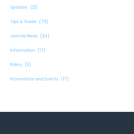
Updates
(21)
Tips & Guide
(70)
Joomla News
(24)
Information
(17)
Policy
(5)
Promotions and Events
(17)