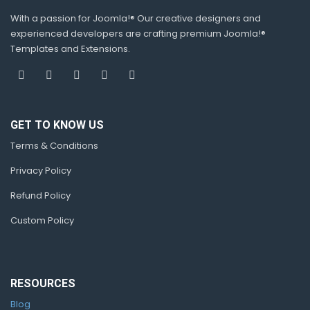
With a passion for Joomla!® Our creative designers and
experienced developers are crafting premium Joomla!®
Templates and Extensions.
GET TO KNOW US
Terms & Conditions
Privacy Policy
Refund Policy
Custom Policy
RESOURCES
Blog