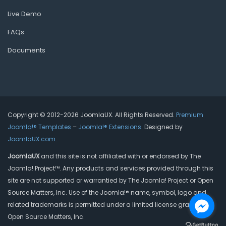
Live Demo
FAQs
Documents
Copyright © 2012-2026 JoomlaUX. All Rights Reserved.
Premium
Joomla!® Templates
–
Joomla!® Extensions
. Designed by
JoomlaUX.com
.
JoomlaUX
and this site is not affiliated with or endorsed by The
Joomla! Project™. Any products and services provided through this
site are not supported or warrantied by The Joomla! Project or Open
Source Matters, Inc. Use of the Joomla!® name, symbol, logo and
related trademarks is permitted under a limited license granted by
Open Source Matters, Inc.