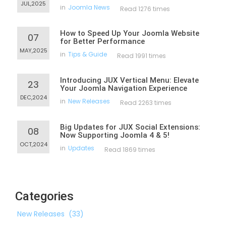
JUL,2025
in
Joomla News
Read 1276 times
How to Speed Up Your Joomla Website
07
for Better Performance
MAY,2025
in
Tips & Guide
Read 1991 times
Introducing JUX Vertical Menu: Elevate
23
Your Joomla Navigation Experience
DEC,2024
in
New Releases
Read 2263 times
Big Updates for JUX Social Extensions:
08
Now Supporting Joomla 4 & 5!
OCT,2024
in
Updates
Read 1869 times
Categories
New Releases
(33)