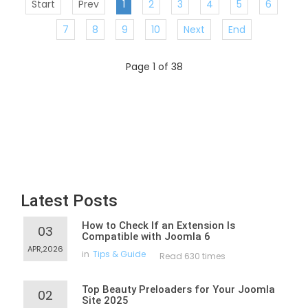
Start
Prev
1
2
3
4
5
6
7
8
9
10
Next
End
Page 1 of 38
Latest Posts
How to Check If an Extension Is
03
Compatible with Joomla 6
APR,2026
in
Tips & Guide
Read 630 times
Top Beauty Preloaders for Your Joomla
02
Site 2025