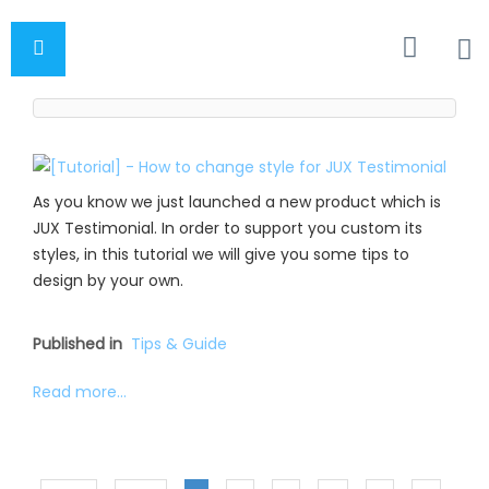
As you know we just launched a new product which is
JUX Testimonial. In order to support you custom its
styles, in this tutorial we will give you some tips to
design by your own.
Published in
Tips & Guide
Read more...