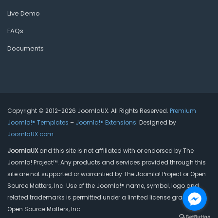
Live Demo
FAQs
Documents
Copyright © 2012-2026 JoomlaUX. All Rights Reserved.
Premium
Joomla!® Templates
–
Joomla!® Extensions
. Designed by
JoomlaUX.com
.
JoomlaUX
and this site is not affiliated with or endorsed by The
Joomla! Project™. Any products and services provided through this
site are not supported or warrantied by The Joomla! Project or Open
Source Matters, Inc. Use of the Joomla!® name, symbol, logo and
related trademarks is permitted under a limited license granted by
Open Source Matters, Inc.