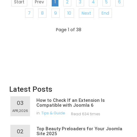
Start
Prev
1
2
3
4
5
6
7
8
9
10
Next
End
Page 1 of 38
Latest Posts
How to Check If an Extension Is
03
Compatible with Joomla 6
APR,2026
in
Tips & Guide
Read 634 times
Top Beauty Preloaders for Your Joomla
02
Site 2025