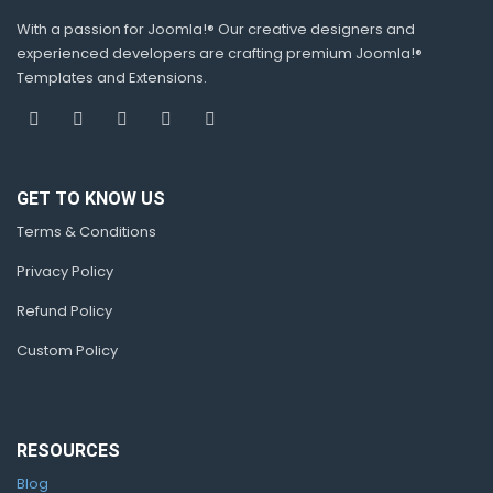
With a passion for Joomla!® Our creative designers and
experienced developers are crafting premium Joomla!®
Templates and Extensions.
GET TO KNOW US
Terms & Conditions
Privacy Policy
Refund Policy
Custom Policy
RESOURCES
Blog