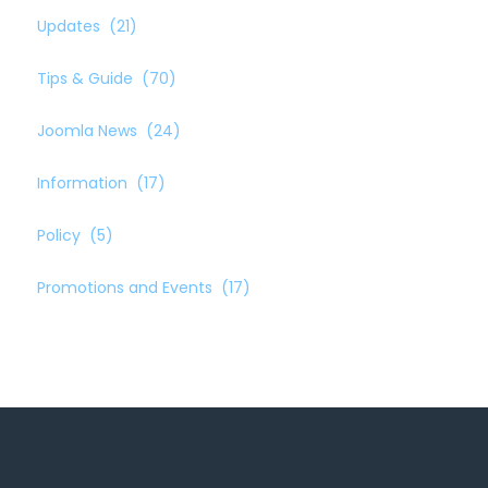
Updates
(21)
Tips & Guide
(70)
Joomla News
(24)
Information
(17)
Policy
(5)
Promotions and Events
(17)