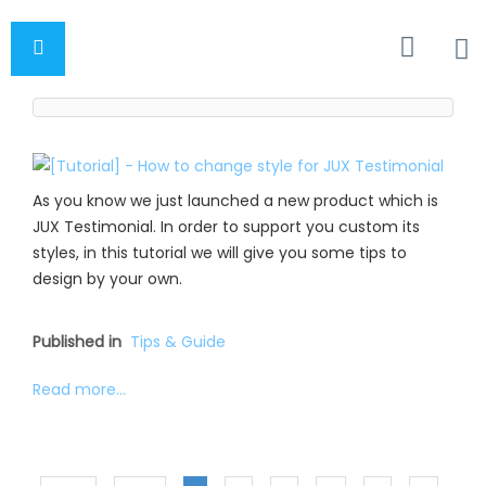
As you know we just launched a new product which is
JUX Testimonial. In order to support you custom its
styles, in this tutorial we will give you some tips to
design by your own.
Published in
Tips & Guide
Read more...