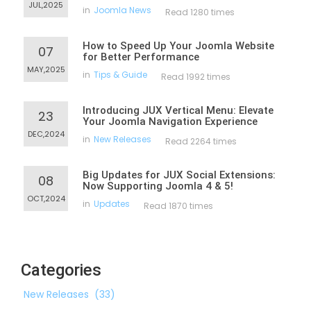
JUL,2025
in
Joomla News
Read 1280 times
How to Speed Up Your Joomla Website
07
for Better Performance
MAY,2025
in
Tips & Guide
Read 1992 times
Introducing JUX Vertical Menu: Elevate
23
Your Joomla Navigation Experience
DEC,2024
in
New Releases
Read 2264 times
Big Updates for JUX Social Extensions:
08
Now Supporting Joomla 4 & 5!
OCT,2024
in
Updates
Read 1870 times
Categories
New Releases
(33)