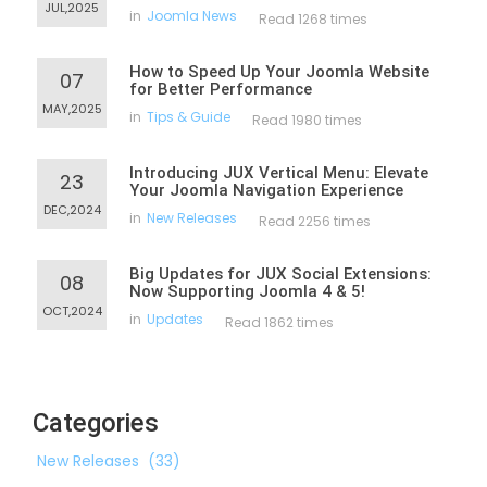
JUL,2025
in
Joomla News
Read 1268 times
How to Speed Up Your Joomla Website
07
for Better Performance
MAY,2025
in
Tips & Guide
Read 1980 times
Introducing JUX Vertical Menu: Elevate
23
Your Joomla Navigation Experience
DEC,2024
in
New Releases
Read 2256 times
Big Updates for JUX Social Extensions:
08
Now Supporting Joomla 4 & 5!
OCT,2024
in
Updates
Read 1862 times
Categories
New Releases
(33)