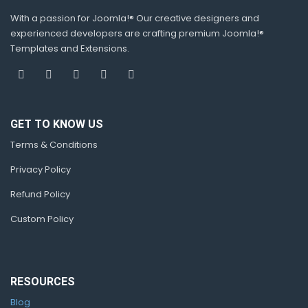
With a passion for Joomla!® Our creative designers and
experienced developers are crafting premium Joomla!®
Templates and Extensions.
GET TO KNOW US
Terms & Conditions
Privacy Policy
Refund Policy
Custom Policy
RESOURCES
Blog