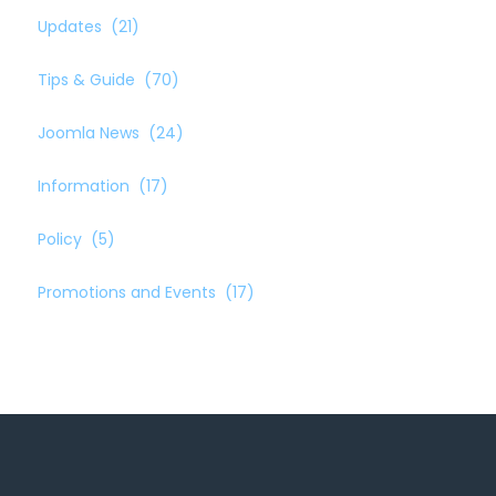
Updates
(21)
Tips & Guide
(70)
Joomla News
(24)
Information
(17)
Policy
(5)
Promotions and Events
(17)