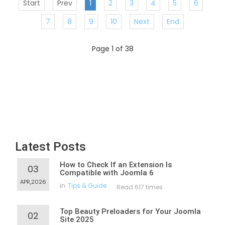
Start
Prev
1
2
3
4
5
6
7
8
9
10
Next
End
Page 1 of 38
Latest Posts
How to Check If an Extension Is
03
Compatible with Joomla 6
APR,2026
in
Tips & Guide
Read 617 times
Top Beauty Preloaders for Your Joomla
02
Site 2025