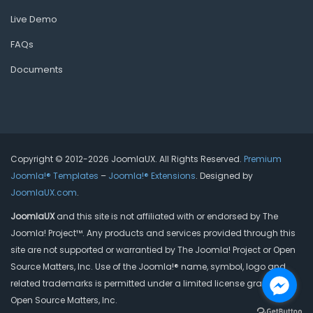
Live Demo
FAQs
Documents
Copyright © 2012-2026 JoomlaUX. All Rights Reserved.
Premium
Joomla!® Templates
–
Joomla!® Extensions
. Designed by
JoomlaUX.com
.
JoomlaUX
and this site is not affiliated with or endorsed by The
Joomla! Project™. Any products and services provided through this
site are not supported or warrantied by The Joomla! Project or Open
Source Matters, Inc. Use of the Joomla!® name, symbol, logo and
related trademarks is permitted under a limited license granted by
Open Source Matters, Inc.